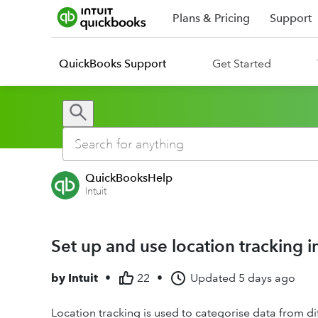
Plans & Pricing
Support
QuickBooks Support
Get Started
QuickBooksHelp
Intuit
Set up and use location tracking 
by
Intuit
•
22
•
Updated
5 days ago
Location tracking is used to categorise data from diff