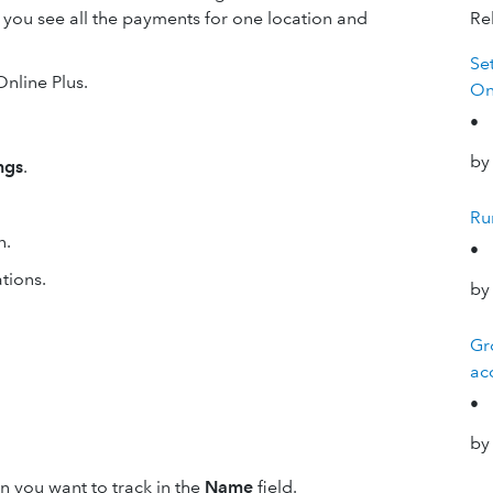
 you see all the payments for one location and
Rel
Se
Online Plus.
On
•
by
ngs
.
Ru
n.
•
tions.
by
Gr
ac
•
by
on you want to track in the
Name
field.