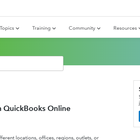
Topics
Training
Community
Resources
in QuickBooks Online
erent locations, offices, regions, outlets, or