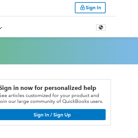
Sign In
Sign in now for personalized help
See articles customized for your product and
join our large community of QuickBooks users.
Sign In / Sign Up