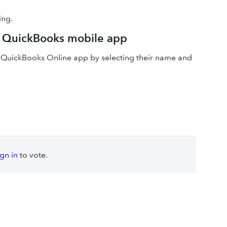
ing.
he QuickBooks mobile app
he QuickBooks Online app by selecting their name and
ign in
to vote.