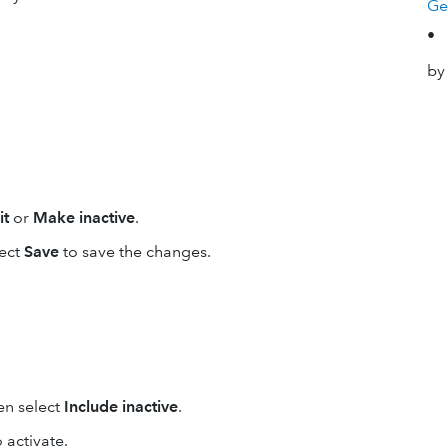
Ge
•
by
it
or
Make inactive
.
lect
Save
to save the changes.
en select
Include inactive
.
 activate.