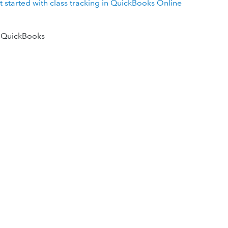
t started with class tracking in QuickBooks Online
 QuickBooks