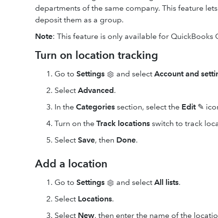
departments of the same company. This feature lets
deposit them as a group.
Note
: This feature is only available for QuickBooks 
Turn on location tracking
Go to
Settings
and select
Account and setti
Select
Advanced
.
In the
Categories
section, select the
Edit
✎ ico
Turn on the
Track locations
switch to track loca
Select
Save
, then
Done
.
Add a location
Go to
Settings
and select
All lists
.
Select
Locations
.
Select
New
, then enter the name of the locati