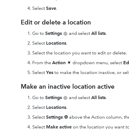
Select
Save
.
Edit or delete a location
Go to
Settings
and select
All lists
.
Select
Locations
.
Select the location you want to edit or delete.
From the
Action
▼ dropdown menu, select
Ed
Select
Yes
to make the location inactive, or se
Make an inactive location active
Go to
Settings
and select
All lists
.
Select
Locations
.
Select
Settings
⚙
above the Action column, th
Select
Make active
on the location you want to