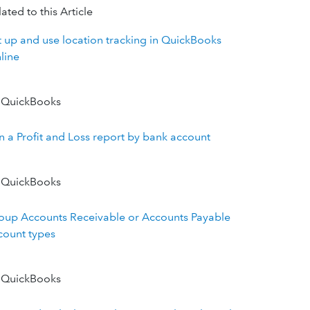
ated to this Article
t up and use location tracking in QuickBooks
line
 QuickBooks
n a Profit and Loss report by bank account
 QuickBooks
oup Accounts Receivable or Accounts Payable
count types
 QuickBooks