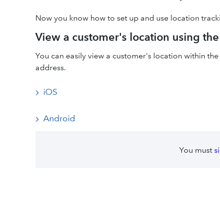
Now you know how to set up and use location track
View a customer's location using t
You can easily view a customer's location within t
address.
iOS
Android
You must
s