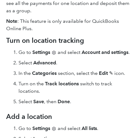
see all the payments for one location and deposit them
as a group.
Note
: This feature is only available for QuickBooks
Online Plus.
Turn on location tracking
Go to
Settings
and select
Account and settings
.
Select
Advanced
.
In the
Categories
section, select the
Edit
✎ icon.
Turn on the
Track locations
switch to track
locations.
Select
Save
, then
Done
.
Add a location
Go to
Settings
and select
All lists
.