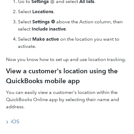
Go to
Settings
and select
All lists
.
Select
Locations
.
Select
Settings
⚙
above the Action column, then
select
Include inactive
.
Select
Make active
on the location you want to
activate.
Now you know how to set up and use location tracking.
View a customer's location using the
QuickBooks mobile app
You can easily view a customer's location within the
QuickBooks Online app by selecting their name and
address.
iOS