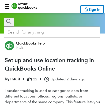
Sign In
QuickBooksHelp
Intuit
Set up and use location tracking in
QuickBooks Online
by
Intuit
•
22
•
Updated
2 days ago
Location tracking is used to categorise data from
different locations, offices, regions, outlets, or
departments of the same company. This feature lets you