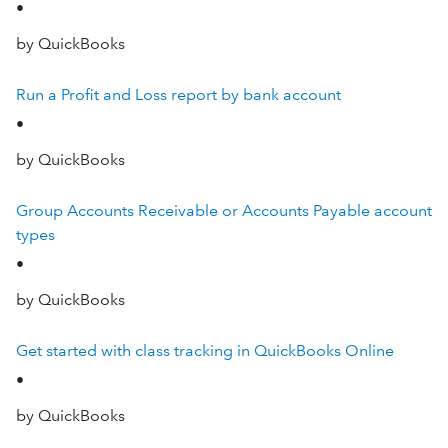
•
by QuickBooks
Run a Profit and Loss report by bank account
•
by QuickBooks
Group Accounts Receivable or Accounts Payable account
types
•
by QuickBooks
Get started with class tracking in QuickBooks Online
•
by QuickBooks