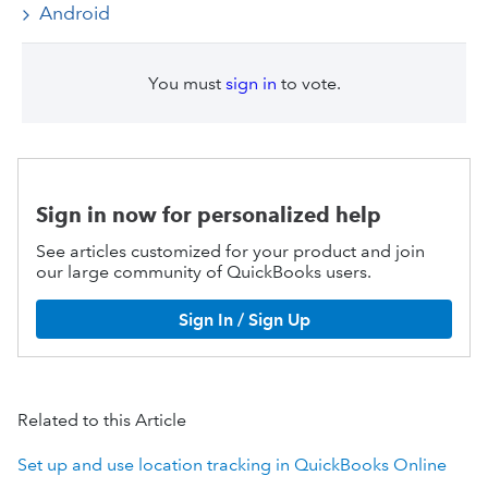
Android
You must
sign in
to vote.
Sign in now for personalized help
See articles customized for your product and join
our large community of QuickBooks users.
Sign In / Sign Up
Related to this Article
Set up and use location tracking in QuickBooks Online