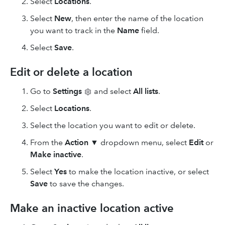
Select
Locations
.
Select
New
, then enter the name of the location
you want to track in the
Name
field.
Select
Save
.
Edit or delete a location
Go to
Settings
and select
All lists
.
Select
Locations
.
Select the location you want to edit or delete.
From the
Action
▼ dropdown menu, select
Edit
or
Make inactive
.
Select
Yes
to make the location inactive, or select
Save
to save the changes.
Make an inactive location active