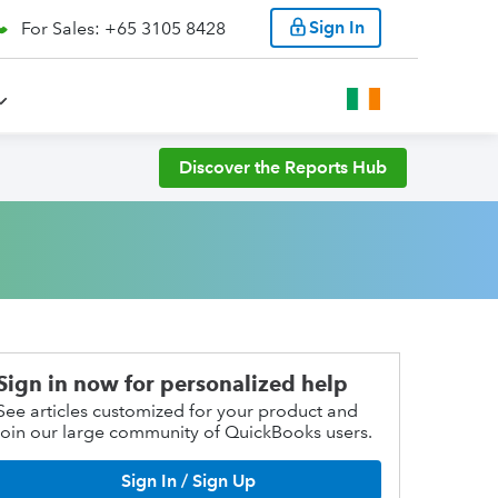
Sign In
For Sales: +65 3105 8428
Discover the Reports Hub
Sign in now for personalized help
See articles customized for your product and
join our large community of QuickBooks users.
Sign In / Sign Up