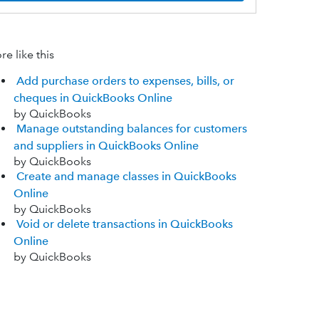
e like this
Add purchase orders to expenses, bills, or
cheques in QuickBooks Online
by QuickBooks
Manage outstanding balances for customers
and suppliers in QuickBooks Online
by QuickBooks
Create and manage classes in QuickBooks
Online
by QuickBooks
Void or delete transactions in QuickBooks
Online
by QuickBooks