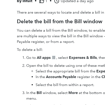
by
Intuit
•
1
•
Updated
a day ago
There are several ways to locate and delete a bill i
Delete the bill from the Bill window
You can delete a bill from the Bill window, to enable
are multiple ways to view the bill in the Bill window
Payable register, or from a report.
To delete a bill:
Go to
All apps
, select
Expenses & Bills
, the
Open the bill to delete using one of these me
Select the appropriate bill from the
Expe
In the
Accounts Payable
register in the
C
Select the bill from within a report.
In the
Bill
window, select
More
at the bottom o
menu.