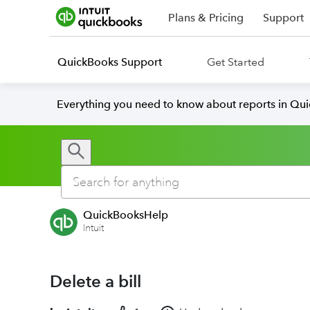
Plans & Pricing
Support
QuickBooks Support
Get Started
Everything you need to know about reports in Qu
QuickBooksHelp
Intuit
Delete a bill