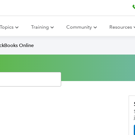
Topics
Training
Community
Resources
ickBooks Online