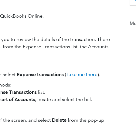
n QuickBooks Online.
Mor
 you to review the details of the transaction. There
 — from the Expense Transactions list, the Accounts
n select
Expense transactions
(
Take me there
).
thods:
nse Transactions
list.
hart of Accounts
, locate and select the bill.
f the screen, and select
Delete
from the pop-up