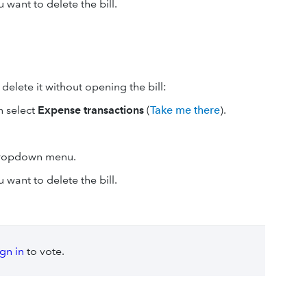
 want to delete the bill.
elete it without opening the bill:
n select
Expense transactions
(
Take me there
).
dropdown menu.
 want to delete the bill.
ign in
to vote.