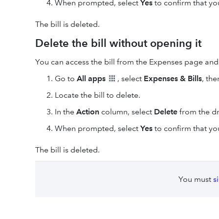
When prompted, select
Yes
to confirm that you
The bill is deleted.
Delete the bill without opening it
You can access the bill from the Expenses page and d
Go to
All apps
, select
Expenses & Bills
, the
Locate the bill to delete.
In the
Action
column, select
Delete
from the 
When prompted, select
Yes
to confirm that you
The bill is deleted.
You must
s