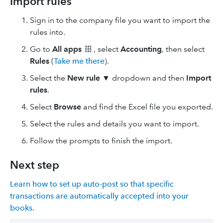
Import rules
Sign in to the company file you want to import the
rules into.
Go to
All apps
, select
Accounting
, then select
Rules
(
Take me there
).
Select the
New rule
▼ dropdown and then
Import
rules
.
Select
Browse
and find the Excel file you exported.
Select the rules and details you want to import.
Follow the prompts to finish the import.
Next step
Learn how to set up auto-post so that specific
transactions are automatically accepted into your
books.