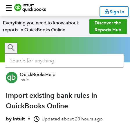
Sign In
Everything you need to know about
Discover the
reports in QuickBooks Online
Reports Hub
QuickBooksHelp
Intuit
Import existing bank rules in
QuickBooks Online
by
Intuit
•
Updated
about 20 hours ago