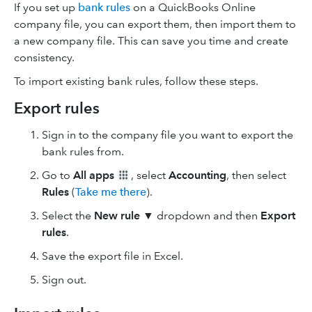
If you set up
bank rules
on a QuickBooks Online
company file, you can export them, then import them to
a new company file. This can save you time and create
consistency.
To import existing bank rules, follow these steps.
Export rules
Sign in to the company file you want to export the
bank rules from.
Go to
All apps
, select
Accounting
, then select
Rules
(
Take me there
).
Select the
New rule
▼ dropdown and then
Export
rules
.
Save the export file in Excel.
Sign out.