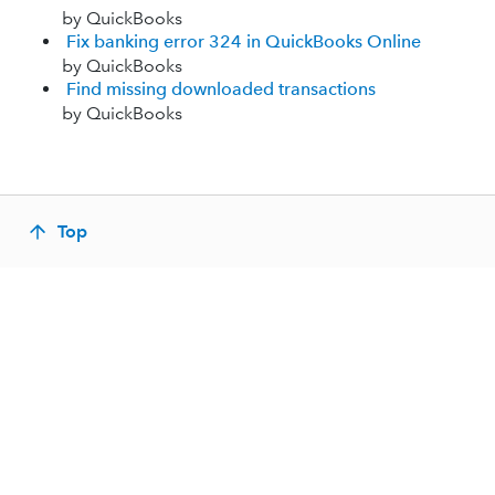
by QuickBooks
Fix banking error 324 in QuickBooks Online
by QuickBooks
Find missing downloaded transactions
by QuickBooks
Top