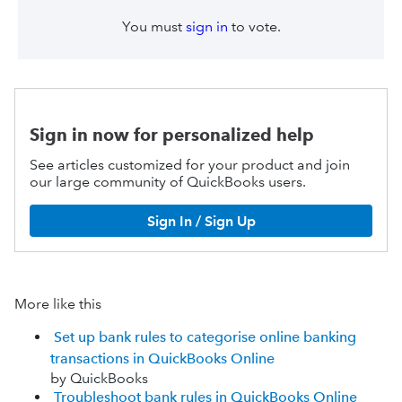
You must
sign in
to vote.
Sign in now for personalized help
See articles customized for your product and join
our large community of QuickBooks users.
Sign In / Sign Up
More like this
Set up bank rules to categorise online banking
transactions in QuickBooks Online
by QuickBooks
Troubleshoot bank rules in QuickBooks Online