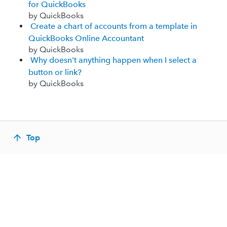
for QuickBooks
by QuickBooks
Create a chart of accounts from a template in
QuickBooks Online Accountant
by QuickBooks
Why doesn't anything happen when I select a
button or link?
by QuickBooks
Top