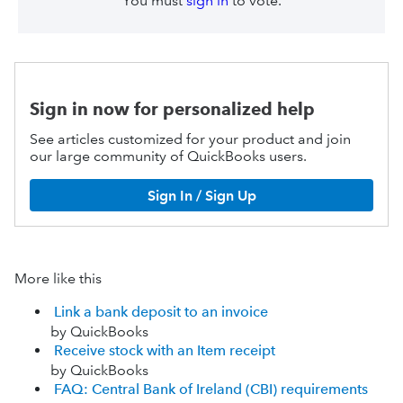
You must
sign in
to vote.
Sign in now for personalized help
See articles customized for your product and join
our large community of QuickBooks users.
Sign In / Sign Up
More like this
Link a bank deposit to an invoice
by QuickBooks
Receive stock with an Item receipt
by QuickBooks
FAQ: Central Bank of Ireland (CBI) requirements