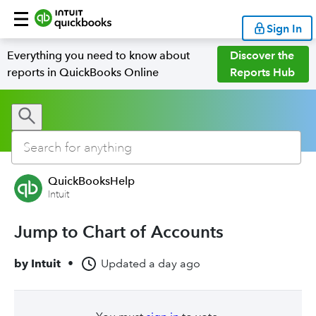
Sign In
Everything you need to know about
Discover the
reports in QuickBooks Online
Reports Hub
QuickBooksHelp
Intuit
Jump to Chart of Accounts
by
Intuit
•
Updated
a day ago