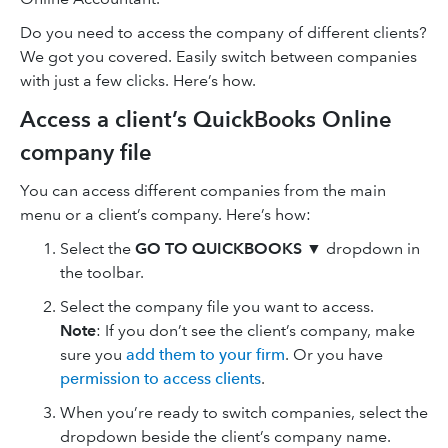
Do you need to access the company of different clients?
We got you covered. Easily switch between companies
with just a few clicks. Here’s how.
Access a client’s QuickBooks Online
company file
You can access different companies from the main
menu or a client’s company. Here’s how:
Select the
GO TO QUICKBOOKS
▼ dropdown in
the toolbar.
Select the company file you want to access.
Note
: If you don’t see the client’s company, make
sure you
add them to your firm
. Or you have
permission to access clients
.
When you’re ready to switch companies, select the
dropdown beside the client’s company name.