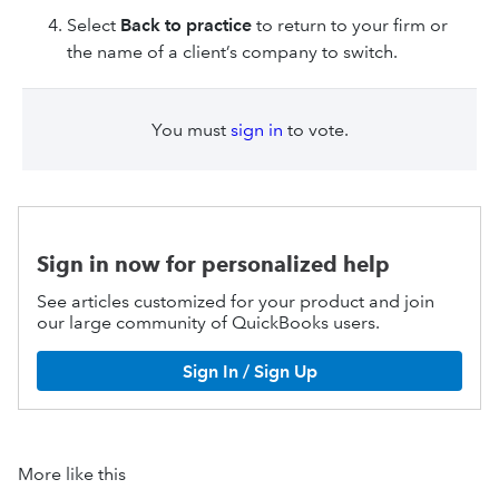
Select
Back to practice
to return to your firm or
the name of a client’s company to switch.
You must
sign in
to vote.
Sign in now for personalized help
See articles customized for your product and join
our large community of QuickBooks users.
Sign In / Sign Up
More like this