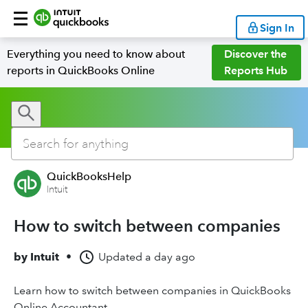
Sign In
Everything you need to know about
Discover the
reports in QuickBooks Online
Reports Hub
QuickBooksHelp
Intuit
How to switch between companies
by
Intuit
•
Updated
a day ago
Learn how to switch between companies in QuickBooks
Online Accountant.