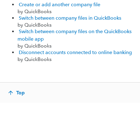
Create or add another company file
by QuickBooks
Switch between company files in QuickBooks
by QuickBooks
Switch between company files on the QuickBooks
mobile app
by QuickBooks
Disconnect accounts connected to online banking
by QuickBooks
Top