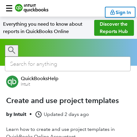
Sign In
Everything you need to know about
Discover the
reports in QuickBooks Online
Reports Hub
QuickBooksHelp
Intuit
Create and use project templates
by
Intuit
•
Updated
2 days ago
Learn how to create and use project templates in
QuickBooks Online Accountant.