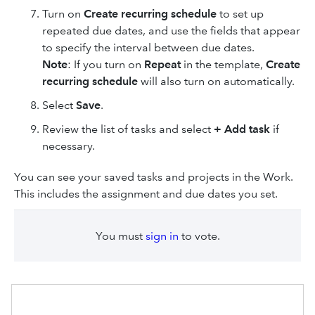
Turn on
Create recurring schedule
to set up
repeated due dates, and use the fields that appear
to specify the interval between due dates.
Note
: If you turn on
Repeat
in the template,
Create
recurring schedule
will also turn on automatically.
Select
Save
.
Review the list of tasks and select
+ Add task
if
necessary.
You can see your saved tasks and projects in the Work.
This includes the assignment and due dates you set.
You must
sign in
to vote.