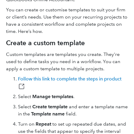
You can create or customise templates to suit your firm
or client’s needs. Use them on your recurring projects to
have a consistent workflow and complete projects on
time. Here’s how.
Create a custom template
Custom templates are templates you create. They're
used to define tasks you need in a workflow. You can
apply a custom template to multiple projects.
Follow this link to complete the steps in product
Select
Manage templates
.
Select
Create template
and enter a template name
in the
Template name
field.
Turn on
Repeat
to set up repeated due dates, and
use the fields that appear to specify the interval