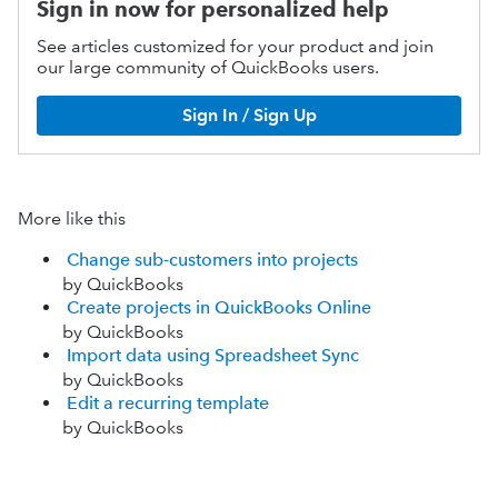
Sign in now for personalized help
See articles customized for your product and join
our large community of QuickBooks users.
Sign In / Sign Up
More like this
Change sub-customers into projects
by QuickBooks
Create projects in QuickBooks Online
by QuickBooks
Import data using Spreadsheet Sync
by QuickBooks
Edit a recurring template
by QuickBooks