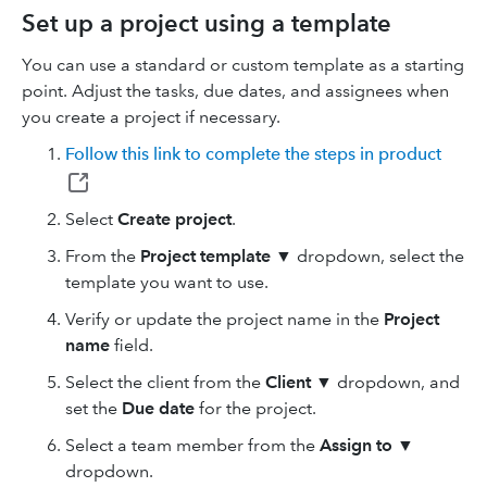
Set up a project using a template
You can use a standard or custom template as a starting
point. Adjust the tasks, due dates, and assignees when
you create a project if necessary.
Follow this link to complete the steps in product
Select
Create project
.
From the
Project template
▼ dropdown, select the
template you want to use.
Verify or update the project name in the
Project
name
field.
Select the client from the
Client
▼ dropdown, and
set the
Due date
for the project.
Select a team member from the
Assign to
▼
dropdown.