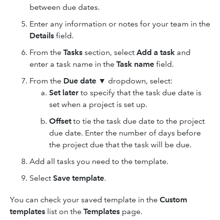
between due dates.
Enter any information or notes for your team in the
Details
field.
From the
Tasks
section, select
Add a task
and
enter a task name in the
Task name
field.
From the
Due date
▼ dropdown, select:
Set later
to specify that the task due date is
set when a project is set up.
Offset
to tie the task due date to the project
due date. Enter the number of days before
the project due that the task will be due.
Add all tasks you need to the template.
Select
Save template
.
You can check your saved template in the
Custom
templates
list on the
Templates
page.