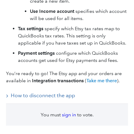
create a new item.
Use Income account
specifies which account
will be used for all items.
Tax settings
specify which Etsy tax rates map to
QuickBooks tax rates. This setting is only
applicable if you have taxes set up in QuickBooks.
Payment settings
configure which QuickBooks
accounts get used for Etsy payments and fees.
You’re ready to go! The Etsy app and your orders are
available in
Integration transactions
(
Take me there
).
How to disconnect the app
You must
sign in
to vote.