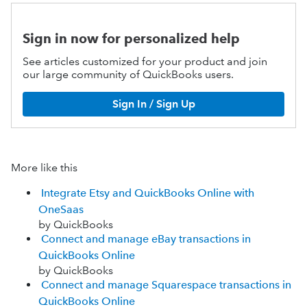
Sign in now for personalized help
See articles customized for your product and join
our large community of QuickBooks users.
Sign In / Sign Up
More like this
Integrate Etsy and QuickBooks Online with
OneSaas
by QuickBooks
Connect and manage eBay transactions in
QuickBooks Online
by QuickBooks
Connect and manage Squarespace transactions in
QuickBooks Online