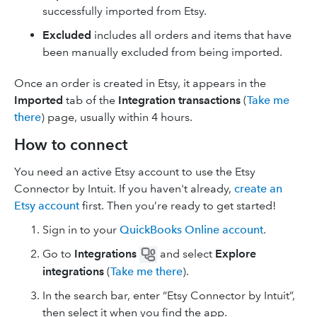
successfully imported from Etsy.
Excluded
includes all orders and items that have
been manually excluded from being imported.
Once an order is created in Etsy, it appears in the
Imported
tab of the
Integration transactions
(
Take me
there
) page, usually within 4 hours.
How to connect
You need an active Etsy account to use the Etsy
Connector by Intuit. If you haven't already,
create an
Etsy account
first. Then you’re ready to get started!
Sign in to your
QuickBooks Online account
.
Go to
Integrations
and select
Explore
integrations
(
Take me there
).
In the search bar, enter “Etsy Connector by Intuit”,
then select it when you find the app.