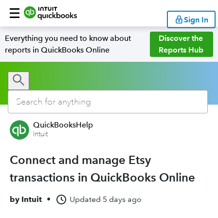
Sign In
Everything you need to know about
Discover the
reports in QuickBooks Online
Reports Hub
QuickBooksHelp
Intuit
Connect and manage Etsy
transactions in QuickBooks Online
by
Intuit
•
Updated
5 days ago