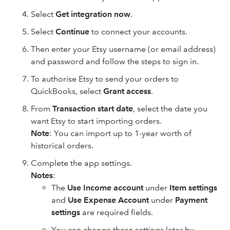
Select
Get integration now
.
Select
Continue
to connect your accounts.
Then enter your Etsy username (or email address)
and password and follow the steps to sign in.
To authorise Etsy to send your orders to
QuickBooks, select
Grant access
.
From
Transaction start date
, select the date you
want Etsy to start importing orders.
Note
: You can import up to 1-year worth of
historical orders.
Complete the app settings.
Notes
:
The
Use Income account
under
Item settings
and
Use Expense Account
under
Payment
settings
are required fields.
You can change these settings later by