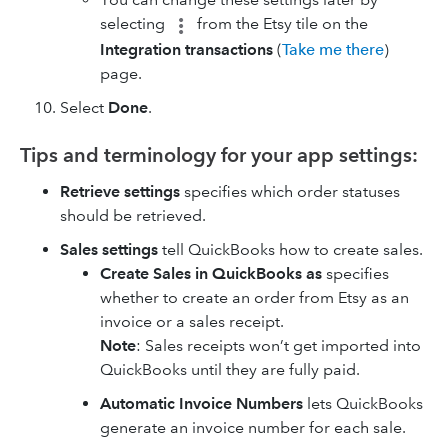
selecting
from the Etsy tile on the
Integration transactions
(
Take me there
)
page.
Select
Done
.
Tips and terminology for your app settings:
Retrieve settings
specifies which order statuses
should be retrieved.
Sales settings
tell QuickBooks how to create sales.
Create Sales in QuickBooks as
specifies
whether to create an order from Etsy as an
invoice or a sales receipt.
Note
: Sales receipts won’t get imported into
QuickBooks until they are fully paid.
Automatic Invoice Numbers
lets QuickBooks
generate an invoice number for each sale.