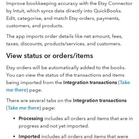
Improve bookkeeping accuracy with the Etsy Connector
by Intuit, which syncs data directly into QuickBooks.
Edit, categorise, and match Etsy orders, payments,
customers, and products.
The app imports order details like net amount, fees,
taxes, discounts, products/services, and customers.
View status or orders/items
Etsy orders will be automatically added to the books.
You can view the status of the transactions and items
being imported from the
Integration transactions
(
Take
me there
) page.
There are several tabs on the
Integration transactions
(
Take me there
) page:
Processing
includes all orders and items that are in
progress and not yet imported.
Imported
includes all orders and items that were