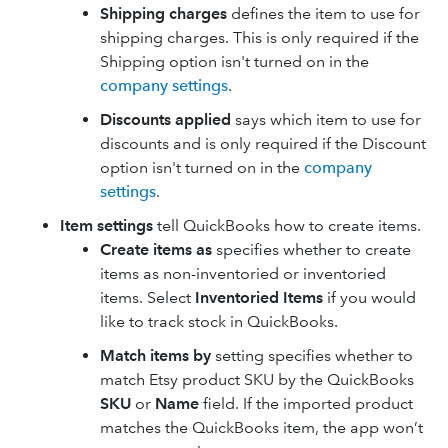
Shipping charges
defines the item to use for
shipping charges. This is only required if the
Shipping option isn't turned on in the
company settings
.
Discounts applied
says which item to use for
discounts and is only required if the Discount
option isn't turned on in the
company
settings
.
Item settings
tell QuickBooks how to create items.
Create items as
specifies whether to create
items as non-inventoried or inventoried
items. Select
Inventoried Items
if you would
like to track stock in QuickBooks.
Match items by
setting specifies whether to
match Etsy product SKU by the QuickBooks
SKU
or
Name
field. If the imported product
matches the QuickBooks item, the app won’t