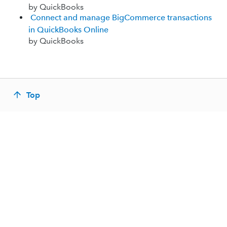
by QuickBooks
Connect and manage BigCommerce transactions
in QuickBooks Online
by QuickBooks
Top