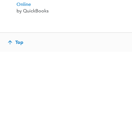
Online
by QuickBooks
Top