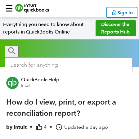
Sign In
Everything you need to know about
Discover the
reports in QuickBooks Online
Reports Hub
QuickBooksHelp
Intuit
How do I view, print, or export a
reconciliation report?
by
Intuit
•
4
•
Updated
a day ago