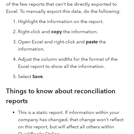
of the few reports that can't be directly exported to
Excel. To manually export this data, do the following:
Highlight the information on the report.
Right-click and
copy
the information.
Open Excel and right-click and
paste
the
information.
Adjust the column widths for the format of the
Excel report to show all the information.
Select
Save
.
Things to know about reconciliation
reports
This is a static report. If information within your
company has changed, that change won't reflect
on this report, but will affect all others within
QuickBooks Online.