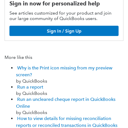
Sign in now for personalized help
See articles customized for your product and join
our large community of QuickBooks users.
Sign In / Sign Up
More like this
Why is the Print icon missing from my preview
screen?
by QuickBooks
Run a report
by QuickBooks
Run an uncleared cheque report in QuickBooks
Online
by QuickBooks
How to view details for missing reconciliation
reports or reconciled transactions in QuickBooks