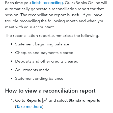
Each time you
finish reconciling
, QuickBooks Online will
automatically generate a reconciliation report for that
session. The reconciliation report is useful if you have
trouble reconciling the following month and when you
meet with your accountant.
The reconciliation report summarises the following:
Statement beginning balance
Cheques and payments cleared
Deposits and other credits cleared
Adjustments made
Statement ending balance
How to view a reconciliation report
Go to
Reports
and select
Standard reports
(
Take me there
).