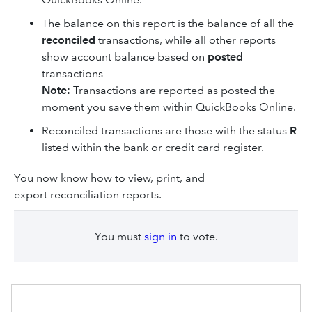
The balance on this report is the balance of all the
reconciled
transactions, while all other reports
show account balance based on
posted
transactions
Note:
Transactions are reported as posted the
moment you save them within QuickBooks Online.
Reconciled transactions are those with the status
R
listed within the bank or credit card register.
You now know how to view, print, and
export reconciliation reports.
You must
sign in
to vote.