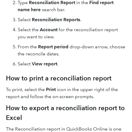
Type
Reconciliation Report
in the
Find report
name here
search bar.
Select
Reconciliation Reports
.
Select the
Account
for the reconciliation report
you want to view.
From the
Report period
drop-down arrow, choose
the reconcile dates.
Select
View report
.
How to print a reconciliation report
To print, select the
Print
icon in the upper right of the
report and follow the on-screen prompts.
How to export a reconciliation report to
Excel
The Reconciliation report in QuickBooks Online is one