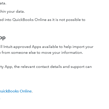
data.
hin your data.
ed into QuickBooks Online as it is not possible to
App
ll Intuit-approved Apps available to help import your
pp from someone else to move your information.
rty App, the relevant contact details and support can
QuickBooks Online
.
?