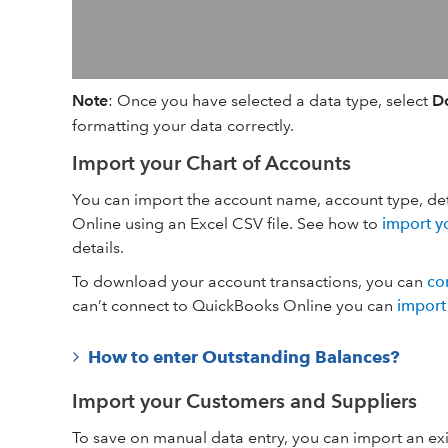
Note
:
Once you have selected a data type, select
Do
formatting your data correctly.
Import your Chart of Accounts
You can import the account name, account type, de
Online using an Excel CSV file. See how to
import y
details.
To download your account transactions, you can
co
can’t connect to QuickBooks Online you can
import
How to enter Outstanding Balances?
Import your Customers and Suppliers
To save on manual data entry, you can import an exis