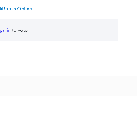
ickBooks Online
.
ign in
to vote.