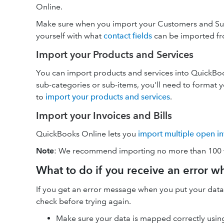
Online.
Make sure when you import your Customers and Supp
yourself with what
contact fields
can be imported fr
Import your Products and Services
You can import products and services into QuickBook
sub-categories or sub-items, you'll need to format y
to
import your products and services
.
Import your Invoices and Bills
QuickBooks Online lets you
import multiple open inv
Note
: We recommend importing no more than 100 tr
What to do if you receive an error w
If you get an error message when you put your data
check before trying again.
Make sure your data is mapped correctly using