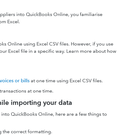
liers into QuickBooks Online, you familiarise
om Excel.
s Online using Excel CSV files. However, if you use
our Excel file in a specific way. Learn more about how
oices or bills
at one time using Excel CSV files.
ansactions at one time.
hile importing your data
 into QuickBooks Online, here are a few things to
 the correct formatting.