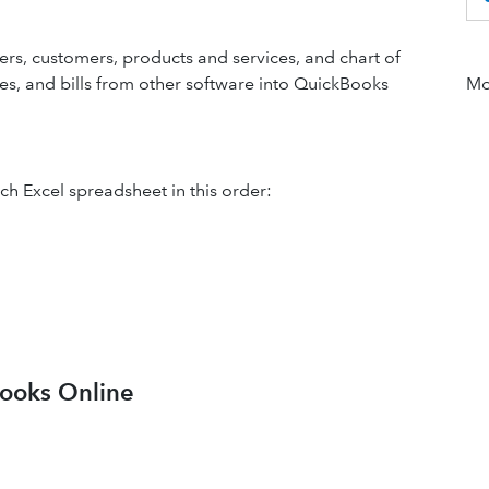
ers, customers, products and services, and chart of
ces, and bills from other software into QuickBooks
Mor
ch Excel spreadsheet in this order:
Books Online