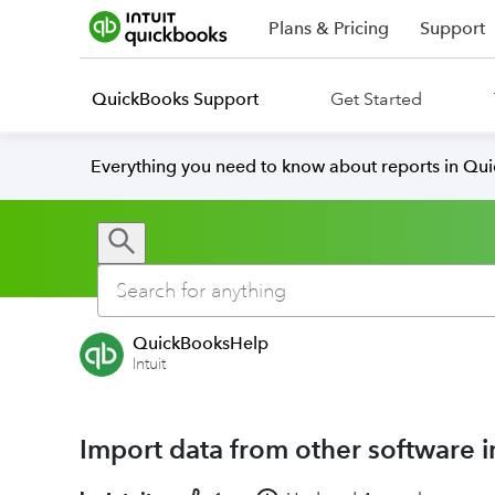
Plans & Pricing
Support
QuickBooks Support
Get Started
Everything you need to know about reports in Qu
QuickBooksHelp
Intuit
Import data from other software 