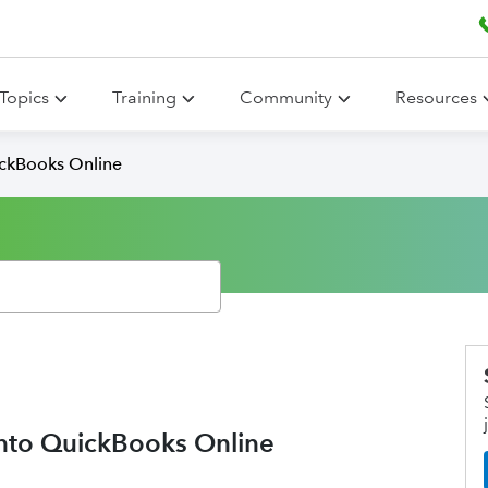
Topics
Training
Community
Resources
ickBooks Online
into QuickBooks Online