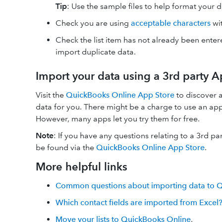
Tip
:
Use the sample files to help format your 
Check you are using
acceptable characters
wit
Check the list item has not already been enter
import duplicate data.
Import your data using a 3rd party 
Visit the
QuickBooks Online App Store
to discover a
data for you. There might be a charge to use an a
However, many apps let you try them for free.
Note
:
If you have any questions relating to a 3rd pa
be found via the
QuickBooks Online App Store
.
More helpful links
Common questions about importing data to 
Which contact fields are imported from Excel
Move your lists to QuickBooks Online
.