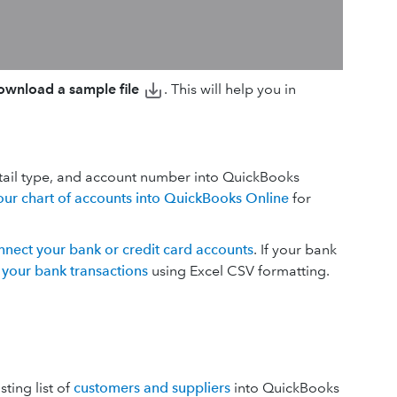
wnload a sample file
. This will help you in
tail type, and account number into QuickBooks
our chart of accounts into QuickBooks Online
for
nnect your bank or credit card accounts
. If your bank
 your bank transactions
using Excel CSV formatting.
ting list of
customers and suppliers
into QuickBooks