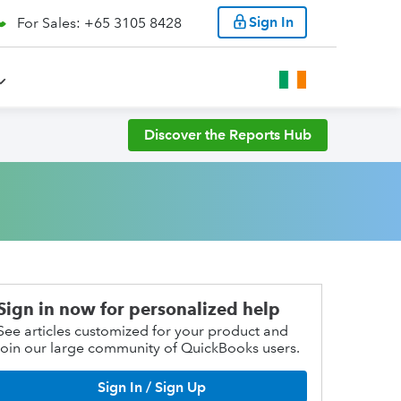
Sign In
For Sales: +65 3105 8428
Discover the Reports Hub
Sign in now for personalized help
See articles customized for your product and
join our large community of QuickBooks users.
Sign In / Sign Up