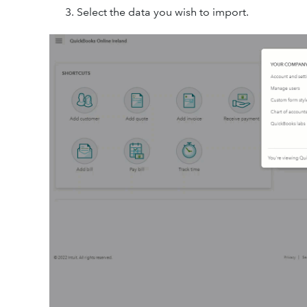
Select the data you wish to import.