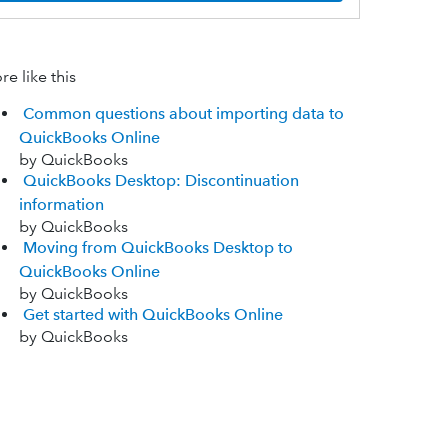
e like this
Common questions about importing data to
QuickBooks Online
by QuickBooks
QuickBooks Desktop: Discontinuation
information
by QuickBooks
Moving from QuickBooks Desktop to
QuickBooks Online
by QuickBooks
Get started with QuickBooks Online
by QuickBooks