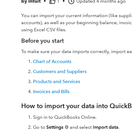
by
Intuit
•
1
•
Updated
4 months ago
You can import your current information (like suppli
accounts), as well as your beginning balance, invoi
using Excel CSV files.
Before you start
To make sure your data imports correctly, import ea
Chart of Accounts
Customers and Suppliers
Products and Services
Invoices and Bills
How to import your data into Quick
Sign in to QuickBooks Online.
Go to
Settings
⚙ and select
Import data
.