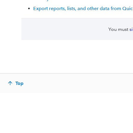
Export reports, lists, and other data from Qu
You must
s
Top