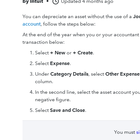
by
Intuit
•
Updated
4 months ago
You can depreciate an asset without the use of a
Jo
account
, follow the steps below:
At the end of the year when you or your accountant
transaction below:
Select
+ New
or
+ Create
.
Select
Expense
.
Under
Category Details
, select
Other Expense
column.
In the second line, select the asset account y
negative figure.
Select
Save and Close
.
You must
s