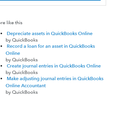
e like this
Depreciate assets in QuickBooks Online
by QuickBooks
Record a loan for an asset in QuickBooks
Online
by QuickBooks
Create journal entries in QuickBooks Online
by QuickBooks
Make adjusting journal entries in QuickBooks
Online Accountant
by QuickBooks