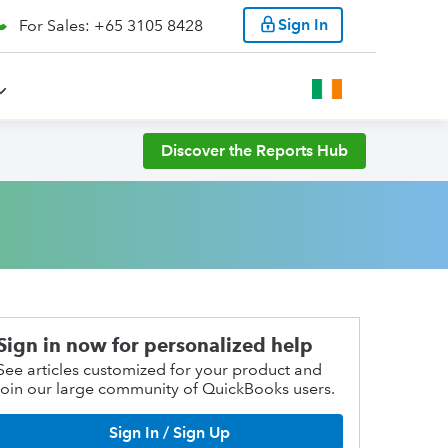
Sign In
For Sales: +65 3105 8428
Discover the Reports Hub
Sign in now for personalized help
See articles customized for your product and
join our large community of QuickBooks users.
Sign In / Sign Up