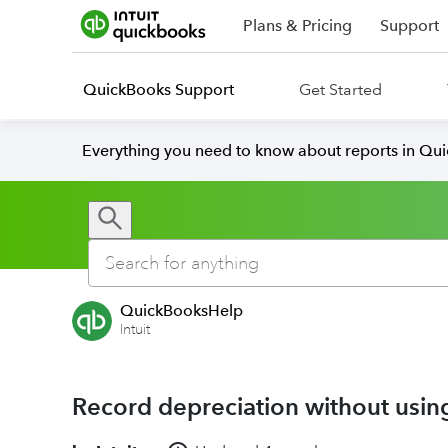
Plans & Pricing
Support
QuickBooks Support
Get Started
Everything you need to know about reports in Qu
QuickBooksHelp
Intuit
Record depreciation without usin