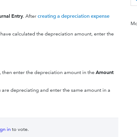
urnal Entry
. After
creating a depreciation expense
Mor
 have calculated the depreciation amount, enter the
, then enter the depreciation amount in the
Amount
ou are depreciating and enter the same amount in a
ign in
to vote.