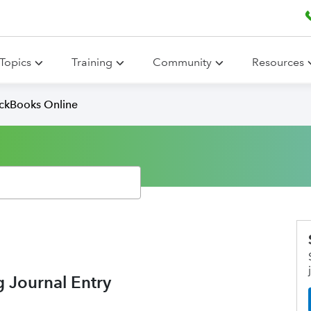
Topics
Training
Community
Resources
ickBooks Online
g Journal Entry