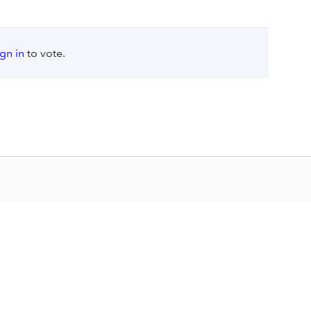
ign in
to vote.