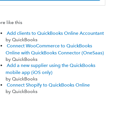
e like this
Add clients to QuickBooks Online Accountant
by QuickBooks
Connect WooCommerce to QuickBooks
Online with QuickBooks Connector (OneSaas)
by QuickBooks
Add a new supplier using the QuickBooks
mobile app (iOS only)
by QuickBooks
Connect Shopify to QuickBooks Online
by QuickBooks