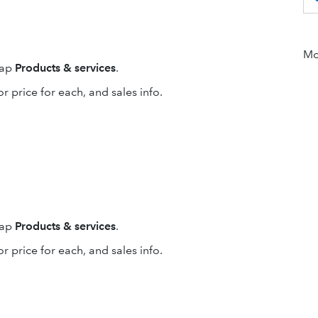
Mor
tap
Products & services
.
or price for each, and sales info.
tap
Products & services
.
or price for each, and sales info.