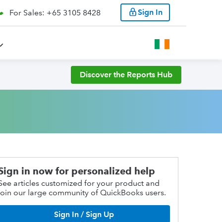
Sign In
For Sales: +65 3105 8428
Discover the Reports Hub
Sign in now for personalized help
See articles customized for your product and
join our large community of QuickBooks users.
Sign In / Sign Up