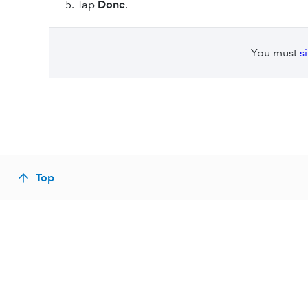
Tap
Done
.
You must
s
Top