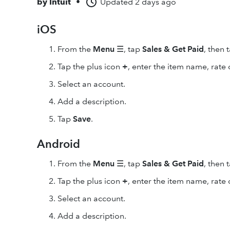
by
Intuit
•
Updated
2 days ago
iOS
From the
Menu
☰, tap
Sales & Get Paid
, then 
Tap the plus icon
+
, enter the item name, rate 
Select an account.
Add a description.
Tap
Save
.
Android
From the
Menu
☰, tap
Sales & Get Paid
, then 
Tap the plus icon
+
, enter the item name, rate 
Select an account.
Add a description.