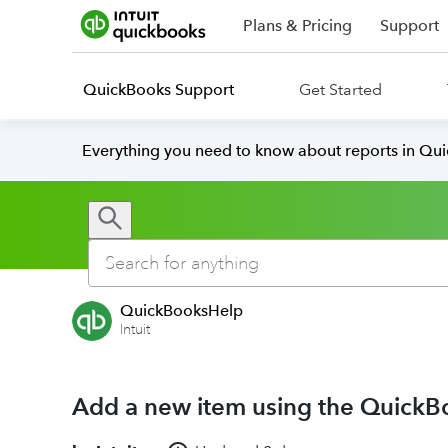
Plans & Pricing
Support
QuickBooks Support
Get Started
Everything you need to know about reports in Qu
QuickBooksHelp
Intuit
Add a new item using the QuickB