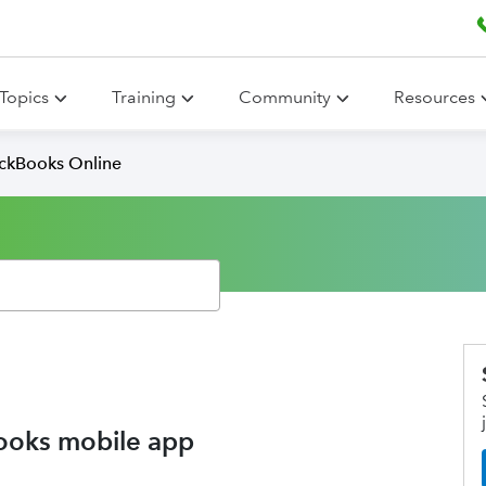
Topics
Training
Community
Resources
ickBooks Online
ooks mobile app