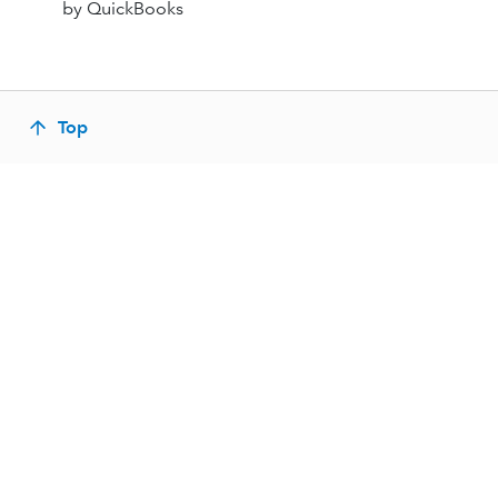
by QuickBooks
Top