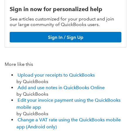
Sign in now for personalized help
See articles customized for your product and join
our large community of QuickBooks users.
Sign In / Sign Up
More like this
Upload your receipts to QuickBooks
by QuickBooks
Add and use notes in QuickBooks Online
by QuickBooks
Edit your invoice payment using the QuickBooks
mobile app
by QuickBooks
Change a VAT rate using the QuickBooks mobile
app (Android only)