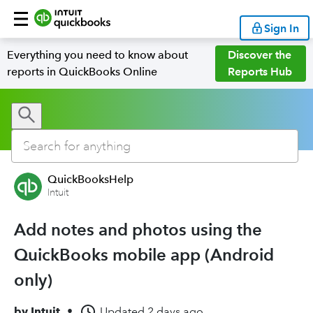
Sign In
Everything you need to know about
Discover the
reports in QuickBooks Online
Reports Hub
QuickBooksHelp
Intuit
Add notes and photos using the
QuickBooks mobile app (Android
only)
by
Intuit
•
Updated
2 days ago