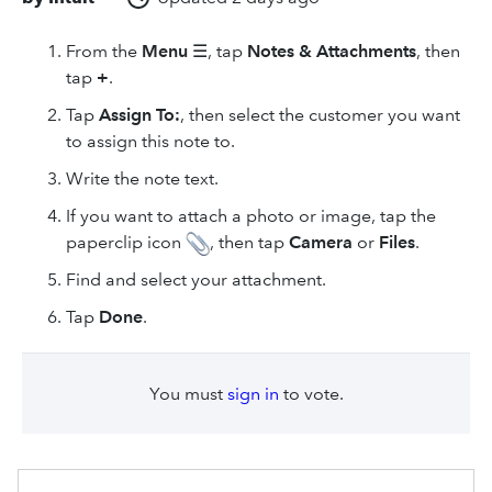
From the
Menu
☰, tap
Notes & Attachments
, then
tap
+
.
Tap
Assign To:
, then select the customer you want
to assign this note to.
Write the note text.
If you want to attach a photo or image, tap the
paperclip icon
, then tap
Camera
or
Files
.
Find and select your attachment.
Tap
Done
.
You must
sign in
to vote.