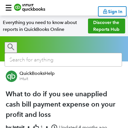
Sign In
Everything you need to know about
Discover the
reports in QuickBooks Online
Reports Hub
QuickBooksHelp
Intuit
What to do if you see unapplied
cash bill payment expense on your
profit and loss
by
Intuit
•
1
•
Updated
4 months ago