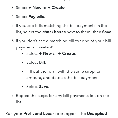
Select
+ New
or
+ Create
.
Select
Pay bills
.
If you see bills matching the bill payments in the
list, select the
checkboxes
next to them, then
Save
.
If you don’t see a matching bill for one of your bill
payments, create it:
Select
+ New
or
+ Create
.
Select
Bill
.
Fill out the form with the same supplier,
amount, and date as the bill payment.
Select
Save
.
Repeat the steps for any bill payments left on the
list.
Run your
Profit and Loss
report again. The
Unapplied