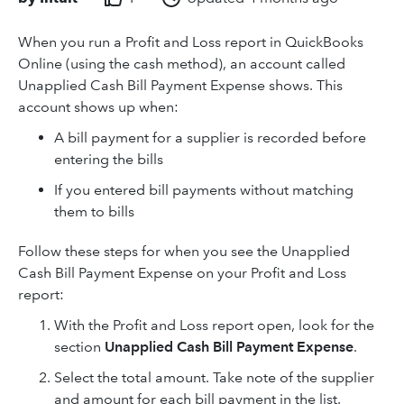
When you run a Profit and Loss report in QuickBooks
Online (using the cash method), an account called
Unapplied Cash Bill Payment Expense shows. This
account shows up when:
A bill payment for a supplier is recorded before
entering the bills
If you entered bill payments without matching
them to bills
Follow these steps for when you see the Unapplied
Cash Bill Payment Expense on your Profit and Loss
report:
With the Profit and Loss report open, look for the
section
Unapplied Cash Bill Payment Expense
.
Select the total amount. Take note of the supplier
and amount for each bill payment in the list.