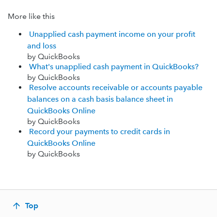
More like this
Unapplied cash payment income on your profit
and loss
by QuickBooks
What's unapplied cash payment in QuickBooks?
by QuickBooks
Resolve accounts receivable or accounts payable
balances on a cash basis balance sheet in
QuickBooks Online
by QuickBooks
Record your payments to credit cards in
QuickBooks Online
by QuickBooks
Top