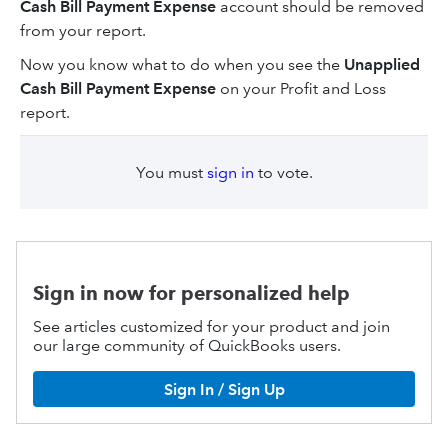
Cash Bill Payment Expense
account should be removed
from your report.
Now you know what to do when you see the
Unapplied
Cash Bill Payment Expense
on your Profit and Loss
report.
You must
sign in
to vote.
Sign in now for personalized help
See articles customized for your product and join
our large community of QuickBooks users.
Sign In / Sign Up