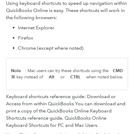
Using keyboard shortcuts to speed up navigation within
QuickBooks Online is easy. These shortcuts will work in
the following browsers:
Internet Explorer
Firefox
Chrome (except where noted)
Note
: Mac users can try these shortcuts using the
CMD
⌘ key instead of
Alt
or
CTRL
when noted below.
Keyboard shortcuts reference guide: Download or
Access from within QuickBooks You can download and
print a copy of the QuickBooks Online Keyboard
Shortcuts reference guide. QuickBooks Online
Keyboard Shortcuts for PC and Mac Users.