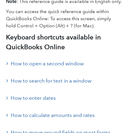
Note
: This reference guide is available in English only.
You can access the quick reference guide within
QuickBooks Online: To access this screen, simply
hold Control + Option (Alt) + ? (for Mac).
Keyboard shortcuts available in
QuickBooks Online
How to open a second window
How to search for text in a window
How to enter dates
How to calculate amounts and rates
How to move around fields on most forms