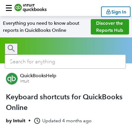
Sign In
Everything you need to know about
Discover the
reports in QuickBooks Online
Reports Hub
QuickBooksHelp
Intuit
Keyboard shortcuts for QuickBooks
Online
by
Intuit
•
Updated
4 months ago