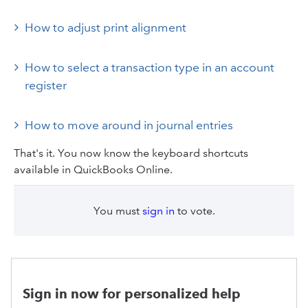
How to adjust print alignment
How to select a transaction type in an account
register
How to move around in journal entries
That's it. You now know the keyboard shortcuts
available in QuickBooks Online.
You must
sign in
to vote.
Sign in now for personalized help