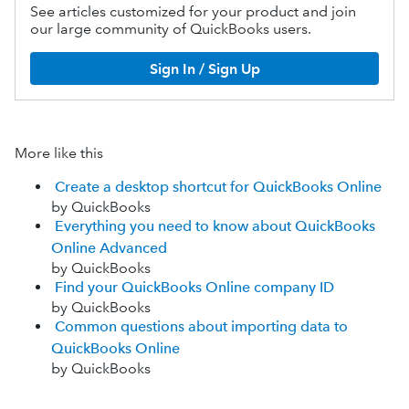
See articles customized for your product and join
our large community of QuickBooks users.
Sign In / Sign Up
More like this
Create a desktop shortcut for QuickBooks Online
by QuickBooks
Everything you need to know about QuickBooks
Online Advanced
by QuickBooks
Find your QuickBooks Online company ID
by QuickBooks
Common questions about importing data to
QuickBooks Online
by QuickBooks