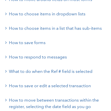
How to choose items in dropdown lists
How to choose items in a list that has sub-items
How to save forms
How to respond to messages
What to do when the Ref # field is selected
How to save or edit a selected transaction
How to move between transactions within the
register, selecting the date field as you go