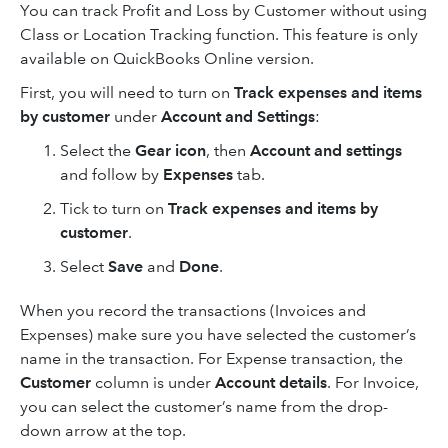
You can track Profit and Loss by Customer without using
Class or Location Tracking function. This feature is only
available on QuickBooks Online version.
First, you will need to turn on
Track expenses and items
by customer
under
Account and Settings
:
Select the
Gear icon
, then
Account and settings
and follow by
Expenses
tab.
Tick to turn on
Track expenses and items by
customer
.
Select
Save
and
Done
.
When you record the transactions (Invoices and
Expenses) make sure you have selected the customer’s
name in the transaction. For Expense transaction, the
Customer
column is under
Account details
. For Invoice,
you can select the customer’s name from the drop-
down arrow at the top.