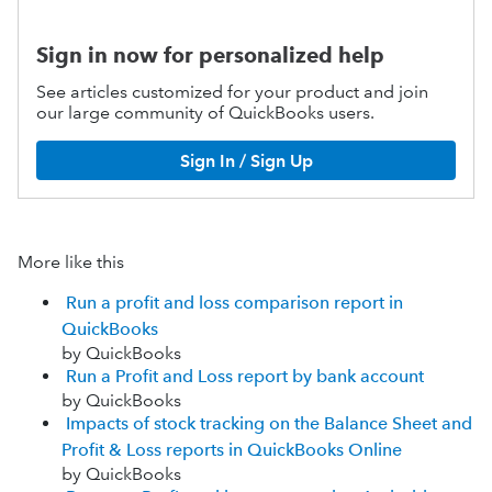
Sign in now for personalized help
See articles customized for your product and join
our large community of QuickBooks users.
Sign In / Sign Up
More like this
Run a profit and loss comparison report in
QuickBooks
by QuickBooks
Run a Profit and Loss report by bank account
by QuickBooks
Impacts of stock tracking on the Balance Sheet and
Profit & Loss reports in QuickBooks Online
by QuickBooks