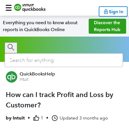
Sign In
Everything you need to know about
Discover the
reports in QuickBooks Online
Reports Hub
QuickBooksHelp
Intuit
How can I track Profit and Loss by
Customer?
by
Intuit
•
1
•
Updated
3 months ago