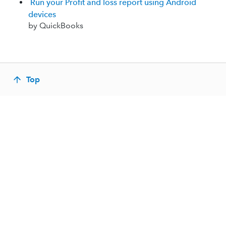
Run your Profit and loss report using Android
devices
by QuickBooks
Top