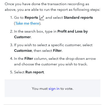
Once you have done the transaction recording as
above, you are able to run the report as following steps:
Go to
Reports
and select
Standard reports
(
Take me there
).
In the search box, type in
Profit and Loss by
Customer
.
If you wish to select a specific customer, select
Customise
, then select
Filter
.
In the
Filter
column, select the drop-down arrow
and choose the customer you wish to track.
Select
Run report
.
You must
sign in
to vote.