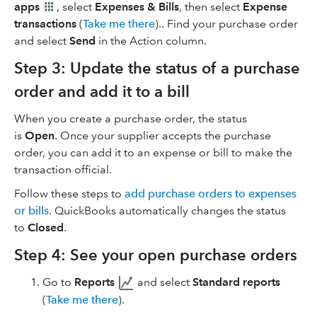
apps
, select
Expenses & Bills
, then select
Expense
transactions
(
Take me there
).. Find your purchase order
and select
Send
in the Action column.
Step 3: Update the status of a purchase
order and add it to a bill
When you create a purchase order, the status
is
Open
. Once your supplier accepts the purchase
order, you can add it to an expense or bill to make the
transaction official.
Follow these steps to
add purchase orders to expenses
or bills
. QuickBooks automatically changes the status
to
Closed
.
Step 4: See your open purchase orders
Go to
Reports
and select
Standard reports
(
Take me there
).