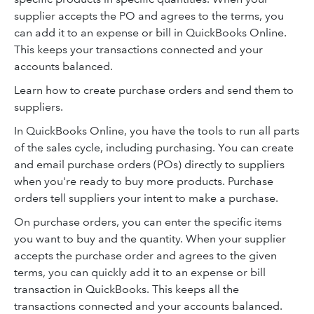
supplier accepts the PO and agrees to the terms, you
can add it to an expense or bill in QuickBooks Online.
This keeps your transactions connected and your
accounts balanced.
Learn how to create purchase orders and send them to
suppliers.
In QuickBooks Online, you have the tools to run all parts
of the sales cycle, including purchasing. You can create
and email purchase orders (POs) directly to suppliers
when you're ready to buy more products. Purchase
orders tell suppliers your intent to make a purchase.
On purchase orders, you can enter the specific items
you want to buy and the quantity. When your supplier
accepts the purchase order and agrees to the given
terms, you can quickly add it to an expense or bill
transaction in QuickBooks. This keeps all the
transactions connected and your accounts balanced.