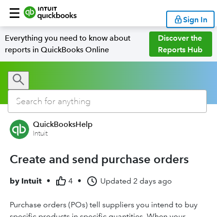
Sign In
Everything you need to know about
Discover the
reports in QuickBooks Online
Reports Hub
QuickBooksHelp
Intuit
Create and send purchase orders
by
Intuit
•
4
•
Updated
2 days ago
Purchase orders (POs) tell suppliers you intend to buy
specific products in specific quantities. When your