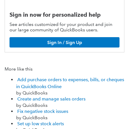
Sign in now for personalized help
See articles customized for your product and join
our large community of QuickBooks users.
Sign In / Sign Up
More like this
Add purchase orders to expenses, bills, or cheques
in QuickBooks Online
by QuickBooks
Create and manage sales orders
by QuickBooks
Fix negative stock issues
by QuickBooks
Set up low stock alerts