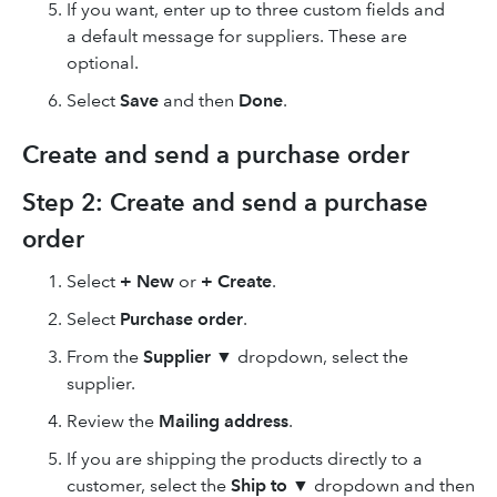
If you want, enter up to three custom fields and
a default message for suppliers. These are
optional.
Select
Save
and then
Done
.
Create and send a purchase order
Step 2: Create and send a purchase
order
Select
+ New
or
+ Create
.
Select
Purchase order
.
From the
Supplier
▼ dropdown, select the
supplier.
Review the
Mailing address
.
If you are shipping the products directly to a
customer, select the
Ship to
▼ dropdown and then