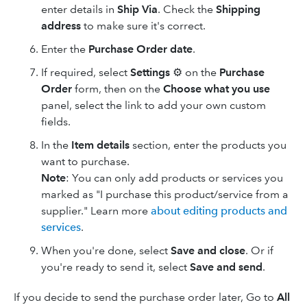
enter details in
Ship Via
. Check the
Shipping
address
to make sure it's correct.
Enter the
Purchase Order date
.
If required, select
Settings
⚙ on the
Purchase
Order
form, then on the
Choose what you use
panel, select the link to add your own custom
fields.
In the
Item details
section, enter the products you
want to purchase.
Note
: You can only add products or services you
marked as "I purchase this product/service from a
supplier." Learn more
about editing products and
services
.
When you're done, select
Save and close
. Or if
you're ready to send it, select
Save and send
.
If you decide to send the purchase order later, Go to
All