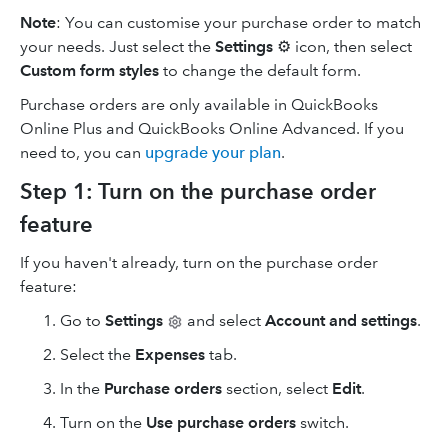
Note
: You can customise your purchase order to match
your needs. Just select the
Settings
⚙ icon, then select
Custom form styles
to change the default form.
Purchase orders are only available in QuickBooks
Online Plus and QuickBooks Online Advanced. If you
need to, you can
upgrade your plan
.
Step 1: Turn on the purchase order
feature
If you haven't already, turn on the purchase order
feature:
Go to
Settings
and select
Account and settings
.
Select the
Expenses
tab.
In the
Purchase orders
section, select
Edit
.
Turn on the
Use purchase orders
switch.