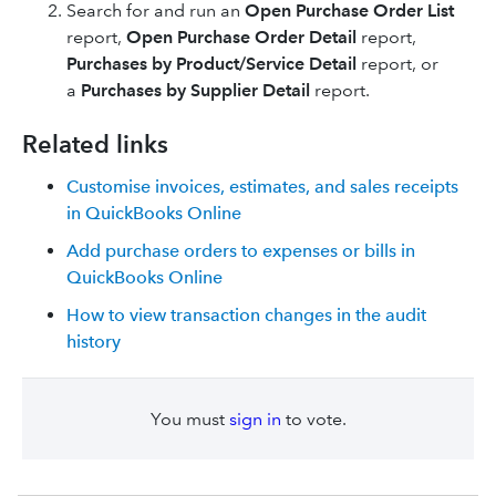
Search for and run an
Open Purchase Order List
report,
Open Purchase Order Detail
report,
Purchases by Product/Service Detail
report, or
a
Purchases by Supplier Detail
report.
Related links
Customise invoices, estimates, and sales receipts
in QuickBooks Online
Add purchase orders to expenses or bills in
QuickBooks Online
How to view transaction changes in the audit
history
You must
sign in
to vote.