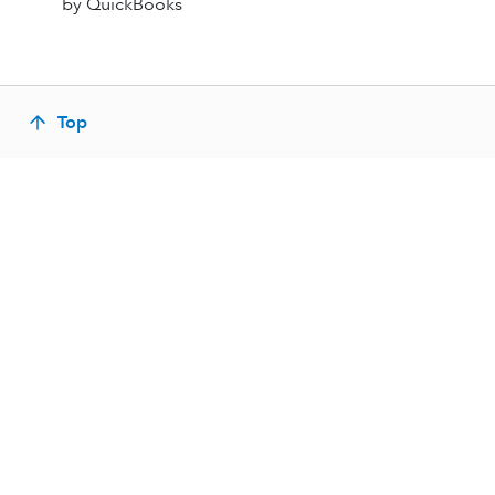
by QuickBooks
Top