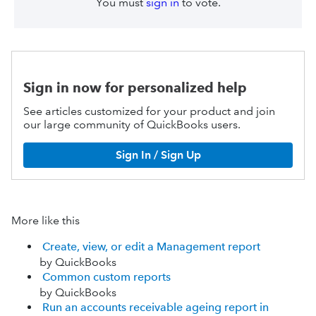
You must
sign in
to vote.
Sign in now for personalized help
See articles customized for your product and join
our large community of QuickBooks users.
Sign In / Sign Up
More like this
Create, view, or edit a Management report
by QuickBooks
Common custom reports
by QuickBooks
Run an accounts receivable ageing report in