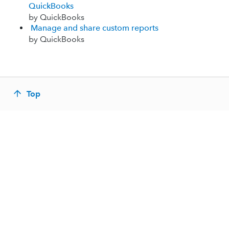
QuickBooks
by QuickBooks
Manage and share custom reports
by QuickBooks
Top