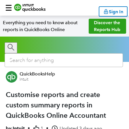
Sign In
Everything you need to know about
Discover the
reports in QuickBooks Online
Reports Hub
QuickBooksHelp
Intuit
Customise reports and create
custom summary reports in
QuickBooks Online Accountant
by
Intuit
•
1
•
Updated
3 days ago