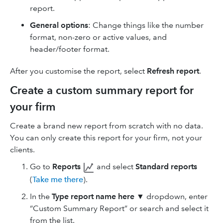
report.
General options
: Change things like the number
format, non-zero or active values, and
header/footer format.
After you customise the report, select
Refresh report
.
Create a custom summary report for
your firm
Create a brand new report from scratch with no data.
You can only create this report for your firm, not your
clients.
Go to
Reports
and select
Standard reports
(
Take me there
).
In the
Type report name here
▼ dropdown, enter
“Custom Summary Report” or search and select it
from the list.