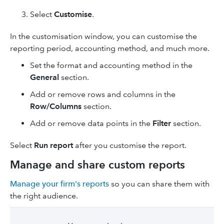
Select
Customise
.
In the customisation window, you can customise the
reporting period, accounting method, and much more.
Set the format and accounting method in the
General
section.
Add or remove rows and columns in the
Row/Columns
section.
Add or remove data points in the
Filter
section.
Select
Run report
after you customise the report.
Manage and share custom reports
Manage your firm's reports
so you can share them with
the right audience.