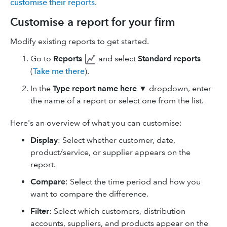
customise their reports
.
Customise a report for your firm
Modify existing reports to get started.
Go to
Reports
and select
Standard reports
(
Take me there
).
In the
Type report name here
▼ dropdown, enter
the name of a report or select one from the list.
Here's an overview of what you can customise:
Display
: Select whether customer, date,
product/service, or supplier appears on the
report.
Compare
: Select the time period and how you
want to compare the difference.
Filter
: Select which customers, distribution
accounts, suppliers, and products appear on the