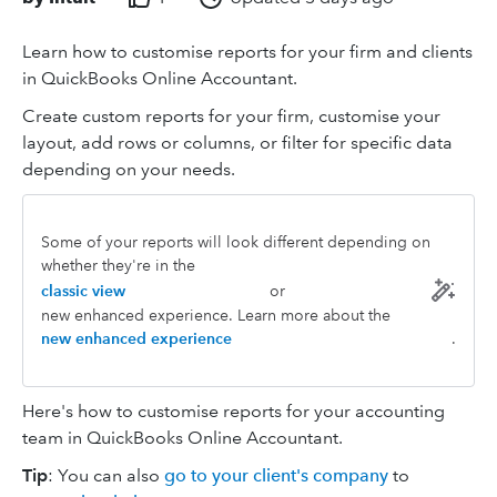
Learn how to customise reports for your firm and clients
in QuickBooks Online Accountant.
Create custom reports for your firm, customise your
layout, add rows or columns, or filter for specific data
depending on your needs.
Some of your reports will look different depending on
whether they're in the
classic view
or
new enhanced experience. Learn more about the
new enhanced experience
.
Here's how to customise reports for your accounting
team in QuickBooks Online Accountant.
Tip
: You can also
go to your client's company
to