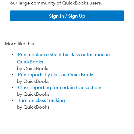
our large community of QuickBooks users.
Sign In / Sign Up
More like this
Run a balance sheet by class or location in
QuickBooks
by QuickBooks
Run reports by class in QuickBooks
by QuickBooks
Class reporting for certain transactions
by QuickBooks
Turn on class tracking
by QuickBooks