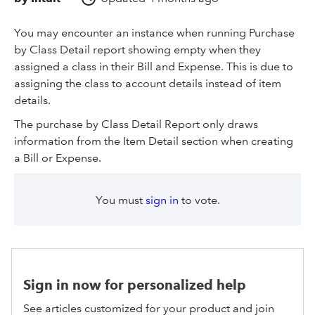
You may encounter an instance when running Purchase
by Class Detail report showing empty when they
assigned a class in their Bill and Expense. This is due to
assigning the class to account details instead of item
details.
The purchase by Class Detail Report only draws
information from the Item Detail section when creating
a Bill or Expense.
You must
sign in
to vote.
Sign in now for personalized help
See articles customized for your product and join