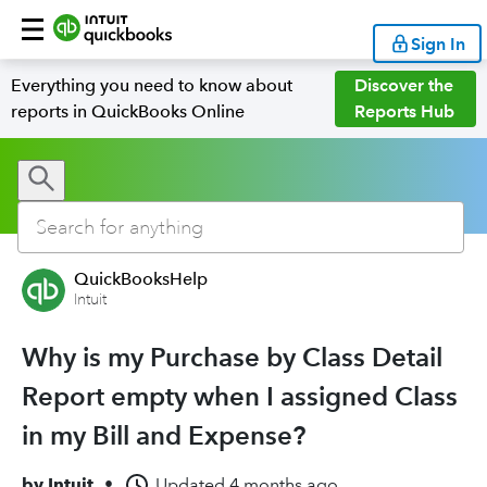
Sign In
Everything you need to know about
Discover the
reports in QuickBooks Online
Reports Hub
QuickBooksHelp
Intuit
Why is my Purchase by Class Detail
Report empty when I assigned Class
in my Bill and Expense?
by
Intuit
•
Updated
4 months ago