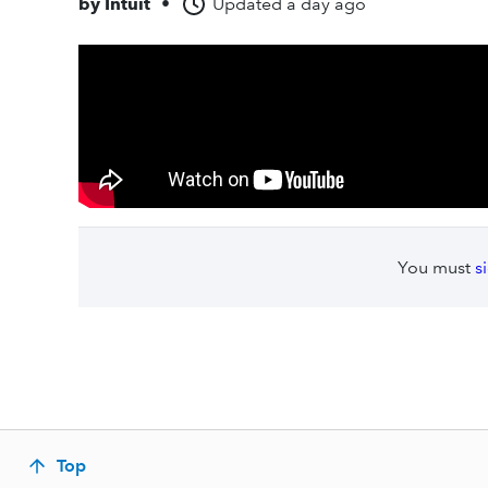
by
Intuit
•
Updated
a day ago
You must
s
Top