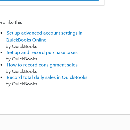
e like this
Set up advanced account settings in
QuickBooks Online
by QuickBooks
Set up and record purchase taxes
by QuickBooks
How to record consignment sales
by QuickBooks
Record total daily sales in QuickBooks
by QuickBooks