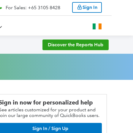
Sign In
For Sales: +65 3105 8428
Discover the Reports Hub
Sign in now for personalized help
See articles customized for your product and
join our large community of QuickBooks users.
Sign In / Sign Up