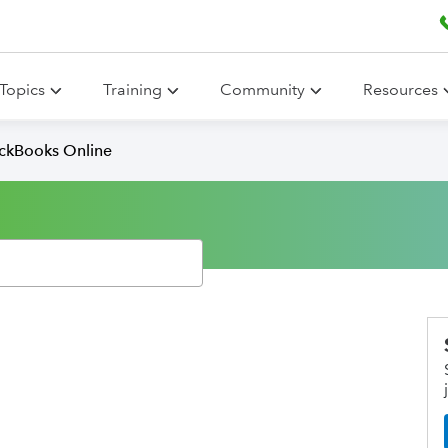
Topics
Training
Community
Resources
ickBooks Online