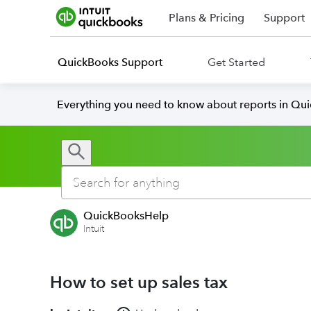
Plans & Pricing
Support
QuickBooks Support
Get Started
Everything you need to know about reports in Qu
QuickBooksHelp
Intuit
How to set up sales tax