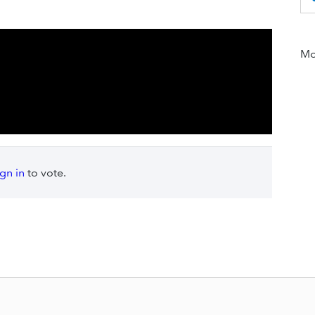
Mor
ign in
to vote.