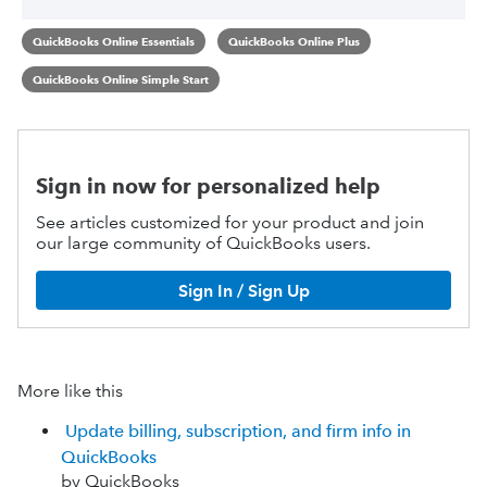
QuickBooks Online Essentials
QuickBooks Online Plus
QuickBooks Online Simple Start
Sign in now for personalized help
See articles customized for your product and join
our large community of QuickBooks users.
Sign In / Sign Up
More like this
Update billing, subscription, and firm info in
QuickBooks
by QuickBooks