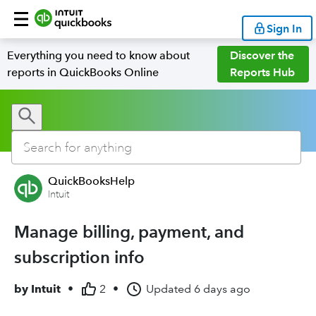
Sign In
Everything you need to know about
Discover the
reports in QuickBooks Online
Reports Hub
QuickBooksHelp
Intuit
Manage billing, payment, and
subscription info
by
Intuit
•
2
•
Updated
6 days ago