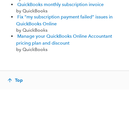
QuickBooks monthly subscription invoice
by QuickBooks
Fix “my subscription payment failed” issues in
QuickBooks Online
by QuickBooks
Manage your QuickBooks Online Accountant
pricing plan and discount
by QuickBooks
Top