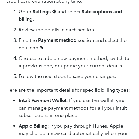
credit card expiration at any time.
Go to
Settings ⚙
and select
Subscriptions and
billing
.
Review the details in each section.
Find the
Payment method
section and select the
edit icon
✎
.
Choose to add a new payment method, switch to
a previous one, or update your current details.
Follow the next steps to save your changes.
Here are the important details for specific billing types:
Intuit Payment Wallet
: If you use the wallet, you
can manage payment methods for all your Intuit
subscriptions in one place.
Apple Billing
: If you pay through iTunes, Apple
may charge a new card automatically when your