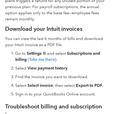
plans triggers a refund for any unused portion of your
previous plan. For payroll subscriptions, the annual
option applies only to the base fee—employee fees
remain monthly.
Download your Intuit invoices
You can view the last 6 months of bills and download
your Intuit invoice as a PDF file.
Go to
Settings
⚙ and select
Subscriptions and
billing
(
Take me there
).
Select
View payment history
.
Find the invoice you want to download.
Select
Select invoice
, then select
Export to PDF
.
Sign in to your QuickBooks Online account.
Troubleshoot billing and subscription