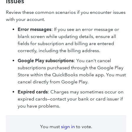
issues
Review these common scenarios if you encounter issues
with your account.
Error messages
: If you see an error message or
blank screen while updating details, ensure all
fields for subscription and billing are entered
correctly, including the billing address.
Google Play subscriptions
: You can't cancel
subscriptions purchased through the Google Play
Store within the QuickBooks mobile app. You must
cancel directly from Google Play.
Expired cards
: Charges may sometimes occur on
expired cards—contact your bank or card issuer if
you have problems.
You must
sign in
to vote.