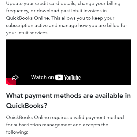
Update your credit card details, change your billing
frequency, or download past Intuit invoices in
QuickBooks Online. This allows you to keep your
subscription active and manage how you are billed for
your Intuit services.
What payment methods are available in
QuickBooks?
QuickBooks Online requires a valid payment method
for subscription management and accepts the
following: