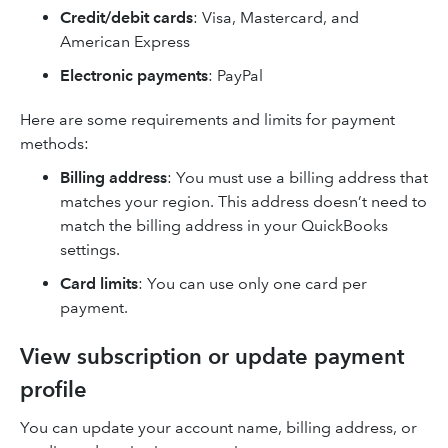
Credit/debit cards
: Visa, Mastercard, and
American Express
Electronic payments
: PayPal
Here are some requirements and limits for payment
methods:
Billing address
: You must use a billing address that
matches your region. This address doesn’t need to
match the billing address in your QuickBooks
settings.
Card limits
: You can use only one card per
payment.
View subscription or update payment
profile
You can update your account name, billing address, or