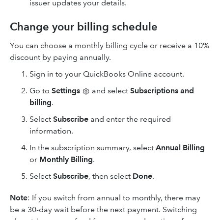
issuer updates your details.
Change your billing schedule
You can choose a monthly billing cycle or receive a 10%
discount by paying annually.
Sign in to your QuickBooks Online account.
Go to
Settings
and select
Subscriptions and
billing
.
Select
Subscribe
and enter the required
information.
In the subscription summary, select
Annual Billing
or
Monthly Billing
.
Select
Subscribe
, then select
Done
.
Note
: If you switch from annual to monthly, there may
be a 30-day wait before the next payment. Switching