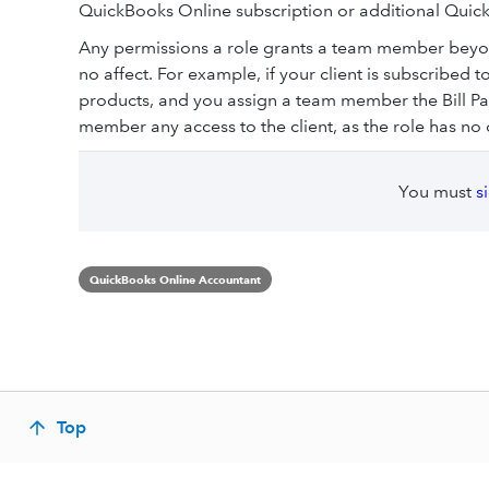
QuickBooks Online subscription or additional Quick
Any permissions a role grants a team member beyond
no affect. For example, if your client is subscribe
products, and you assign a team member the Bill Paye
member any access to the client, as the role has n
You must
s
QuickBooks Online Accountant
Top