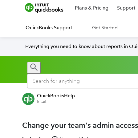
Plans & Pricing
Support
QuickBooks Support
Get Started
Everything you need to know about reports in Qu
QuickBooksHelp
Intuit
Change your team's admin acces