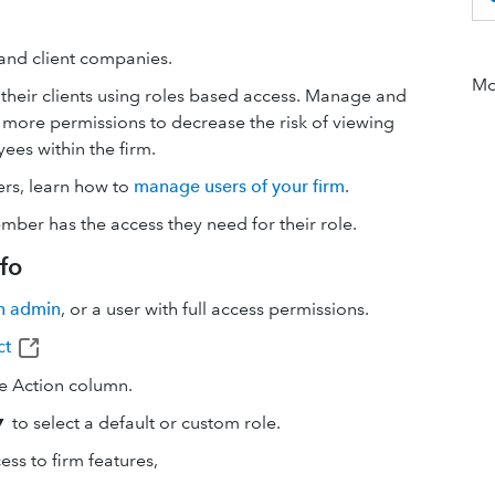
 and client companies.
Mor
eir clients using roles based access. Manage and
 more permissions to decrease the risk of viewing
yees within the firm.
ers, learn how to
manage users of your firm
.
er has the access they need for their role.
fo
n admin
, or a user with full access permissions.
ct
e Action column.
to select a default or custom role.
ss to firm features,