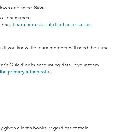
pdown and select
Save
.
 client names.
lients.
Learn more about client access roles.
cess if you know the team member will need the same
ent's QuickBooks accounting data. If your team
 the primary admin role
.
given client's books, regardless of their