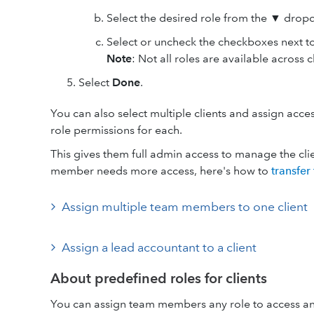
Select the desired role from the ▼ dro
Select or uncheck the checkboxes next to
Note
: Not all roles are available across c
Select
Done
.
You can also select multiple clients and assign ac
role permissions for each.
This gives them full admin access to manage the cli
member needs more access, here's how to
transfer
Assign multiple team members to one client
Assign a lead accountant to a client
About predefined roles for clients
You can assign team members any role to access any 