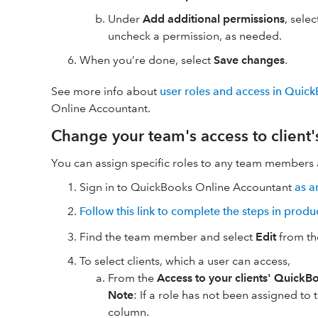
Under
Add additional permissions
, sele
uncheck a permission, as needed.
When you’re done, select
Save changes
.
See more info about
user roles and access in Quic
Online Accountant.
Change your team's access to client
You can assign specific roles to any team members a
Sign in to QuickBooks Online Accountant
as a
Follow this link to complete the steps in produ
Find the team member and select
Edit
from th
To select clients, which a user can access,
From the
Access to your clients' QuickB
Note
: If a role has not been assigned to t
column.