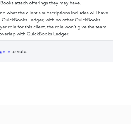
Books attach offerings they may have.
 what the client's subscriptions includes will have
d to QuickBooks Ledger, with no other QuickBooks
r role for this client, the role won't give the team
o overlap with QuickBooks Ledger.
ign in
to vote.