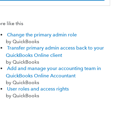
e like this
Change the primary admin role
by QuickBooks
Transfer primary admin access back to your
QuickBooks Online client
by QuickBooks
Add and manage your accounting team in
QuickBooks Online Accountant
by QuickBooks
User roles and access rights
by QuickBooks