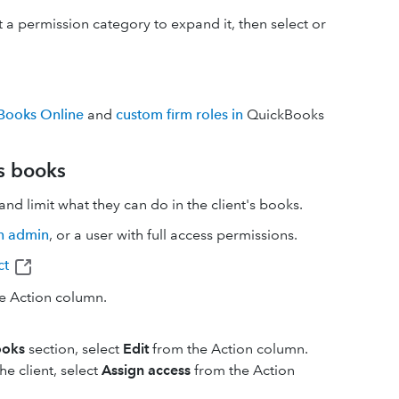
ct a permission category to expand it, then select or
kBooks Online
and
custom firm roles in
QuickBooks
's books
nd limit what they can do in the client's books.
n admin
, or a user with full access permissions.
ct
e Action column.
ooks
section, select
Edit
from the Action column.
he client, select
Assign access
from the Action