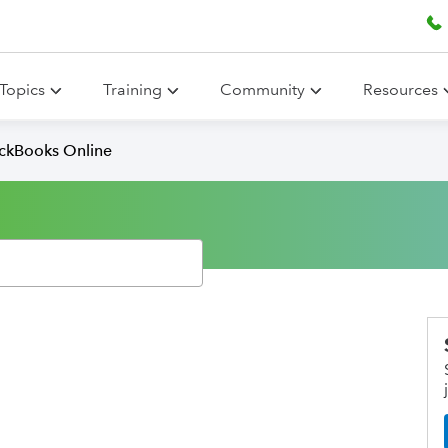
Topics
Training
Community
Resources
ickBooks Online
s