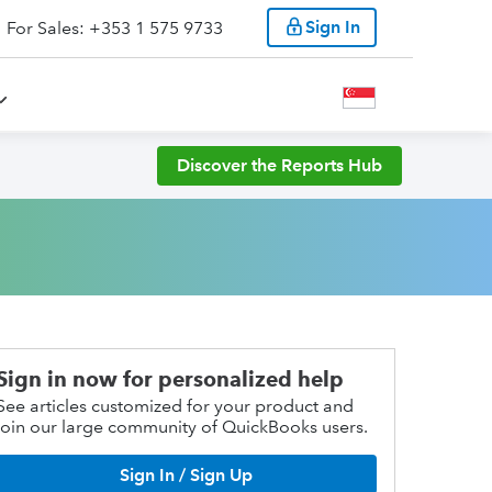
Sign In
For Sales: +353 1 575 9733
Discover the Reports Hub
Sign in now for personalized help
See articles customized for your product and
join our large community of QuickBooks users.
Sign In / Sign Up