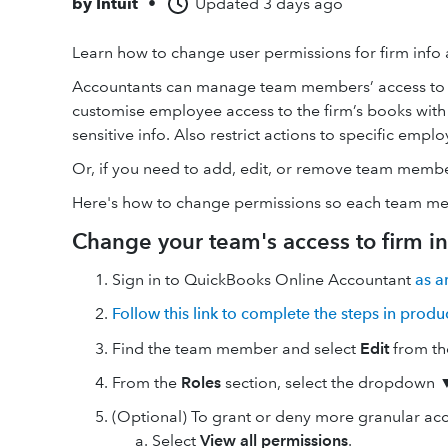
by
Intuit
•
Updated
3 days ago
Learn how to change user permissions for firm info
Accountants can manage team members’ access to th
customise employee access to the firm’s books with
sensitive info. Also restrict actions to specific emplo
Or, if you need to add, edit, or remove team memb
Here's how to change permissions so each team memb
Change your team's access to firm in
Sign in to QuickBooks Online Accountant
as a
Follow this link to complete the steps in produ
Find the team member and select
Edit
from th
From the
Roles
section, select the dropdown ▼ 
(Optional) To grant or deny more granular acce
Select
View all permissions
.