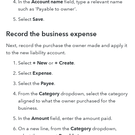
In the
Account name
field, type a relevant name
such as 'Payable to owner'.
Select
Save
.
Record the business expense
Next, record the purchase the owner made and apply it
to the new liability account.
Select
+ New
or
+ Create
.
Select
Expense
.
Select the
Payee
.
From the
Category
dropdown, select the category
aligned to what the owner purchased for the
business.
In the
Amount
field, enter the amount paid.
On a new line, from the
Category
dropdown,