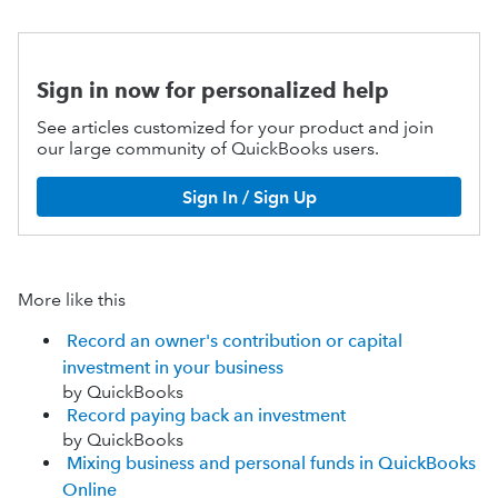
Sign in now for personalized help
See articles customized for your product and join
our large community of QuickBooks users.
Sign In / Sign Up
More like this
Record an owner's contribution or capital
investment in your business
by QuickBooks
Record paying back an investment
by QuickBooks
Mixing business and personal funds in QuickBooks
Online