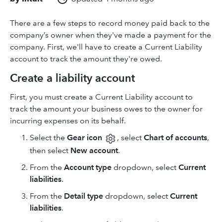
There are a few steps to record money paid back to the
company’s owner when they've made a payment for the
company. First, we'll have to create a Current Liability
account to track the amount they're owed.
Create a liability account
First, you must create a Current Liability account to
track the amount your business owes to the owner for
incurring expenses on its behalf.
Select the
Gear icon
, select
Chart of accounts
,
then select
New account
.
From the
Account type
dropdown, select
Current
liabilities
.
From the
Detail type
dropdown, select
Current
liabilities
.