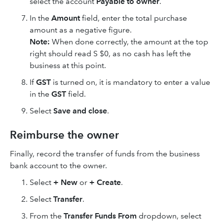
select the account
Payable to owner
.
In the
Amount
field, enter the total purchase
amount as a negative figure.
Note:
When done correctly, the amount at the top
right should read S $0, as no cash has left the
business at this point.
If
GST
is turned on, it is mandatory to enter a value
in the
GST
field.
Select
Save
and close
.
Reimburse the owner
Finally, record the transfer of funds from the business
bank account to the owner.
Select
+ New
or
+ Create
.
Select
Transfer
.
From the
Transfer Funds From
dropdown, select