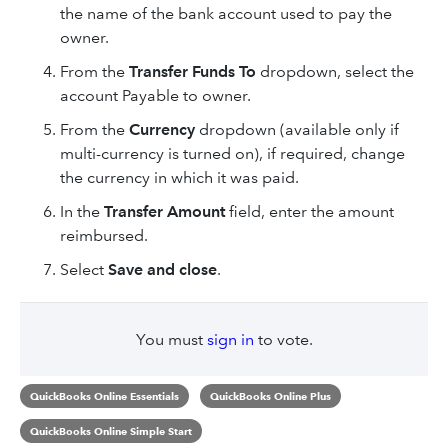
the name of the bank account used to pay the
owner.
From the
Transfer Funds To
dropdown, select the
account Payable to owner.
From the
Currency
dropdown (available only if
multi-currency is turned on), if required, change
the currency in which it was paid.
In the
Transfer
Amount
field, enter the amount
reimbursed.
Select
Save
and close
.
You must
sign in
to vote.
QuickBooks Online Essentials
QuickBooks Online Plus
QuickBooks Online Simple Start