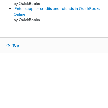
by QuickBooks
Enter supplier credits and refunds in QuickBooks
Online
by QuickBooks
Top