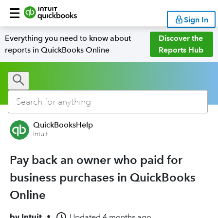
Sign In
Everything you need to know about
Discover the
reports in QuickBooks Online
Reports Hub
QuickBooksHelp
Intuit
Pay back an owner who paid for
business purchases in QuickBooks
Online
by
Intuit
•
Updated
4 months ago