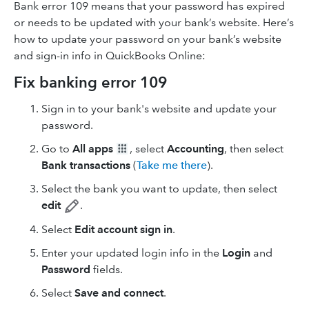
Bank error 109 means that your password has expired
or needs to be updated with your bank’s website. Here’s
how to update your password on your bank’s website
and sign-in info in QuickBooks Online:
Fix banking error 109
Sign in to your bank's website and update your
password.
Go to
All apps
, select
Accounting
, then select
Bank transactions
(
Take me there
).
Select the bank you want to update, then select
edit
.
Select
Edit account sign in
.
Enter your updated login info in the
Login
and
Password
fields.
Select
Save and connect
.