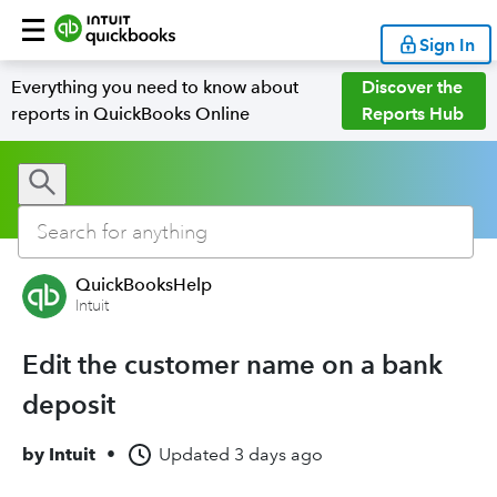
Sign In
Everything you need to know about
Discover the
reports in QuickBooks Online
Reports Hub
QuickBooksHelp
Intuit
Edit the customer name on a bank
deposit
by
Intuit
•
Updated
3 days ago