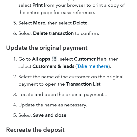
select
Print
from your browser to print a copy of
the entire page for easy reference.
Select
More
, then select
Delete
.
Select
Delete
transaction
to confirm.
Update the original payment
Go to
All apps
, select
Customer Hub
, then
select
Customers & leads
(
Take me there
).
Select the name of the customer on the original
payment to open the
Transaction List
.
Locate and open the original payments.
Update the name as necessary.
Select
Save and close
.
Recreate the deposit