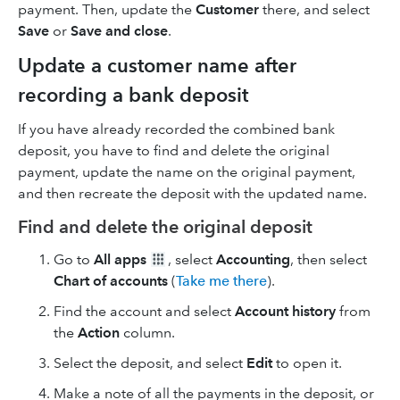
payment. Then, update the
Customer
there, and select
Save
or
Save and close
.
Update a customer name after
recording a bank deposit
If you have already recorded the combined bank
deposit, you have to find and delete the original
payment, update the name on the original payment,
and then recreate the deposit with the updated name.
Find and delete the original deposit
Go to
All apps
, select
Accounting
, then select
Chart of accounts
(
Take me there
).
Find the account and select
Account history
from
the
Action
column.
Select the deposit, and select
Edit
to open it.
Make a note of all the payments in the deposit, or