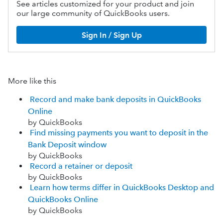
See articles customized for your product and join
our large community of QuickBooks users.
Sign In / Sign Up
More like this
Record and make bank deposits in QuickBooks
Online
by QuickBooks
Find missing payments you want to deposit in the
Bank Deposit window
by QuickBooks
Record a retainer or deposit
by QuickBooks
Learn how terms differ in QuickBooks Desktop and
QuickBooks Online
by QuickBooks