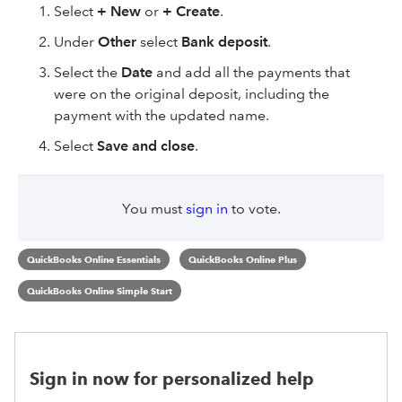
Select
+ New
or
+ Create
.
Under
Other
select
Bank deposit
.
Select the
Date
and add all the payments that
were on the original deposit, including the
payment with the updated name.
Select
Save and close
.
You must
sign in
to vote.
QuickBooks Online Essentials
QuickBooks Online Plus
QuickBooks Online Simple Start
Sign in now for personalized help