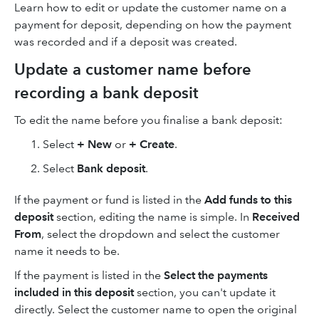
Learn how to edit or update the customer name on a
payment for deposit, depending on how the payment
was recorded and if a deposit was created.
Update a customer name before
recording a bank deposit
To edit the name before you finalise a bank deposit:
Select
+ New
or
+ Create
.
Select
Bank deposit
.
If the payment or fund is listed in the
Add funds to this
deposit
section, editing the name is simple. In
Received
From
, select the dropdown and select the customer
name it needs to be.
If the payment is listed in the
Select the payments
included in this deposit
section, you can't update it
directly. Select the customer name to open the original