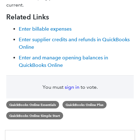
current.
Related Links
Enter billable expenses
Enter supplier credits and refunds in QuickBooks
Online
Enter and manage opening balances in
QuickBooks Online
You must
sign in
to vote.
QuickBooks Online Essentials
QuickBooks Online Plus
QuickBooks Online Simple Start