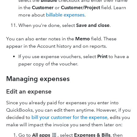
select the
Billable
checkbox and enter their name
in the
Customer
or
Customer/Project
field. Learn
more about
billable expenses
.
When you're done, select
Save and close
.
You can also enter notes in the
Memo
field. These
appear in the Account history and on reports.
If you use expense vouchers, select
Print
to have a
paper copy of the voucher.
Managing expenses
Edit an expense
Since you already paid for expenses you enter into
QuickBooks, you can edit them anytime. However, if you
decided to
bill your customer for the expense
, edits you
make will impact the invoice you send them later on:
Go to
All apps
, select
Expenses & Bills
, then