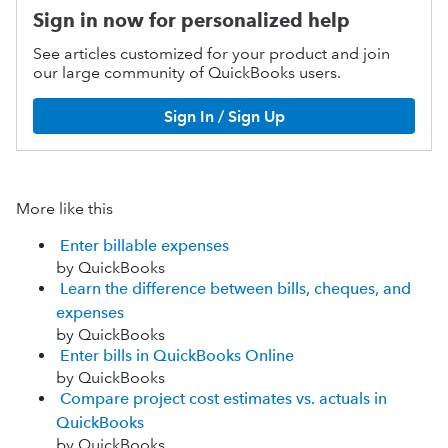
Sign in now for personalized help
See articles customized for your product and join
our large community of QuickBooks users.
Sign In / Sign Up
More like this
Enter billable expenses
by QuickBooks
Learn the difference between bills, cheques, and
expenses
by QuickBooks
Enter bills in QuickBooks Online
by QuickBooks
Compare project cost estimates vs. actuals in
QuickBooks
by QuickBooks