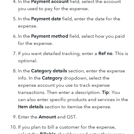
In the
Payment account
field, select the account
you used to pay for the expense.
In the
Payment date
field, enter the date for the
expense.
In the
Payment method
field, select how you paid
for the expense.
If you want detailed tracking, enter a
Ref no
. This is
optional.
In the
Category details
section, enter the expense
info. In the
Category
dropdown, select the
expense account you use to track expense
transactions. Then enter a description.
Tip
: You
can also enter specific products and services in the
Item details
section to itemise the expense.
Enter the
Amount
and
GST.
If you plan to bill a customer for the expense,