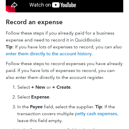
Record an expense
Follow these steps if you already paid for a business
expense and need to record it in QuickBooks:
Tip
: If you have lots of expenses to record, you can also
enter them directly to the account history
.
Follow these steps to record expenses you have already
paid. If you have lots of expenses to record, you can
also enter them directly to the account register.
Select
+ New
or
+ Create
.
Select
Expense
.
In the
Payee
field, select the supplier.
Tip
: If the
transaction covers multiple
petty cash expenses
,
leave this field empty.