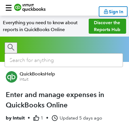
Sign In
Everything you need to know about
Discover the
reports in QuickBooks Online
Reports Hub
QuickBooksHelp
Intuit
Enter and manage expenses in
QuickBooks Online
by
Intuit
•
1
•
Updated
5 days ago