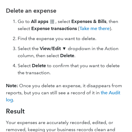
Delete an expense
Go to
All apps
, select
Expenses & Bills
, then
select
Expense transactions
(
Take me there
).
Find the expense you want to delete.
Select the
View/Edit
▼ dropdown in the Action
column, then select
Delete
.
Select
Delete
to confirm that you want to delete
the transaction.
Note:
Once you delete an expense, it disappears from
reports, but you can still see a record of it in
the Audit
log
.
Result
Your expenses are accurately recorded, edited, or
removed, keeping your business records clean and