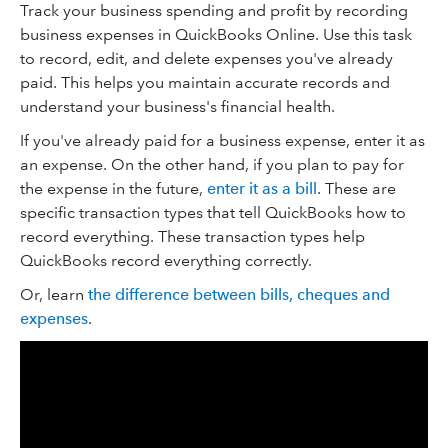
Track your business spending and profit by recording
business expenses in QuickBooks Online. Use this task
to record, edit, and delete expenses you've already
paid. This helps you maintain accurate records and
understand your business's financial health.
If you've already paid for a business expense, enter it as
an expense. On the other hand, if you plan to pay for
the expense in the future,
enter it as a bill
. These are
specific transaction types that tell QuickBooks how to
record everything. These transaction types help
QuickBooks record everything correctly.
Or, learn
the difference between bills, cheques and
expenses
.