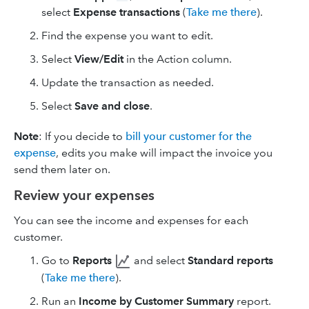
select
Expense transactions
(
Take me there
).
Find the expense you want to edit.
Select
View/Edit
in the Action column.
Update the transaction as needed.
Select
Save and close
.
Note
: If you decide to
bill your customer for the
expense
, edits you make will impact the invoice you
send them later on.
Review your expenses
You can see the income and expenses for each
customer.
Go to
Reports
and select
Standard reports
(
Take me there
).
Run an
Income by Customer Summary
report.