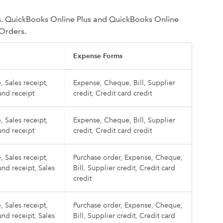
s. QuickBooks Online Plus and QuickBooks Online
 Orders.
Expense Forms
, Sales receipt,
Expense, Cheque, Bill, Supplier
und receipt
credit, Credit card credit
, Sales receipt,
Expense, Cheque, Bill, Supplier
und receipt
credit, Credit card credit
, Sales receipt,
Purchase order, Expense, Cheque,
und receipt, Sales
Bill, Supplier credit, Credit card
credit
, Sales receipt,
Purchase order, Expense, Cheque,
und receipt, Sales
Bill, Supplier credit, Credit card