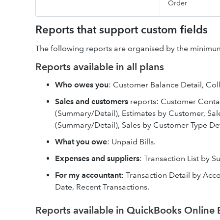
Order
Reports that support custom fields
The following reports are organised by the minimum
Reports available in all plans
Who owes you
: Customer Balance Detail, Coll
Sales and customers
reports: Customer Contac
(Summary/Detail), Estimates by Customer, Sal
(Summary/Detail), Sales by Customer Type Det
What you owe
: Unpaid Bills.
Expenses and suppliers
: Transaction List by S
For my accountant
: Transaction Detail by Accou
Date, Recent Transactions.
Reports available in QuickBooks Online 