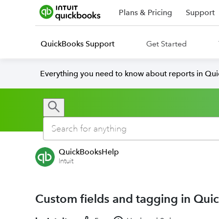
Plans & Pricing
Support
QuickBooks Support
Get Started
Everything you need to know about reports in Qu
QuickBooksHelp
Intuit
Custom fields and tagging in Qu