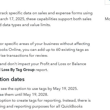
track specific data on sales and expense forms using
 March 17, 2025, these capabilities support both sales
Mor
 data types and value limits.
r specific areas of your business without affecting
oks Online, you can add up to 60 existing tags as
se transactions for review.
e and don't impact your Profit and Loss or Balance
d Loss By Tag Group
report.
tion dates
see the option to use tags by May 19, 2025.
se them until May 19, 2028.
ption to create tags for reporting. Instead, there is
cking and reporting purposes for all QuickBooks