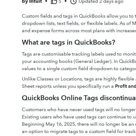
by
Intuit
•
5
•
Updated
2 days ago
Custom fields and tags in QuickBooks allow you to 
dropdown lists, text fields, or flexible labels. As of
and expense forms across most plans with increased
What are tags in QuickBooks?
Tags are customisable tracking labels used to monito
your accounting books (General Ledger). In QuickBo
values to a single custom field dropdown to categori
Unlike Classes or Locations, tags are highly flexibl
Sheet reports unless you specifically run a
Profit an
QuickBooks Online Tags discontinua
Customers who have never used tags will no longer 
Existing users who have used tags can continue to u
Beginning May 16, 2025, there will no longer be an o
an option to migrate tags to a custom field for tra