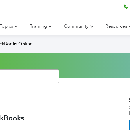
Topics
Training
Community
Resources
ickBooks Online
ickBooks