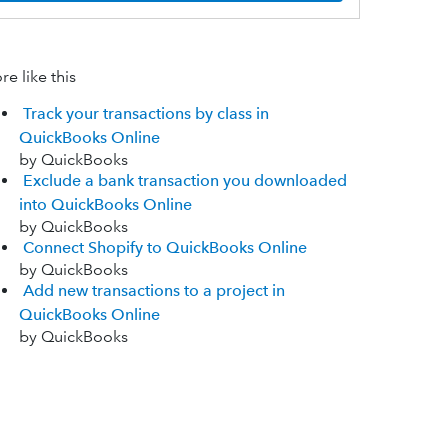
e like this
Track your transactions by class in
QuickBooks Online
by QuickBooks
Exclude a bank transaction you downloaded
into QuickBooks Online
by QuickBooks
Connect Shopify to QuickBooks Online
by QuickBooks
Add new transactions to a project in
QuickBooks Online
by QuickBooks