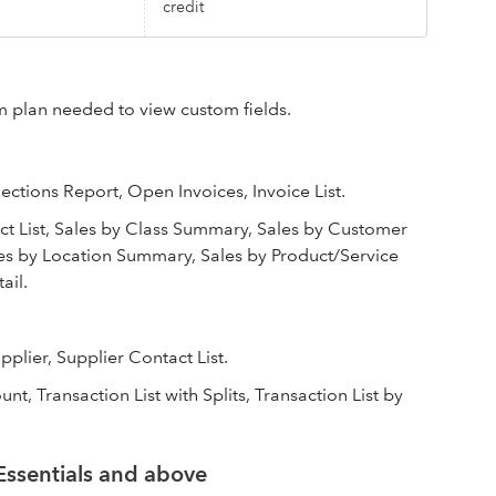
credit
 plan needed to view custom fields.
ections Report, Open Invoices, Invoice List.
t List, Sales by Class Summary, Sales by Customer
es by Location Summary, Sales by Product/Service
ail.
upplier, Supplier Contact List.
nt, Transaction List with Splits, Transaction List by
Essentials and above