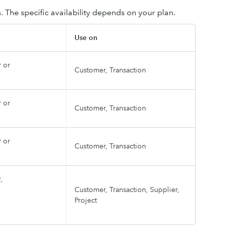
 The specific availability depends on your plan.
Use on
 or
Customer, Transaction
 or
Customer, Transaction
 or
Customer, Transaction
,
Customer, Transaction, Supplier,
Project