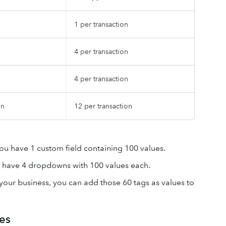
1 per transaction
4 per transaction
4 per transaction
on
12 per transaction
you have 1 custom field containing 100 values.
u have 4 dropdowns with 100 values each.
 your business, you can add those 60 tags as values to
es