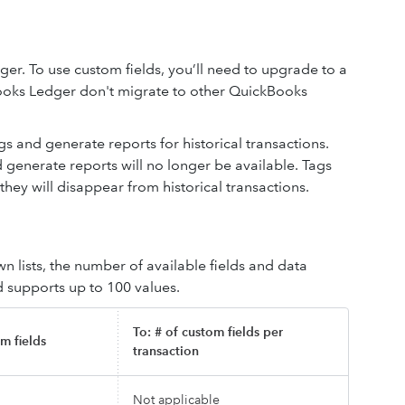
r. To use custom fields, you’ll need to upgrade to a
ooks Ledger don't migrate to other QuickBooks
s and generate reports for historical transactions.
d generate reports will no longer be available. Tags
ey will disappear from historical transactions.
 lists, the number of available fields and data
d supports up to 100 values.
To: # of custom fields per
m fields
transaction
Not applicable