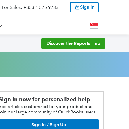
Sign In
For Sales: +353 1 575 9733
Discover the Reports Hub
Sign in now for personalized help
See articles customized for your product and
join our large community of QuickBooks users.
Sign In / Sign Up