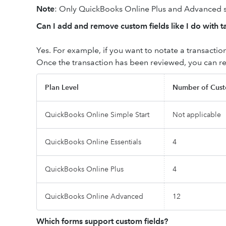
Note
: Only QuickBooks Online Plus and Advanced
Can I add and remove custom fields like I do with t
Yes. For example, if you want to notate a transaction
Once the transaction has been reviewed, you can r
Plan Level
Number of Cust
QuickBooks Online Simple Start
Not applicable
QuickBooks Online Essentials
4
QuickBooks Online Plus
4
QuickBooks Online Advanced
12
Which forms support custom fields?