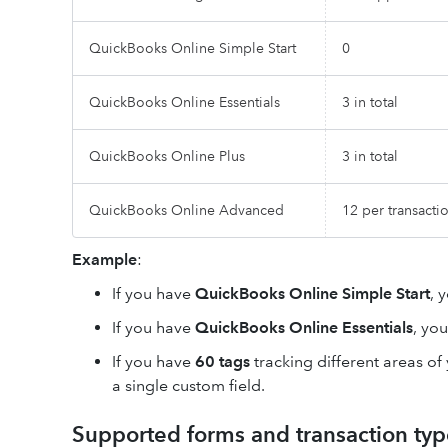
QuickBooks Online Simple Start
0
QuickBooks Online Essentials
3 in total
QuickBooks Online Plus
3 in total
QuickBooks Online Advanced
12 per transacti
Example
:
If you have
QuickBooks Online Simple Start
, 
If you have
QuickBooks Online Essentials
, yo
If you have
60 tags
tracking different areas of
a single custom field.
Supported forms and transaction typ