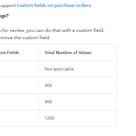
 support
custom fields on purchase orders
.
ags?
 for review, you can do that with a custom field.
emove the custom field.
om Fields
Total Number of Values
Not applicable
400
400
1200