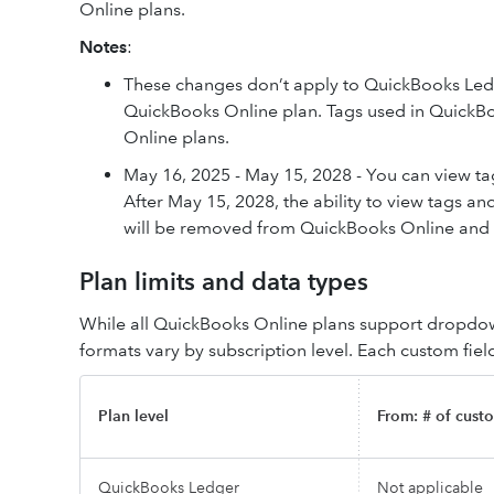
Online plans.
Notes
:
These changes don’t apply to QuickBooks Ledge
QuickBooks Online plan. Tags used in QuickB
Online plans.
May 16, 2025 - May 15, 2028 - You can view tag
After May 15, 2028, the ability to view tags an
will be removed from QuickBooks Online and th
Plan limits and data types
While all QuickBooks Online plans support dropdown
formats vary by subscription level. Each custom fiel
Plan level
From: # of custo
QuickBooks Ledger
Not applicable