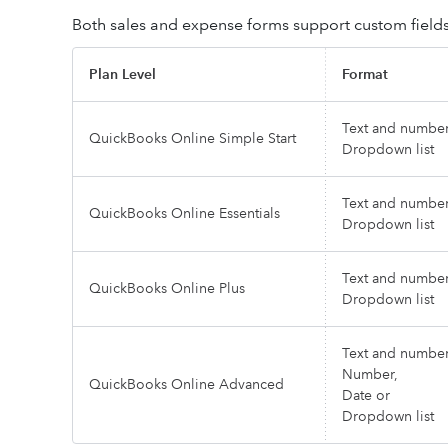
Both sales and expense forms support custom fields.
Plan Level
Format
Text and number
QuickBooks Online Simple Start
Dropdown list
Text and number
QuickBooks Online Essentials
Dropdown list
Text and number
QuickBooks Online Plus
Dropdown list
Text and number
Number,
QuickBooks Online Advanced
Date or
Dropdown list