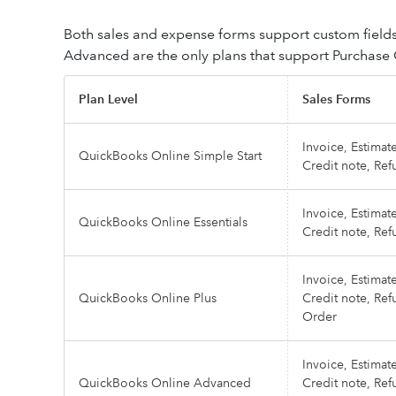
Both sales and expense forms support custom field
Advanced are the only plans that support Purchase
Plan Level
Sales Forms
Invoice, Estimate
QuickBooks Online Simple Start
Credit note, Ref
Invoice, Estimate
QuickBooks Online Essentials
Credit note, Ref
Invoice, Estimate
QuickBooks Online Plus
Credit note, Ref
Order
Invoice, Estimate
QuickBooks Online Advanced
Credit note, Ref