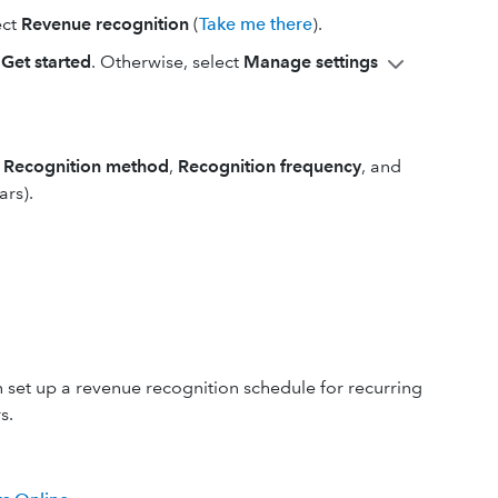
ect
Revenue recognition
(
Take me there
).
t
Get started
. Otherwise, select
Manage settings
e
Recognition method
,
Recognition
frequency
, and
ars).
 set up a revenue recognition schedule for recurring
s.