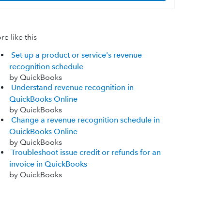
e like this
Set up a product or service's revenue
recognition schedule
by QuickBooks
Understand revenue recognition in
QuickBooks Online
by QuickBooks
Change a revenue recognition schedule in
QuickBooks Online
by QuickBooks
Troubleshoot issue credit or refunds for an
invoice in QuickBooks
by QuickBooks