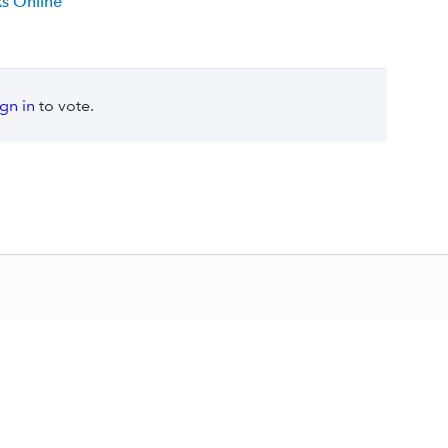
s Online
ign in
to vote.