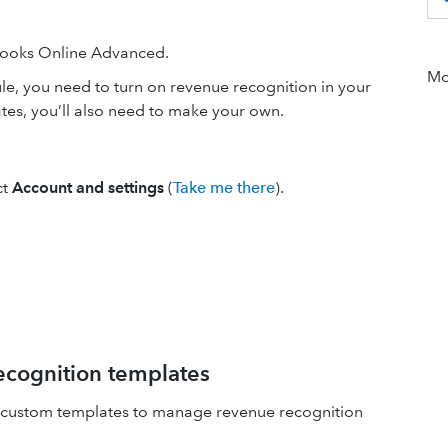
kBooks Online Advanced.
Mor
le, you need to turn on revenue recognition in your
lates, you’ll also need to make your own.
ct
Account and settings
(
Take me there
).
cognition templates
te custom templates to manage revenue recognition