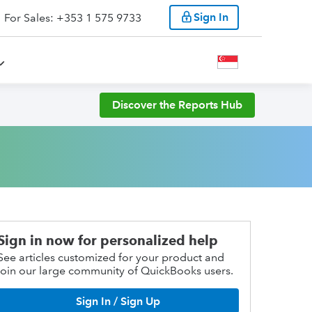
Sign In
For Sales: +353 1 575 9733
Discover the Reports Hub
Sign in now for personalized help
See articles customized for your product and
join our large community of QuickBooks users.
Sign In / Sign Up