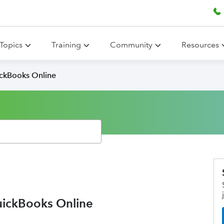
Topics
Training
Community
Resources
ickBooks Online
uickBooks Online