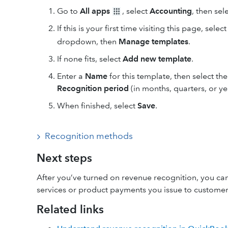
Go to
All apps
, select
Accounting
, then sel
If this is your first time visiting this page, selec
dropdown, then
Manage templates
.
If none fits, select
Add new template
.
Enter a
Name
for this template, then select th
Recognition period
(in months, quarters, or ye
When finished, select
Save
.
Recognition methods
Next steps
After you’ve turned on revenue recognition, you can
services or product payments you issue to customer
Related links