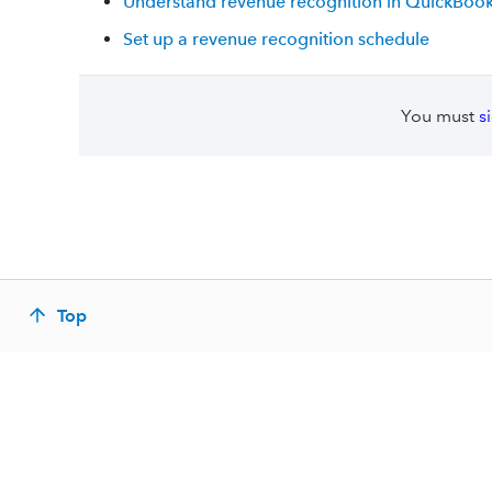
Understand revenue recognition in QuickBook
Set up a revenue recognition schedule
You must
s
Top