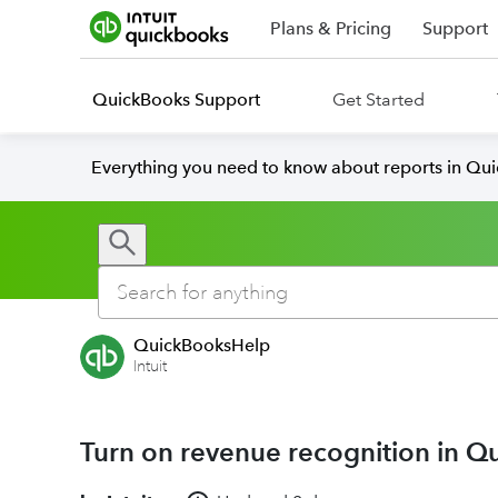
Plans & Pricing
Support
QuickBooks Support
Get Started
Everything you need to know about reports in Qu
QuickBooksHelp
Intuit
Turn on revenue recognition in Q