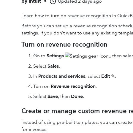
by
Intuit
•
Updated
2 days ago
Learn how to turn on revenue recognition in Quic
Before you can set up a revenue recognition schedu
settings. If you don’t want to use any existing temp
Turn on revenue recognition
Go to
Settings
, then sele
Select
Sales
.
In
Products and services
, select
Edit
✎.
Turn on
Revenue recognition
.
Select
Save
, then
Done
.
Create or manage custom revenue re
Instead of using pre-built templates, you can crea
for invoices.