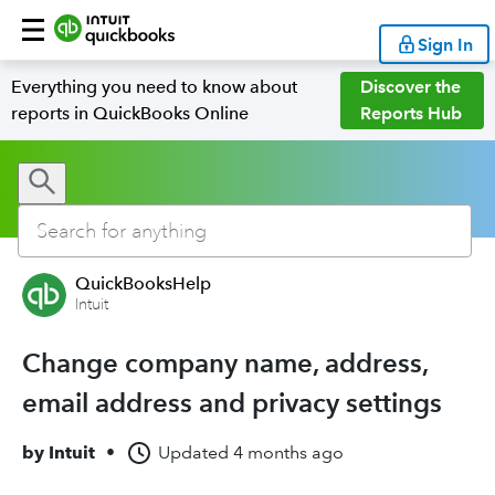
Sign In
Everything you need to know about
Discover the
reports in QuickBooks Online
Reports Hub
QuickBooksHelp
Intuit
Change company name, address,
email address and privacy settings
by
Intuit
•
Updated
4 months ago