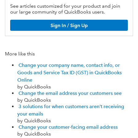
See articles customized for your product and join
our large community of QuickBooks users.
Sign In / Sign Up
More like this
Change your company name, contact info, or
Goods and Service Tax ID (GST) in QuickBooks
Online
by QuickBooks
Change the email address your customers see
by QuickBooks
3 solutions for when customers aren't receiving
your emails
by QuickBooks
Change your customer-facing email address
by QuickBooks