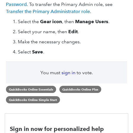
Password
. To transfer the Primary Admin role, see
Transfer the Primary Administrator role
.
Select the
Gear icon
, then
Manage Users
.
Select your name, then
Edit
.
Make the necessary changes.
Select
Save
.
You must
sign in
to vote.
QuickBooks Online Essentials
QuickBooks Online Plus
QuickBooks Online Simple Start
Sign in now for personalized help