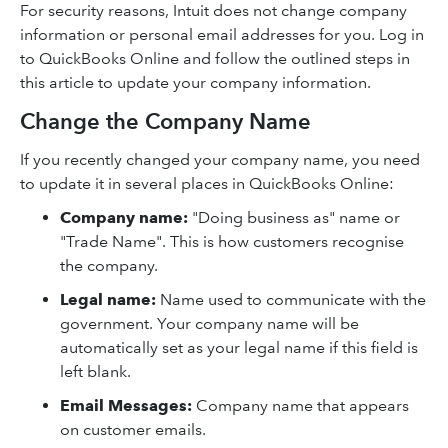
For security reasons, Intuit does not change company
information or personal email addresses for you. Log in
to QuickBooks Online and follow the outlined steps in
this article to update your company information.
Change the Company Name
If you recently changed your company name, you need
to update it in several places in QuickBooks Online:
Company name:
"Doing business as" name or
"Trade Name". This is how customers recognise
the company.
Legal name:
Name used to communicate with the
government. Your company name will be
automatically set as your legal name if this field is
left blank.
Email Messages:
Company name that appears
on customer emails.