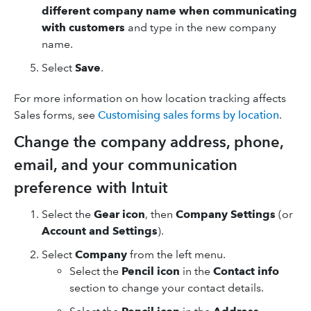
different company name when communicating
with customers
and type in the new company
name.
Select
Save
.
For more information on how location tracking affects
Sales forms, see
Customising sales forms by location
.
Change the company address, phone,
email, and your communication
preference with Intuit
Select the
Gear icon
, then
Company Settings
(or
Account and Settings
).
Select
Company
from the left menu.
Select the
Pencil icon
in the
Contact info
section to change your contact details.