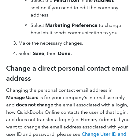
Select the
Pencil icon
in the
Address
section if you need to edit the company
address.
Select
Marketing Preference
to change
how Intuit sends communication to you.
Make the necessary changes.
Select
Save
, then
Done
.
Change a direct personal contact email
address
Changing the personal contact email address in
Manage Users
is for your company's internal use only
and
does not change
the email associated with a login,
how QuickBooks Online contacts the user of that login,
and does not transfer a login (i.e. Primary Admin). If you
want to change the email address associated with your
user ID and password, please see
Change User ID and