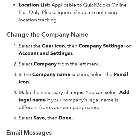
Location List:
Applicable to QuickBooks Online
Plus Only. Please ignore if you are not using
location tracking.
Change the Company Name
Select the
Gear icon
, then
Company Settings
(or
Account and Settings
).
Select
Company
from the left menu.
In the
Company
name
section, Select the
Pencil
icon
.
Make the necessary changes. You can select
Add
legal name
if your company's legal name is
different from your company name.
Select
Save
, then
Done
.
Email Messages