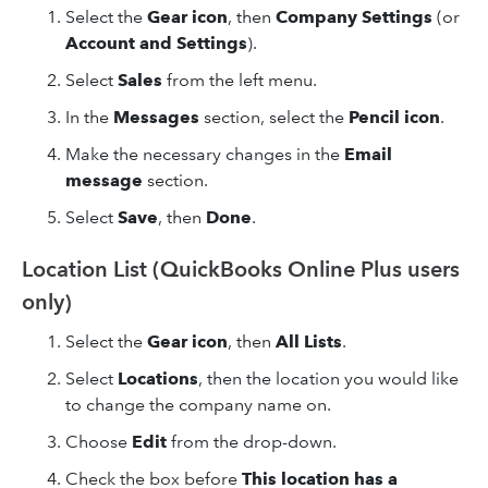
Select the
Gear icon
, then
Company Settings
(or
Account and Settings
).
Select
Sales
from the left menu.
In the
Messages
section, select the
Pencil icon
.
Make the necessary changes in the
Email
message
section.
Select
Save
, then
Done
.
Location List (QuickBooks Online Plus users
only)
Select the
Gear icon
, then
All Lists
.
Select
Locations
, then the location you would like
to change the company name on.
Choose
Edit
from the drop-down.
Check the box before
This location has a