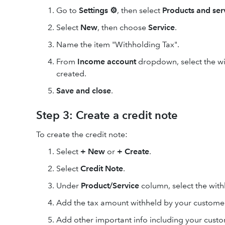
Go to
Settings ⚙
, then select
Products and ser
Select
New
, then choose
Service
.
Name the item "Withholding Tax".
From
Income account
dropdown, select the wi
created.
Save and close
.
Step 3: Create a credit note
To create the credit note:
Select
+ New
or
+ Create
.
Select
Credit Note
.
Under
Product/Service
column, select the with
Add the tax amount withheld by your custome
Add other important info including your cust