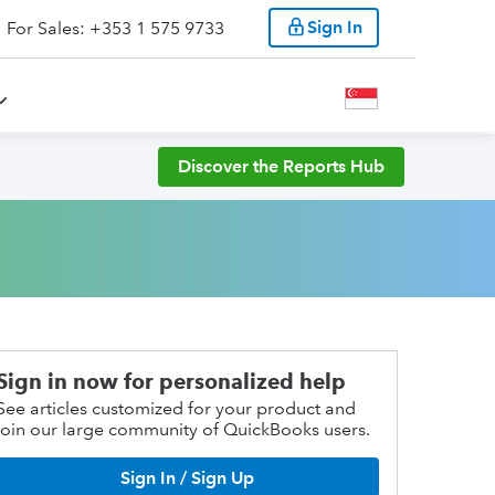
Sign In
For Sales: +353 1 575 9733
Discover the Reports Hub
Sign in now for personalized help
See articles customized for your product and
join our large community of QuickBooks users.
Sign In / Sign Up