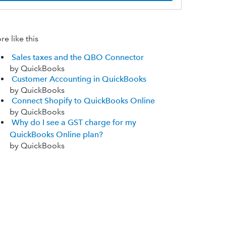
e like this
Sales taxes and the QBO Connector
by QuickBooks
Customer Accounting in QuickBooks
by QuickBooks
Connect Shopify to QuickBooks Online
by QuickBooks
Why do I see a GST charge for my
QuickBooks Online plan?
by QuickBooks