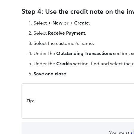
Step 4: Use the credit note on the i
Select
+ New
or
+ Create
.
Select
Receive Payment
.
Select the customer’s name.
Under the
Outstanding Transactions
section, s
Under the
Credits
section, find and select the 
Save and close
.
Tip
:
You must
s