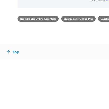
QuickBooks Online Essentials
QuickBooks Online Plus
QuickB
Top