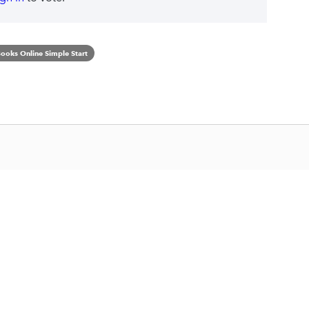
ooks Online Simple Start