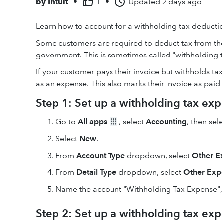
by
Intuit
•
1
•
Updated
2 days ago
Learn how to account for a withholding tax deducti
Some customers are required to deduct tax from the
government. This is sometimes called "withholding t
If your customer pays their invoice but withholds tax
as an expense. This also marks their invoice as paid 
Step 1: Set up a withholding tax ex
Go to
All apps
, select
Accounting
, then sel
Select
New
.
From
Account Type
dropdown, select
Other E
From
Detail Type
dropdown, select
Other Exp
Name the account "Withholding Tax Expense"
Step 2: Set up a withholding tax ex