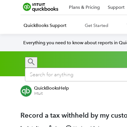
Plans & Pricing
Support
QuickBooks Support
Get Started
Everything you need to know about reports in Qu
QuickBooksHelp
Intuit
Record a tax withheld by my cust