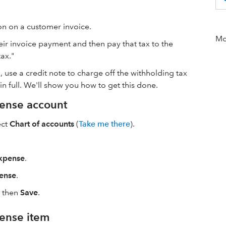
on on a customer invoice.
Mor
ir invoice payment and then pay that tax to the
ax."
, use a credit note to charge off the withholding tax
in full. We'll show you how to get this done.
pense account
ect
Chart of accounts
(
Take me there
).
xpense
.
ense
.
, then
Save
.
pense item