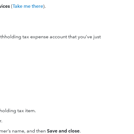
vices
(
Take me there
).
thholding tax expense account that you’ve just
holding tax item.
r.
omer’s name, and then
Save and close
.