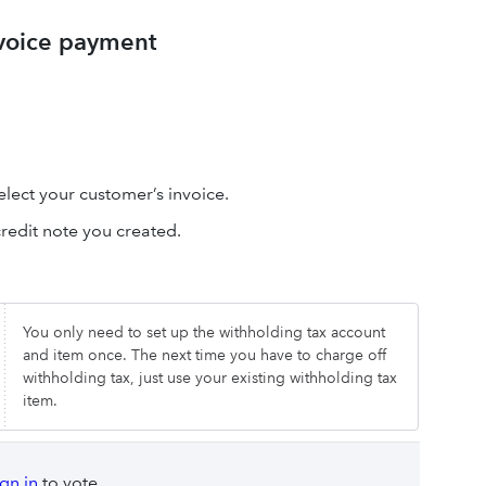
nvoice payment
elect your customer’s invoice.
credit note you created.
You only need to set up the withholding tax account
and item once. The next time you have to charge off
withholding tax, just use your existing withholding tax
item.
ign in
to vote.