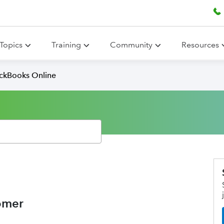
Topics
Training
Community
Resources
ickBooks Online
omer