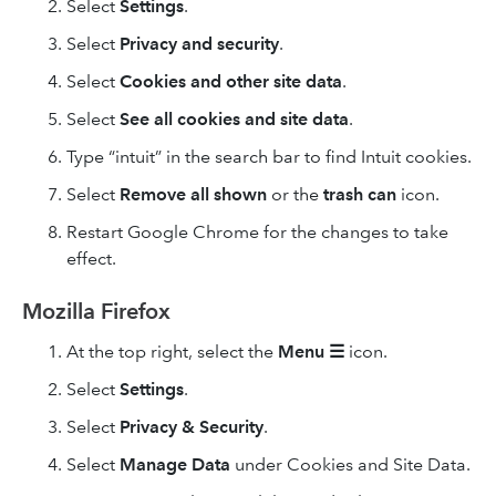
Select
Settings
.
Select
Privacy and security
.
Select
Cookies and other site data
.
Select
See all cookies and site data
.
Type “intuit” in the search bar to find Intuit cookies.
Select
Remove
all shown
or the
trash can
icon.
Restart Google Chrome for the changes to take
effect.
Mozilla Firefox
At the top right, select the
Menu
☰
icon.
Select
Settings
.
Select
Privacy & Security
.
Select
Manage Data
under Cookies and Site Data.