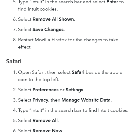
Type “intuit” in the search bar and select
Enter
to
find Intuit cookies.
Select
Remove All
Shown
.
Select
Save Changes
.
Restart Mozilla Firefox for the changes to take
effect.
Safari
Open Safari, then select
Safari
beside the apple
icon to the top left.
Select
Preferences
or
Settings
.
Select
Privacy
, then
Manage Website Data
.
Type “intuit” in the search bar to find Intuit cookies.
Select
Remove All
.
Select
Remove Now
.