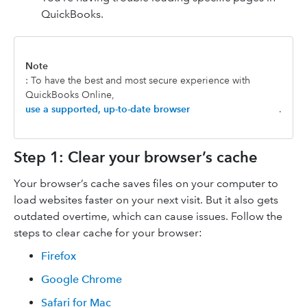
QuickBooks.
Note
: To have the best and most secure experience with
QuickBooks Online,
use a supported, up-to-date browser
.
Step 1: Clear your browser’s cache
Your browser’s cache saves files on your computer to
load websites faster on your next visit. But it also gets
outdated overtime, which can cause issues. Follow the
steps to clear cache for your browser:
Firefox
Google Chrome
Safari for Mac