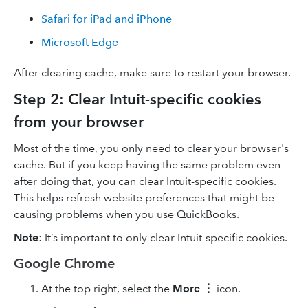
Safari for iPad and iPhone
Microsoft Edge
After clearing cache, make sure to restart your browser.
Step 2: Clear Intuit-specific cookies
from your browser
Most of the time, you only need to clear your browser's
cache. But if you keep having the same problem even
after doing that, you can clear Intuit-specific cookies.
This helps refresh website preferences that might be
causing problems when you use QuickBooks.
Note
: It’s important to only clear Intuit-specific cookies.
Google Chrome
At the top right, select the
More
⋮
icon.