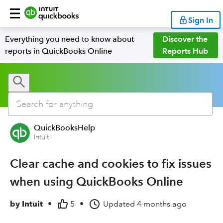
Sign In
Everything you need to know about
Discover the
reports in QuickBooks Online
Reports Hub
QuickBooksHelp
Intuit
Clear cache and cookies to fix issues
when using QuickBooks Online
by
Intuit
•
5
•
Updated
4 months ago