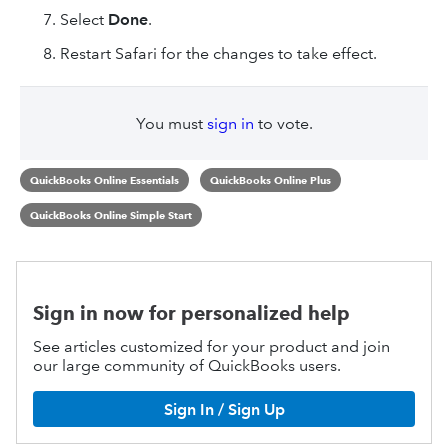
Select
Done
.
Restart Safari for the changes to take effect.
You must
sign in
to vote.
QuickBooks Online Essentials
QuickBooks Online Plus
QuickBooks Online Simple Start
Sign in now for personalized help
See articles customized for your product and join
our large community of QuickBooks users.
Sign In / Sign Up