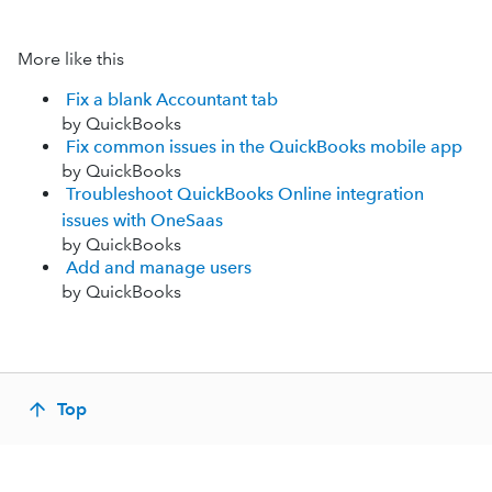
More like this
Fix a blank Accountant tab
by QuickBooks
Fix common issues in the QuickBooks mobile app
by QuickBooks
Troubleshoot QuickBooks Online integration
issues with OneSaas
by QuickBooks
Add and manage users
by QuickBooks
Top