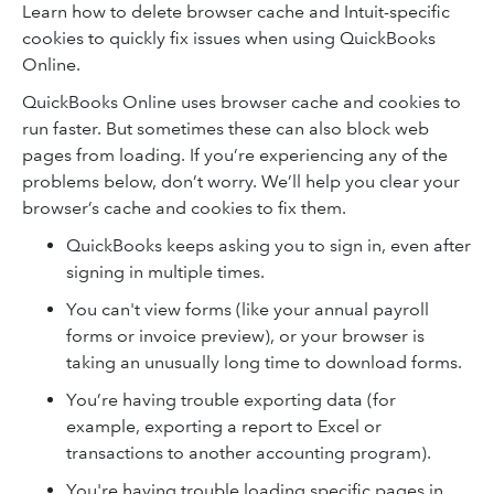
Learn how to delete browser cache and Intuit-specific
cookies to quickly fix issues when using QuickBooks
Online.
QuickBooks Online uses browser cache and cookies to
run faster. But sometimes these can also block web
pages from loading. If you’re experiencing any of the
problems below, don’t worry. We’ll help you clear your
browser’s cache and cookies to fix them.
QuickBooks keeps asking you to sign in, even after
signing in multiple times.
You can't view forms (like your annual payroll
forms or invoice preview), or your browser is
taking an unusually long time to download forms.
You’re having trouble exporting data (for
example, exporting a report to Excel or
transactions to another accounting program).
You're having trouble loading specific pages in