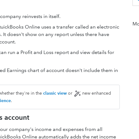
company reinvests in itself.
Mor
QuickBooks Online uses a transfer called an electronic
It doesn't show on any report unless there have
ccount.
n run a Profit and Loss report and view details for
ned Earnings chart of account doesn't include them in
whether they're in the
classic view
or
new enhanced
ience
.
s account
 your company's income and expenses from all
QuickBooks Online automatically adds the net income