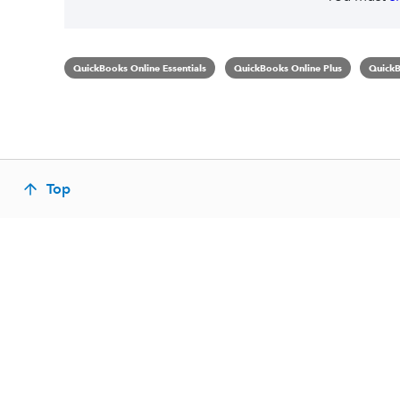
QuickBooks Online Essentials
QuickBooks Online Plus
QuickB
Top