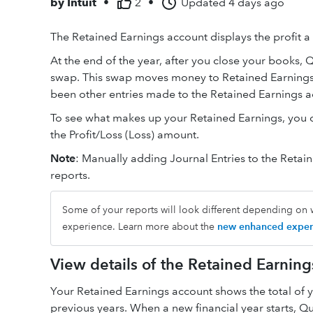
by
Intuit
•
2
•
Updated
4 days ago
The Retained Earnings account displays the profit a 
At the end of the year, after you close your books, 
swap. This swap moves money to Retained Earnings. 
been other entries made to the Retained Earnings a
To see what makes up your Retained Earnings, you ca
the Profit/Loss (Loss) amount.
Note
: Manually adding Journal Entries to the Retai
reports.
Some of your reports will look different depending on 
experience. Learn more about the
new enhanced exper
View details of the Retained Earning
Your Retained Earnings account shows the total of
previous years. When a new financial year starts, 