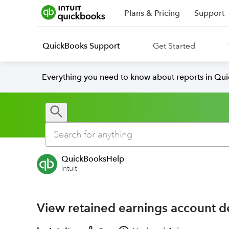
Plans & Pricing
Support
QuickBooks Support
Get Started
Everything you need to know about reports in Qu
QuickBooksHelp
Intuit
View retained earnings account d