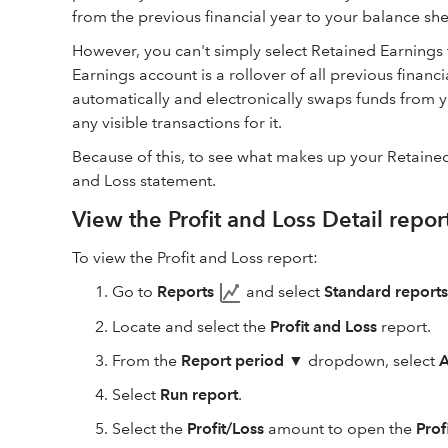
from the previous financial year to your balance sh
However, you can't simply select Retained Earnings 
Earnings account is a rollover of all previous financ
automatically and electronically swaps funds from y
any visible transactions for it.
Because of this, to see what makes up your Retained
and Loss statement.
View the Profit and Loss Detail repor
To view the Profit and Loss report:
Go to
Reports
and select
Standard reports
Locate and select the
Profit and Loss
report.
From the
Report period
▼ dropdown, select
A
Select
Run report
.
Select the
Profit/Loss
amount to open the
Prof