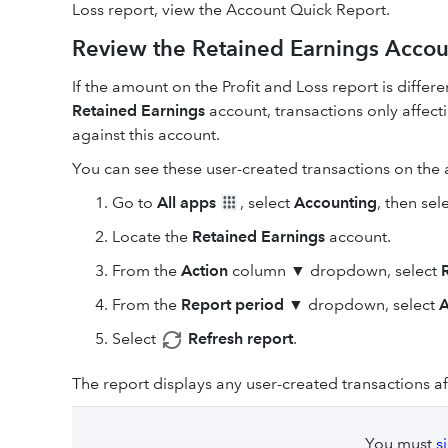
Loss report, view the Account Quick Report.
Review the Retained Earnings Accou
If the amount on the Profit and Loss report is differ
Retained Earnings
account, transactions only affec
against this account.
You can see these user-created transactions on the
Go to
All apps
, select
Accounting
, then sel
Locate the
Retained Earnings
account.
From the
Action
column ▼ dropdown, select
From the
Report period
▼ dropdown, select
A
Select
Refresh report
.
The report displays any user-created transactions a
You must
s