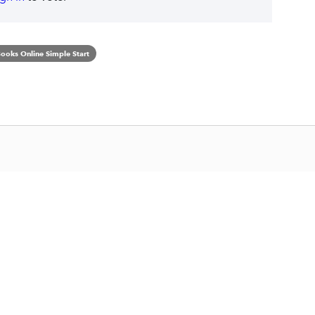
ooks Online Simple Start