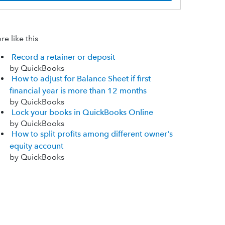
e like this
Record a retainer or deposit
by QuickBooks
How to adjust for Balance Sheet if first
financial year is more than 12 months
by QuickBooks
Lock your books in QuickBooks Online
by QuickBooks
How to split profits among different owner's
equity account
by QuickBooks