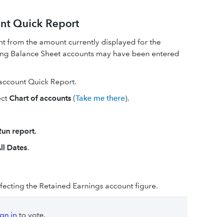
nt Quick Report
ent from the amount currently displayed for the
ting Balance Sheet accounts may have been entered
 account Quick Report.
ect
Chart of accounts
(
Take me there
).
Run report.
ll Dates
.
ffecting the Retained Earnings account figure.
ign in
to vote.