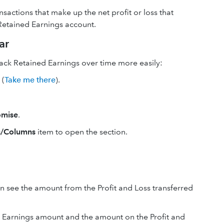
nsactions that make up the net profit or loss that
Retained Earnings account.
ar
rack Retained Earnings over time more easily:
(
Take me there
).
omise
.
/Columns
item to open the section.
n see the amount from the Profit and Loss transferred
ed Earnings amount and the amount on the Profit and