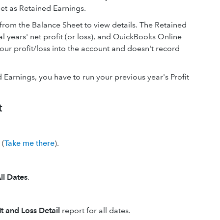
eet as Retained Earnings.
from the Balance Sheet to view details. The Retained
ial years' net profit (or loss), and QuickBooks Online
our profit/loss into the account and doesn't record
 Earnings, you have to run your previous year's Profit
t
(
Take me there
).
ll Dates
.
it and Loss Detail
report for all dates.