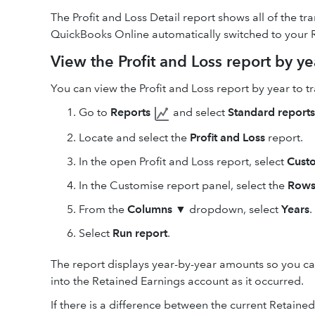
The Profit and Loss Detail report shows all of the tra
QuickBooks Online automatically switched to your 
View the Profit and Loss report by ye
You can view the Profit and Loss report by year to t
Go to
Reports
and select
Standard reports
Locate and select the
Profit and Loss
report.
In the open Profit and Loss report, select
Cust
In the Customise report panel, select the
Rows
From the
Columns
▼ dropdown, select
Years
.
Select
Run report
.
The report displays year-by-year amounts so you ca
into the Retained Earnings account as it occurred.
If there is a difference between the current Retain