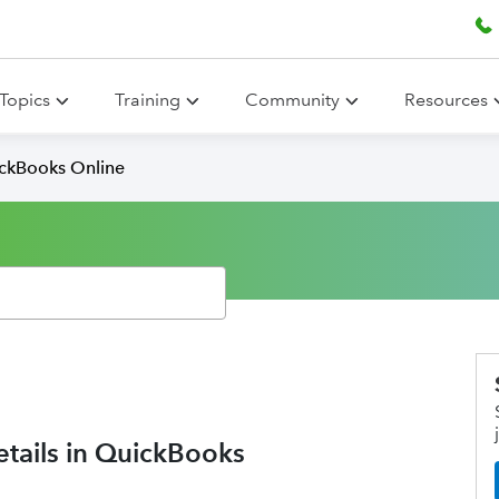
Topics
Training
Community
Resources
ickBooks Online
etails in QuickBooks