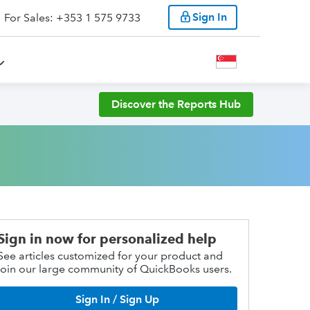
Sign In
For Sales: +353 1 575 9733
Discover the Reports Hub
Sign in now for personalized help
See articles customized for your product and
join our large community of QuickBooks users.
Sign In / Sign Up