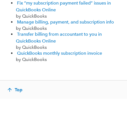
Fix “my subscription payment failed” issues in
QuickBooks Online
by QuickBooks
Manage billing, payment, and subscription info
by QuickBooks
Transfer billing from accountant to you in
QuickBooks Online
by QuickBooks
QuickBooks monthly subscription invoice
by QuickBooks
Top