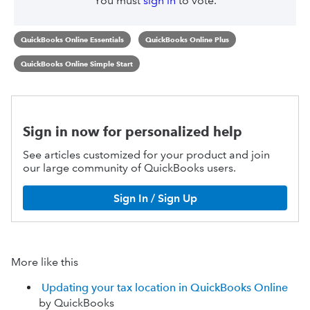
You must
sign in
to vote.
QuickBooks Online Essentials
QuickBooks Online Plus
QuickBooks Online Simple Start
Sign in now for personalized help
See articles customized for your product and join
our large community of QuickBooks users.
Sign In / Sign Up
More like this
Updating your tax location in QuickBooks Online
by QuickBooks