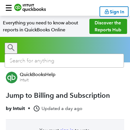
Sign In
Everything you need to know about
Discover the
reports in QuickBooks Online
Reports Hub
QuickBooksHelp
Intuit
Jump to Billing and Subscription
by
Intuit
•
Updated
a day ago