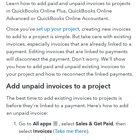
Learn how to add paid and unpaid invoices to projects
in QuickBooks Online Plus, QuickBooks Online
Advanced or QuickBooks Online Accountant.
Once you’ve
set up your project
, creating new invoices
to add to a project is simple. But take care with existing
invoices, especially invoices that are already linked to a
payment. Editing invoices that are linked to payments
will disconnect the payment. Don’t worry. We’ll show
you how to add paid and unpaid existing invoices to
your project and how to reconnect the linked payments.
Add unpaid invoices to a project
The best time to add existing invoices to projects is
before they’re linked to a payment. Here’s how to add
an unpaid invoice:
Go to
All apps
, select
Sales & Get Paid
, then
select
Invoices
(
Take me there
).