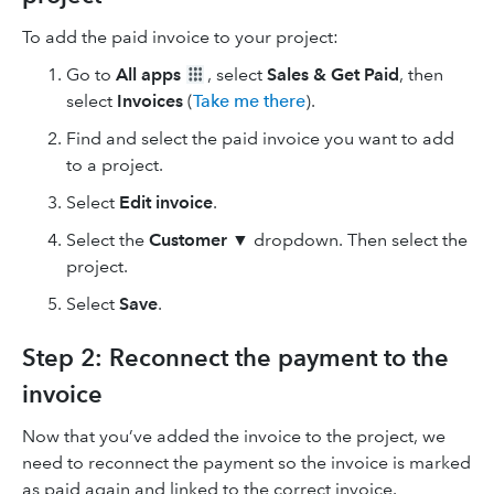
To add the paid invoice to your project:
Go to
All apps
, select
Sales & Get Paid
, then
select
Invoices
(
Take me there
).
Find and select the paid invoice you want to add
to a project.
Select
Edit invoice
.
Select the
Customer
▼ dropdown. Then select the
project.
Select
Save
.
Step 2: Reconnect the payment to the
invoice
Now that you’ve added the invoice to the project, we
need to reconnect the payment so the invoice is marked
as paid again and linked to the correct invoice.