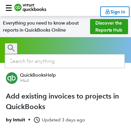
Sign In
Everything you need to know about
Discover the
reports in QuickBooks Online
Reports Hub
QuickBooksHelp
Intuit
Add existing invoices to projects in
QuickBooks
by
Intuit
•
Updated
3 days ago