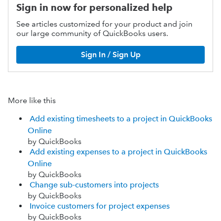
Sign in now for personalized help
See articles customized for your product and join
our large community of QuickBooks users.
Sign In / Sign Up
More like this
Add existing timesheets to a project in QuickBooks
Online
by QuickBooks
Add existing expenses to a project in QuickBooks
Online
by QuickBooks
Change sub-customers into projects
by QuickBooks
Invoice customers for project expenses
by QuickBooks