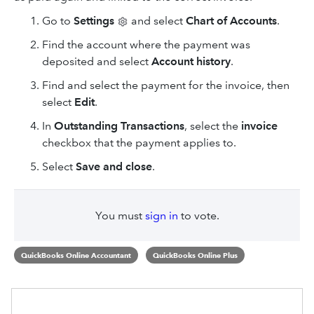
Go to
Settings
and select
Chart of Accounts
.
Find the account where the payment was
deposited and select
Account history
.
Find and select the payment for the invoice, then
select
Edit
.
In
Outstanding Transactions
, select the
invoice
checkbox that the payment applies to.
Select
Save and close
.
You must
sign in
to vote.
QuickBooks Online Accountant
QuickBooks Online Plus