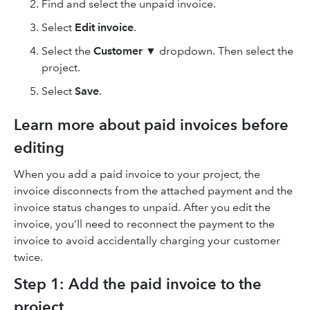
Find and select the unpaid invoice.
Select
Edit invoice
.
Select the
Customer
▼ dropdown. Then select the
project.
Select
Save
.
Learn more about paid invoices before
editing
When you add a paid invoice to your project, the
invoice disconnects from the attached payment and the
invoice status changes to unpaid. After you edit the
invoice, you’ll need to reconnect the payment to the
invoice to avoid accidentally charging your customer
twice.
Step 1: Add the paid invoice to the
project