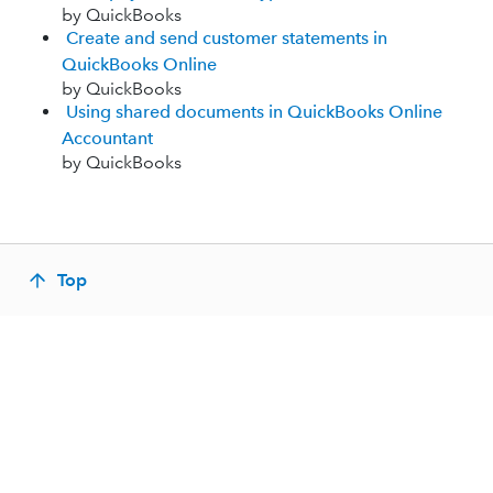
by QuickBooks
Create and send customer statements in
QuickBooks Online
by QuickBooks
Using shared documents in QuickBooks Online
Accountant
by QuickBooks
Top