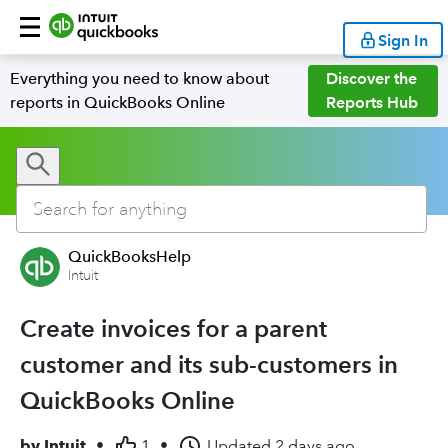
Sign In
Everything you need to know about
Discover the
reports in QuickBooks Online
Reports Hub
QuickBooksHelp
Intuit
Create invoices for a parent
customer and its sub-customers in
QuickBooks Online
by
Intuit
•
1
•
Updated
2 days ago