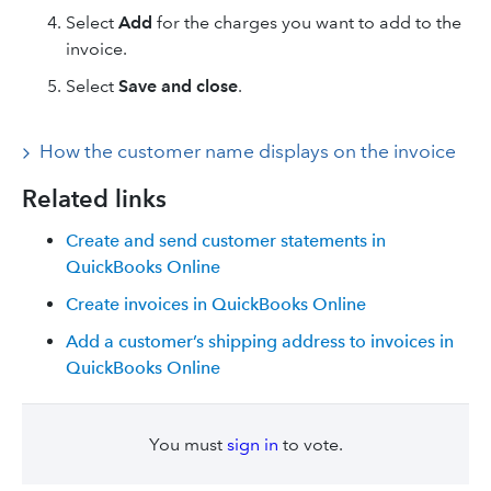
Select
Add
for the charges you want to add to the
invoice.
Select
Save and close
.
How the customer name displays on the invoice
Related links
Create and send customer statements in
QuickBooks Online
Create invoices in QuickBooks Online
Add a customer’s shipping address to invoices in
QuickBooks Online
You must
sign in
to vote.