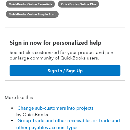
QuickBooks Online Essentials
QuickBooks Online Plus
QuickBooks Online Simple Start
Sign in now for personalized help
See articles customized for your product and join
our large community of QuickBooks users.
Sign In / Sign Up
More like this
Change sub-customers into projects
by QuickBooks
Group Trade and other receivables or Trade and
other payables account types