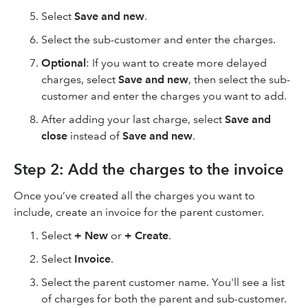
Select
Save and new
.
Select the sub-customer and enter the charges.
Optional
: If you want to create more delayed
charges, select
Save and new
, then select the sub-
customer and enter the charges you want to add.
After adding your last charge, select
Save and
close
instead of
Save and new
.
Step 2: Add the charges to the invoice
Once you’ve created all the charges you want to
include, create an invoice for the parent customer.
Select
+ New
or
+ Create
.
Select
Invoice
.
Select the parent customer name. You'll see a list
of charges for both the parent and sub-customer.