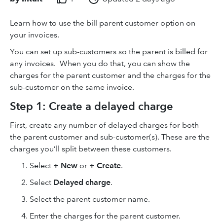
Learn how to use the bill parent customer option on
your invoices.
You can set up sub-customers so the parent is billed for
any invoices. When you do that, you can show the
charges for the parent customer and the charges for the
sub-customer on the same invoice.
Step 1: Create a delayed charge
First, create any number of delayed charges for both
the parent customer and sub-customer(s). These are the
charges you’ll split between these customers.
Select
+ New
or
+ Create
.
Select
Delayed charge
.
Select the parent customer name.
Enter the charges for the parent customer.