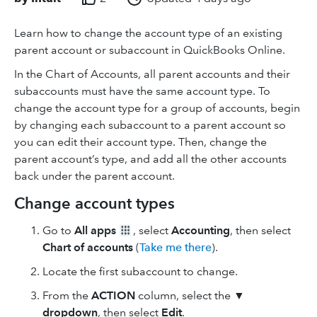
Learn how to change the account type of an existing
parent account or subaccount in QuickBooks Online.
In the Chart of Accounts, all parent accounts and their
subaccounts must have the same account type. To
change the account type for a group of accounts, begin
by changing each subaccount to a parent account so
you can edit their account type. Then, change the
parent account’s type, and add all the other accounts
back under the parent account.
Change account types
Go to
All apps
, select
Accounting
, then select
Chart of accounts
(
Take me there
).
Locate the first subaccount to change.
From the
ACTION
column, select the ▼
dropdown
, then select
Edit
.