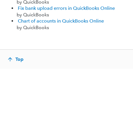
by QuickBooks
Fix bank upload errors in QuickBooks Online
by QuickBooks
Chart of accounts in QuickBooks Online
by QuickBooks
Top