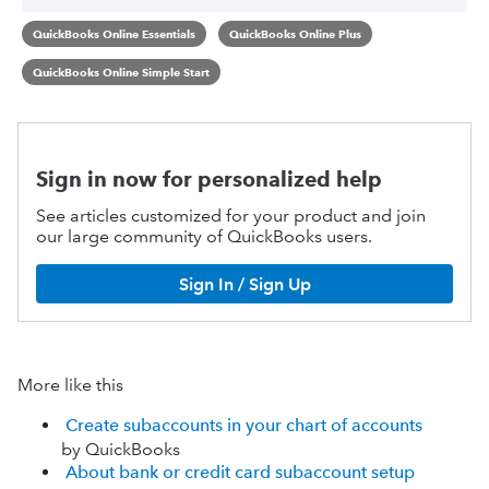
QuickBooks Online Essentials
QuickBooks Online Plus
QuickBooks Online Simple Start
Sign in now for personalized help
See articles customized for your product and join
our large community of QuickBooks users.
Sign In / Sign Up
More like this
Create subaccounts in your chart of accounts
by QuickBooks
About bank or credit card subaccount setup