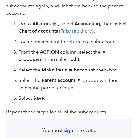
subaccounts again, and link them back to the parent
account.
Go to
All apps
, select
Accounting
, then select
Chart of accounts
(
Take me there
).
Locate an account to return to a subaccount.
From the
ACTION
column, select the ▼
dropdown
, then select
Edit
.
Select the
Make this a subaccount
checkbox.
Select the
Parent account
▼ dropdown, then
select the parent account.
Select
Save
.
Repeat these steps for all of the subaccounts.
You must
sign in
to vote.