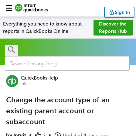
Sign In
Everything you need to know about
Discover the
reports in QuickBooks Online
Reports Hub
QuickBooksHelp
Intuit
Change the account type of an
existing parent account or
subaccount
by
Intuit
•
2
•
Updated
4 days ago