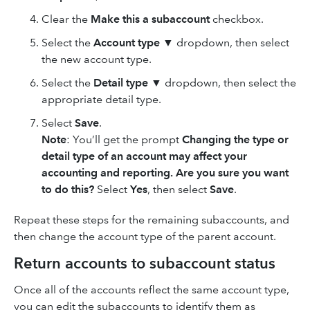
Clear the
Make this a subaccount
checkbox.
Select the
Account type
▼ dropdown, then select
the new account type.
Select the
Detail type
▼ dropdown, then select the
appropriate detail type.
Select
Save
.
Note
: You’ll get the prompt
Changing the type or
detail type of an account may affect your
accounting and reporting. Are you sure you want
to do this?
Select
Yes
, then select
Save
.
Repeat these steps for the remaining subaccounts, and
then change the account type of the parent account.
Return accounts to subaccount status
Once all of the accounts reflect the same account type,
you can edit the subaccounts to identify them as