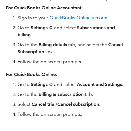
For QuickBooks Online Accountant:
Sign in to your
QuickBooks Online account.
Go to
Settings
⚙ and select
Subscriptions and
billing
.
Go to the
Billing details
tab, and select the
Cancel
Subscription
link.
Follow the on-screen prompts.
For QuickBooks Online:
Go to
Settings
⚙ and select
Account and Settings
.
Go to the
Billing & subscription
tab.
Select
Cancel trial/Cancel subscription
.
Follow the on-screen prompts.