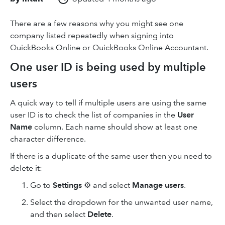
There are a few reasons why you might see one
company listed repeatedly when signing into
QuickBooks Online or QuickBooks Online Accountant.
One user ID is being used by multiple
users
A quick way to tell if multiple users are using the same
user ID is to check the list of companies in the
User
Name
column. Each name should show at least one
character difference.
If there is a duplicate of the same user then you need to
delete it:
Go to
Settings
⚙ and select
Manage users
.
Select the dropdown for the unwanted user name,
and then select
Delete
.