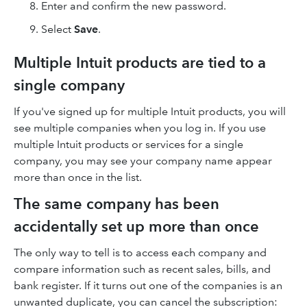
Enter and confirm the new password.
Select
Save
.
Multiple Intuit products are tied to a
single company
If you've signed up for multiple Intuit products, you will
see multiple companies when you log in. If you use
multiple Intuit products or services for a single
company, you may see your company name appear
more than once in the list.
The same company has been
accidentally set up more than once
The only way to tell is to access each company and
compare information such as recent sales, bills, and
bank register. If it turns out one of the companies is an
unwanted duplicate, you can cancel the subscription: