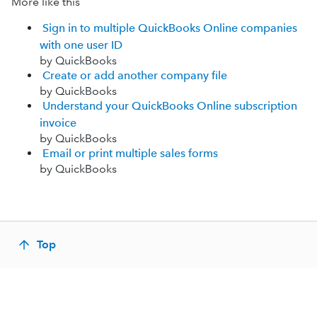
More like this
Sign in to multiple QuickBooks Online companies
with one user ID
by QuickBooks
Create or add another company file
by QuickBooks
Understand your QuickBooks Online subscription
invoice
by QuickBooks
Email or print multiple sales forms
by QuickBooks
Top