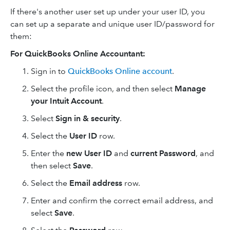
If there's another user set up under your user ID, you
can set up a separate and unique user ID/password for
them:
For QuickBooks Online Accountant:
Sign in to
QuickBooks Online account
.
Select the profile icon, and then select
Manage
your Intuit Account
.
Select
Sign in & security
.
Select the
User ID
row.
Enter the
new User ID
and
current
Password
, and
then select
Save
.
Select the
Email address
row.
Enter and confirm the correct email address, and
select
Save
.