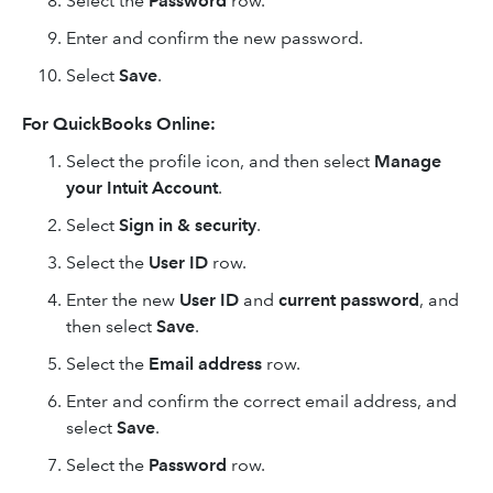
Select the
Password
row.
Enter and confirm the new password.
Select
Save
.
For QuickBooks Online:
Select the profile icon, and then select
Manage
your Intuit Account
.
Select
Sign in & security
.
Select the
User ID
row.
Enter the new
User ID
and
current password
, and
then select
Save
.
Select the
Email address
row.
Enter and confirm the correct email address, and
select
Save
.
Select the
Password
row.