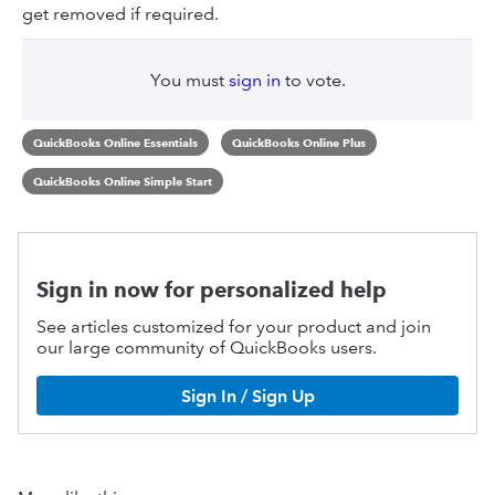
get removed if required.
You must
sign in
to vote.
QuickBooks Online Essentials
QuickBooks Online Plus
QuickBooks Online Simple Start
Sign in now for personalized help
See articles customized for your product and join
our large community of QuickBooks users.
Sign In / Sign Up