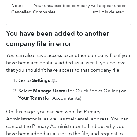
Note:
Your unsubscribed company will appear under
Cancelled Companies
until it is deleted.
You have been added to another
company file in error
You can also have access to another company file if you
have been accidentally added as a user. If you believe
that you shouldn't have access to that company file:
Go to
Settings
.
Select
Manage Users
(for QuickBooks Online) or
Your Team
(for Accountants).
On this page, you can see who the Primary
Administrator is, as well as their email address. You can
contact the Primary Administrator to find out why you
have been added as a user to the file, and request to