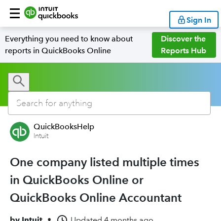
Sign In
Everything you need to know about
Discover the
reports in QuickBooks Online
Reports Hub
QuickBooksHelp
Intuit
One company listed multiple times
in QuickBooks Online or
QuickBooks Online Accountant
by
Intuit
•
Updated
4 months ago