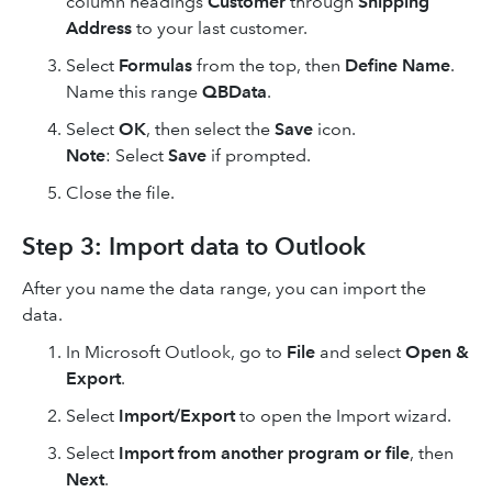
column headings
Customer
through
Shipping
Address
to your last customer.
Select
Formulas
from the top, then
Define Name
.
Name this range
QBData
.
Select
OK
, then select the
Save
icon.
Note
: Select
Save
if prompted.
Close the file.
Step 3: Import data to Outlook
After you name the data range, you can import the
data.
In Microsoft Outlook, go to
File
and select
Open &
Export
.
Select
Import/Export
to open the Import wizard.
Select
Import from another program or file
, then
Next
.