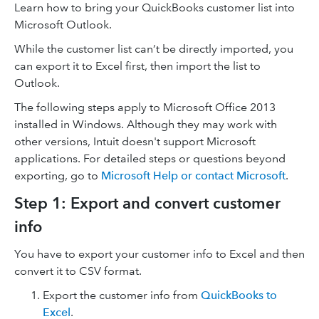
Learn how to bring your QuickBooks customer list into
Microsoft Outlook.
While the customer list can’t be directly imported, you
can export it to Excel first, then import the list to
Outlook.
The following steps apply to Microsoft Office 2013
installed in Windows. Although they may work with
other versions, Intuit doesn't support Microsoft
applications. For detailed steps or questions beyond
exporting, go to
Microsoft Help or contact Microsoft
.
Step 1: Export and convert customer
info
You have to export your customer info to Excel and then
convert it to CSV format.
Export the customer info from
QuickBooks to
Excel
.