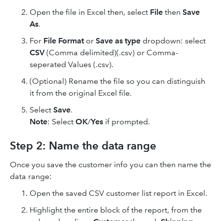
Open the file in Excel then, select
File
then
Save
As
.
For
File Format
or
Save as type
dropdown: select
CSV
(Comma delimited)(.csv) or Comma-
seperated Values (.csv).
(Optional) Rename the file so you can distinguish
it from the original Excel file.
Select
Save
.
Note
: Select
OK
/
Yes
if prompted.
Step 2: Name the data range
Once you save the customer info you can then name the
data range:
Open the saved CSV customer list report in Excel.
Highlight the entire block of the report, from the