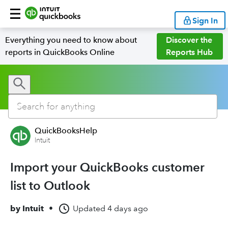
Sign In
Everything you need to know about
Discover the
reports in QuickBooks Online
Reports Hub
QuickBooksHelp
Intuit
Import your QuickBooks customer
list to Outlook
by
Intuit
•
Updated
4 days ago