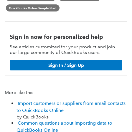
QuickBooks Online Simple Start
Sign in now for personalized help
See articles customized for your product and join
our large community of QuickBooks users.
Sign In / Sign Up
More like this
Import customers or suppliers from email contacts
to QuickBooks Online
by QuickBooks
Common questions about importing data to
QuickBooks Online