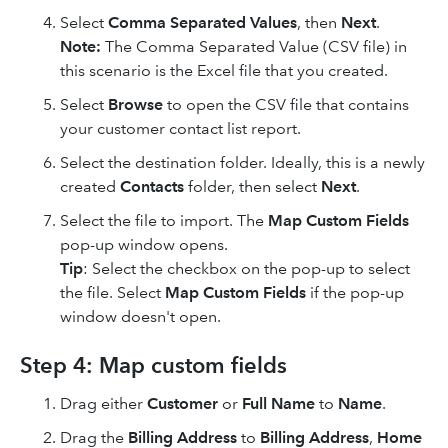
Select
Comma Separated Values
, then
Next
.
Note:
The Comma Separated Value (CSV file) in
this scenario is the Excel file that you created.
Select
Browse
to open the CSV file that contains
your customer contact list report.
Select the destination folder. Ideally, this is a newly
created
Contacts
folder, then select
Next
.
Select the file to import. The
Map Custom Fields
pop-up window opens.
Tip
: Select the checkbox on the pop-up to select
the file. Select
Map Custom Fields
if the pop-up
window doesn't open.
Step 4: Map custom fields
Drag either
Customer
or
Full Name
to
Name
.
Drag the
Billing Address
to
Billing Address
,
Home