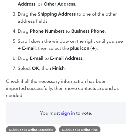
Address
, or
Other Address
.
Drag the
Shipping Address
to
one of the other
address fields.
Drag
Phone Numbers
to
Business Phone
.
Scroll down the window on the right until you see
+ E-mail
, then select the
plus icon
(
+
).
Drag
E-mail
to
E-mail Address
.
Select
OK
, then
Finish
.
Check if all the necessary information has been
imported successfully, then move contacts around as
needed.
You must
sign in
to vote.
QuickBooks Online Essentials
QuickBooks Online Plus