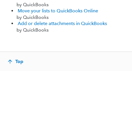
by QuickBooks
Move your lists to QuickBooks Online
by QuickBooks
Add or delete attachments in QuickBooks
by QuickBooks
Top