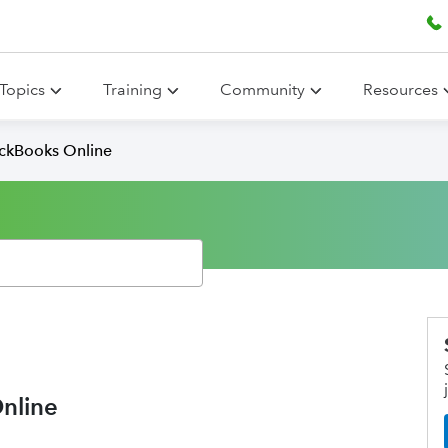
Topics
Training
Community
Resources
ickBooks Online
nline