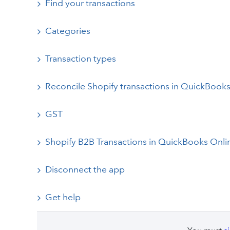
Find your transactions
Categories
Transaction types
Reconcile Shopify transactions in QuickBook
GST
Shopify B2B Transactions in QuickBooks Onli
Disconnect the app
Get help