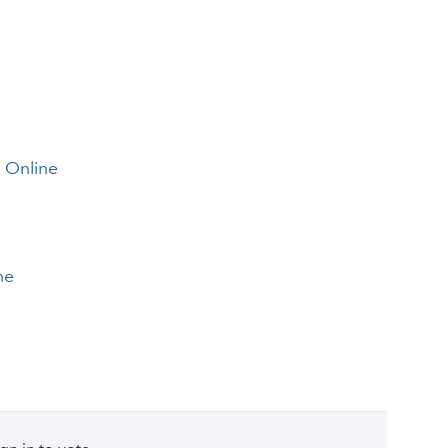
s Online
ne