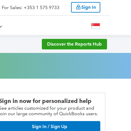
Sign In
For Sales: +353 1 575 9733
Discover the Reports Hub
Sign in now for personalized help
See articles customized for your product and
join our large community of QuickBooks users.
Sign In / Sign Up