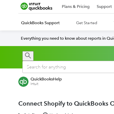
Plans & Pricing
Support
QuickBooks Support
Get Started
Everything you need to know about reports in Qu
QuickBooksHelp
Intuit
Connect Shopify to QuickBooks O