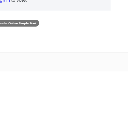
ign in
to vote.
ooks Online Simple Start