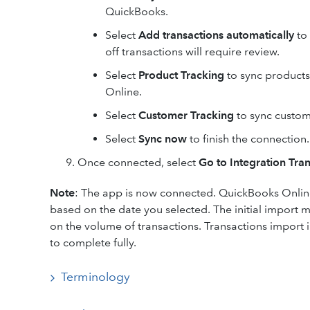
QuickBooks.
Select
Add transactions automatically
to 
off transactions will require review.
Select
Product Tracking
to sync products
Online.
Select
Customer Tracking
to sync custom
Select
Sync now
to finish the connection.
Once connected, select
Go to Integration Tra
Note
: The app is now connected. QuickBooks Online
based on the date you selected. The initial import
on the volume of transactions. Transactions import 
to complete fully.
Terminology