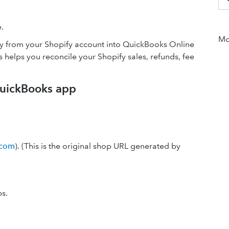
.
Mor
lly from your Shopify account into QuickBooks Online
helps you reconcile your Shopify sales, refunds, fee
QuickBooks app
.com
). (This is the original shop URL generated by
ps.