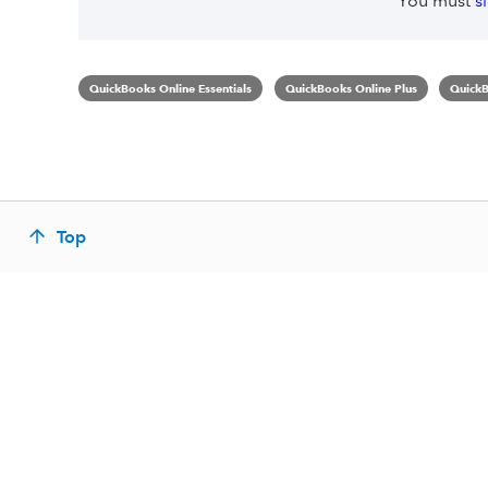
You must
s
QuickBooks Online Essentials
QuickBooks Online Plus
QuickB
Top