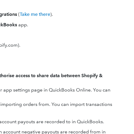
grations
(
Take me there
).
ickBooks
app.
pify.com).
thorise access to share data between Shopify &
our app settings page in QuickBooks Online. You can
t importing orders from. You can import transactions
account payouts are recorded to in QuickBooks.
 account negative payouts are recorded from in