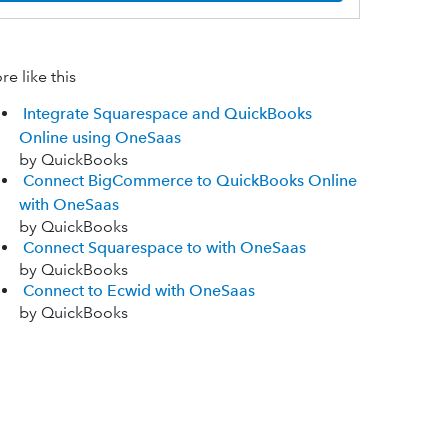
e like this
Integrate Squarespace and QuickBooks
Online using OneSaas
by QuickBooks
Connect BigCommerce to QuickBooks Online
with OneSaas
by QuickBooks
Connect Squarespace to with OneSaas
by QuickBooks
Connect to Ecwid with OneSaas
by QuickBooks