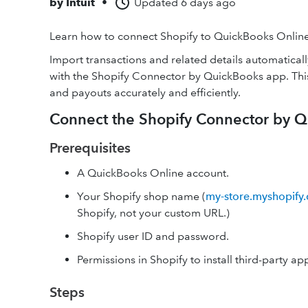
by
Intuit
•
Updated
6 days ago
Learn how to connect Shopify to QuickBooks Online
Import transactions and related details automatica
with the Shopify Connector by QuickBooks app. This 
and payouts accurately and efficiently.
Connect the Shopify Connector by 
Prerequisites
A QuickBooks Online account.
Your Shopify shop name (
my-store.myshopify
Shopify, not your custom URL.)
Shopify user ID and password.
Permissions in Shopify to install third-party ap
Steps