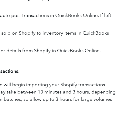
auto post transactions in QuickBooks Online. If left
 sold on Shopify to inventory items in QuickBooks
er details from Shopify in QuickBooks Online.
nsactions
.
 will begin importing your Shopify transactions
 may take between 10 minutes and 3 hours, depending
in batches, so allow up to 3 hours for large volumes