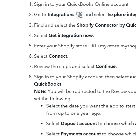
Sign in to your QuickBooks Online account.
Go to
Integrations
and select
Explore inte
Find and select the
Shopify Connector by Qu
Select
Get integration now
.
Enter your Shopify store URL (my-store.mysho
Select
Connect
.
Review the steps and select
Continue
.
Sign in to your Shopify account, then select
au
QuickBooks
.
Note
: You will be redirected to the Review y
set the following:
Select the date you want the app to star
from up to one year ago.
Select
Deposit account
to choose which 
Select
Payments account
to choose which