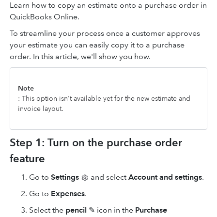
Learn how to copy an estimate onto a purchase order in
QuickBooks Online.
To streamline your process once a customer approves
your estimate you can easily copy it to a purchase
order. In this article, we'll show you how.
Note
: This option isn't available yet for the new estimate and
invoice layout.
Step 1: Turn on the purchase order
feature
Go to
Settings
and select
Account and settings
.
Go to
Expenses
.
Select the
pencil
✎ icon in the
Purchase