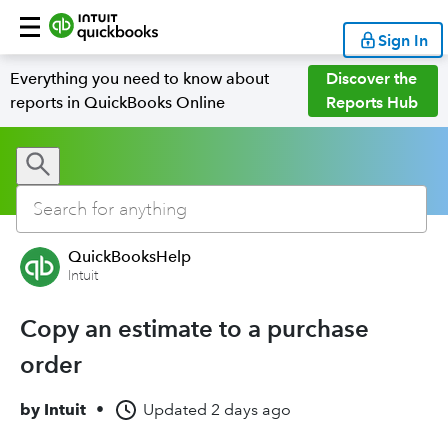
Sign In
Everything you need to know about
Discover the
reports in QuickBooks Online
Reports Hub
QuickBooksHelp
Intuit
Copy an estimate to a purchase
order
by
Intuit
•
Updated
2 days ago