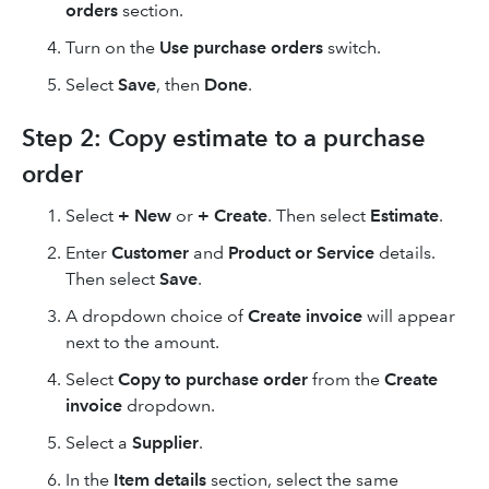
orders
section.
Turn on the
Use purchase orders
switch.
Select
Save
, then
Done
.
Step 2: Copy estimate to a purchase
order
Select
+ New
or
+ Create
. Then select
Estimate
.
Enter
Customer
and
Product or Service
details.
Then select
Save
.
A dropdown choice of
Create invoice
will appear
next to the amount.
Select
Copy to purchase order
from the
Create
invoice
dropdown.
Select a
Supplier
.
In the
Item details
section, select the same