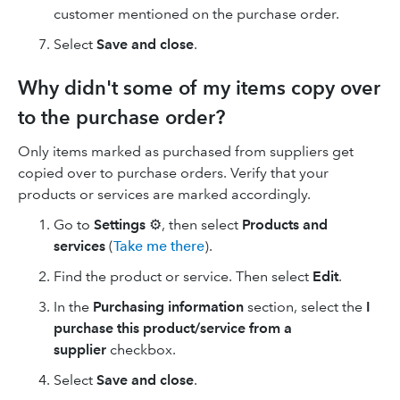
customer mentioned on the purchase order.
Select
Save and close
.
Why didn't some of my items copy over
to the purchase order?
Only items marked as purchased from suppliers get
copied over to purchase orders. Verify that your
products or services are marked accordingly.
Go to
Settings
⚙, then select
Products and
services
(
Take me there
).
Find the product or service. Then select
Edit
.
In the
Purchasing information
section, select the
I
purchase this product/service from a
supplier
checkbox.
Select
Save and close
.