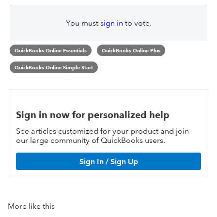
You must
sign in
to vote.
QuickBooks Online Essentials
QuickBooks Online Plus
QuickBooks Online Simple Start
Sign in now for personalized help
See articles customized for your product and join
our large community of QuickBooks users.
Sign In / Sign Up
More like this