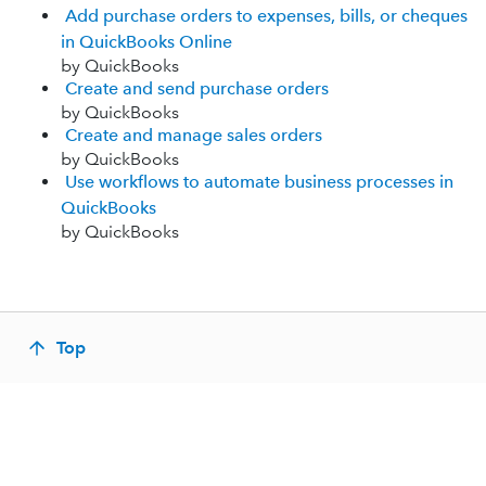
Add purchase orders to expenses, bills, or cheques
in QuickBooks Online
by QuickBooks
Create and send purchase orders
by QuickBooks
Create and manage sales orders
by QuickBooks
Use workflows to automate business processes in
QuickBooks
by QuickBooks
Top