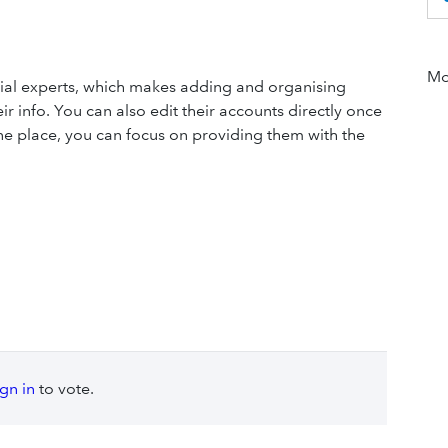
Mor
cial experts, which makes adding and organising
ir info. You can also edit their accounts directly once
 one place, you can focus on providing them with the
ign in
to vote.