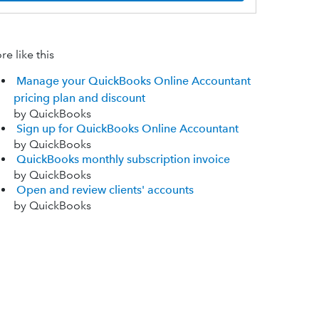
e like this
Manage your QuickBooks Online Accountant
pricing plan and discount
by QuickBooks
Sign up for QuickBooks Online Accountant
by QuickBooks
QuickBooks monthly subscription invoice
by QuickBooks
Open and review clients' accounts
by QuickBooks