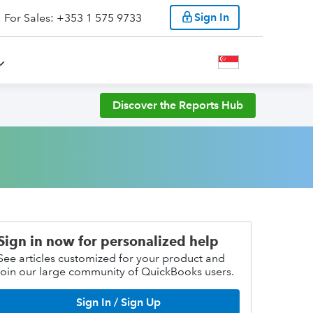
Sign In
For Sales: +353 1 575 9733
Discover the Reports Hub
Sign in now for personalized help
See articles customized for your product and
join our large community of QuickBooks users.
Sign In / Sign Up