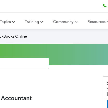
Topics
Training
Community
Resources
ickBooks Online
e Accountant