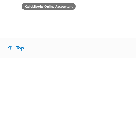
QuickBooks Online Accountant
Top