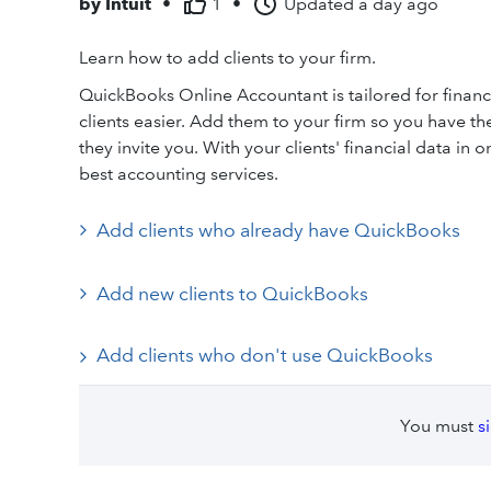
by
Intuit
•
1
•
Updated
a day ago
Learn how to add clients to your firm.
QuickBooks Online Accountant is tailored for finan
clients easier. Add them to your firm so you have the
they invite you. With your clients' financial data in
best accounting services.
Add clients who already have QuickBooks
Add new clients to QuickBooks
Add clients who don't use QuickBooks
You must
s