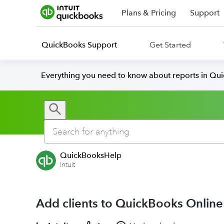
Plans & Pricing
Support
QuickBooks Support
Get Started
Everything you need to know about reports in Qu
QuickBooksHelp
Intuit
Add clients to QuickBooks Onlin