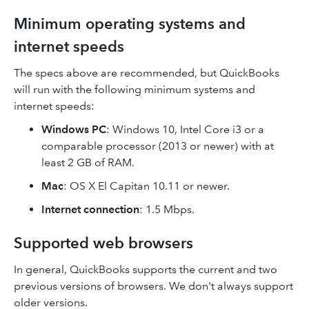
Minimum operating systems and
internet speeds
The specs above are recommended, but QuickBooks
will run with the following minimum systems and
internet speeds:
Windows PC
: Windows 10, Intel Core i3 or a
comparable processor (2013 or newer) with at
least 2 GB of RAM.
Mac
: OS X El Capitan 10.11 or newer.
Internet connection
: 1.5 Mbps.
Supported web browsers
In general, QuickBooks supports the current and two
previous versions of browsers. We don't always support
older versions.