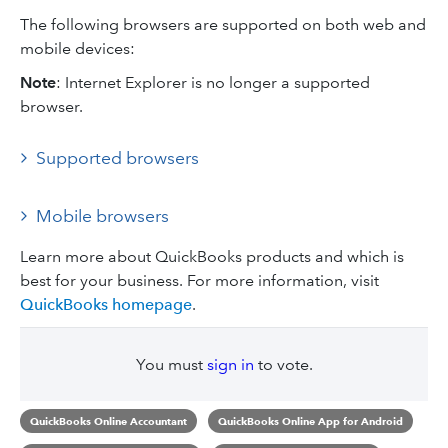
The following browsers are supported on both web and
mobile devices:
Note
: Internet Explorer is no longer a supported
browser.
Supported browsers
Mobile browsers
Learn more about QuickBooks products and which is
best for your business. For more information, visit
QuickBooks homepage
.
You must
sign in
to vote.
QuickBooks Online Accountant
QuickBooks Online App for Android