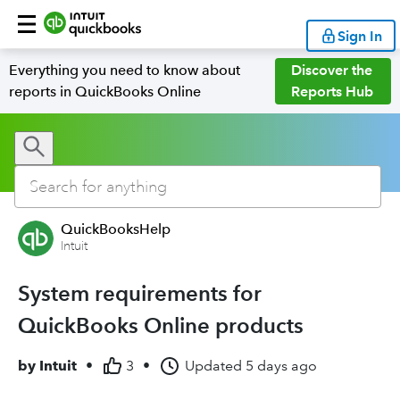
Sign In
Everything you need to know about
Discover the
reports in QuickBooks Online
Reports Hub
QuickBooksHelp
Intuit
System requirements for
QuickBooks Online products
by
Intuit
•
3
•
Updated
5 days ago