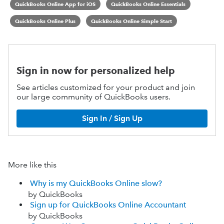
QuickBooks Online App for iOS
QuickBooks Online Essentials
QuickBooks Online Plus
QuickBooks Online Simple Start
Sign in now for personalized help
See articles customized for your product and join
our large community of QuickBooks users.
Sign In / Sign Up
More like this
Why is my QuickBooks Online slow?
by QuickBooks
Sign up for QuickBooks Online Accountant
by QuickBooks