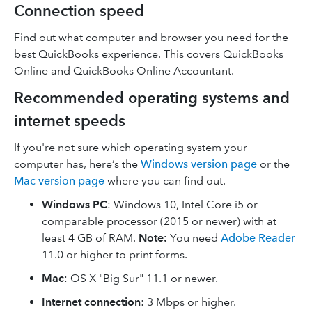
Connection speed
Find out what computer and browser you need for the
best QuickBooks experience. This covers QuickBooks
Online and QuickBooks Online Accountant.
Recommended operating systems and
internet speeds
If you're not sure which operating system your
computer has, here’s the
Windows version page
or the
Mac version page
where you can find out.
Windows PC
: Windows 10, Intel Core i5 or
comparable processor (2015 or newer) with at
least 4 GB of RAM.
Note:
You need
Adobe Reader
11.0 or higher to print forms.
Mac
: OS X "Big Sur" 11.1 or newer.
Internet connection
: 3 Mbps or higher.