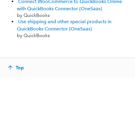
Connect WooCommerce to QuickBooks Online
with QuickBooks Connector (OneSaas)
by QuickBooks
Use shipping and other special products in
QuickBooks Connector (OneSaas)
by QuickBooks
Top