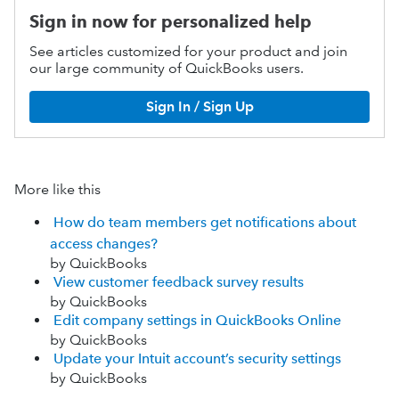
Sign in now for personalized help
See articles customized for your product and join
our large community of QuickBooks users.
Sign In / Sign Up
More like this
How do team members get notifications about
access changes?
by QuickBooks
View customer feedback survey results
by QuickBooks
Edit company settings in QuickBooks Online
by QuickBooks
Update your Intuit account’s security settings
by QuickBooks