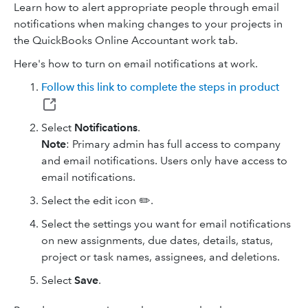
Learn how to alert appropriate people through email
notifications when making changes to your projects in
the QuickBooks Online Accountant work tab.
Here's how to turn on email notifications at work.
Follow this link to complete the steps in product
Select
Notifications
.
Note
: Primary admin has full access to company
and email notifications. Users only have access to
email notifications.
Select the edit icon ✏️.
Select the settings you want for email notifications
on new assignments, due dates, details, status,
project or task names, assignees, and deletions.
Select
Save
.