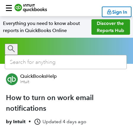
Sign In
Everything you need to know about
Discover the
reports in QuickBooks Online
Reports Hub
QuickBooksHelp
Intuit
How to turn on work email
notifications
by
Intuit
•
Updated
4 days ago