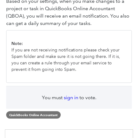
Based on your settings, when you make changes to a
project or task in QuickBooks Online Accountant
(QBOA), you will receive an email notification. You also
can get a daily summary of your tasks.
Note:
If you are not receiving notifications please check your
Spam folder and make sure it is not going there. If it is,
you can create a rule through your email service to
prevent it from going into Spam.
You must
sign in
to vote.
QuickBooks Online Accountant