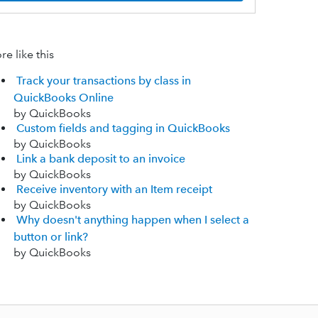
e like this
Track your transactions by class in
QuickBooks Online
by QuickBooks
Custom fields and tagging in QuickBooks
by QuickBooks
Link a bank deposit to an invoice
by QuickBooks
Receive inventory with an Item receipt
by QuickBooks
Why doesn't anything happen when I select a
button or link?
by QuickBooks