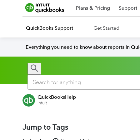
Plans & Pricing
Support
QuickBooks Support
Get Started
Everything you need to know about reports in Qu
QuickBooksHelp
Intuit
Jump to Tags