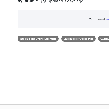
by
Intuit
•
Updated
3 days ago
You must
s
QuickBooks Online Essentials
QuickBooks Online Plus
QuickB