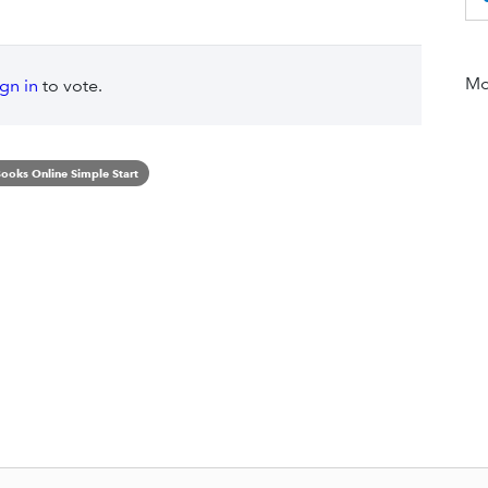
Mor
ign in
to vote.
ooks Online Simple Start