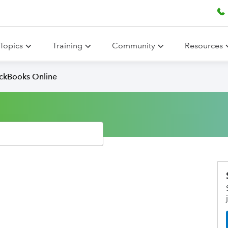
Topics
Training
Community
Resources
ickBooks Online