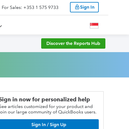
Sign In
For Sales: +353 1 575 9733
Discover the Reports Hub
Sign in now for personalized help
See articles customized for your product and
join our large community of QuickBooks users.
Sign In / Sign Up