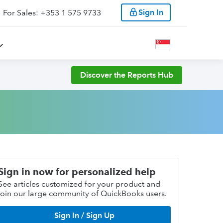
Sign In
For Sales: +353 1 575 9733
Discover the Reports Hub
Sign in now for personalized help
See articles customized for your product and
join our large community of QuickBooks users.
Sign In / Sign Up