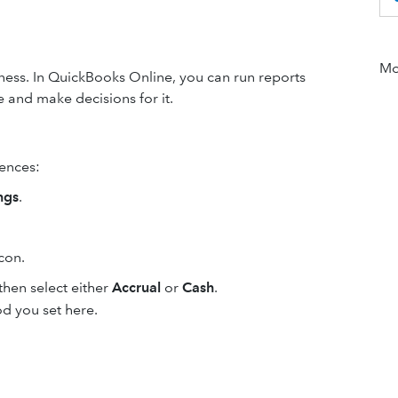
Mor
iness. In QuickBooks Online, you can run reports
 and make decisions for it.
rences:
ngs
.
con.
hen select either
Accrual
or
Cash
.
od you set here.