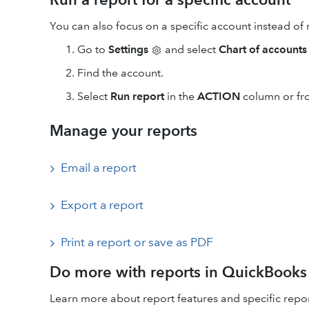
You can also focus on a specific account instead of 
Go to
Settings
and select
Chart of accounts
Find the account.
Select
Run report
in the
ACTION
column or fr
Manage your reports
Email a report
Export a report
Print a report or save as PDF
Do more with reports in QuickBooks
Learn more about report features and specific repor