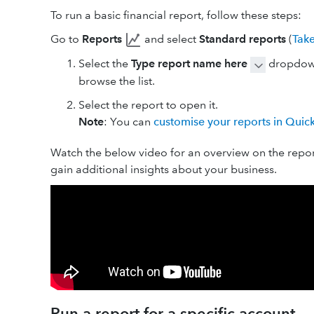
To run a basic financial report, follow these steps:
Go to
Reports
and select
Standard reports
(
Tak
Select the
Type report name here
dropdown
browse the list.
Select the report to open it.
Note
: You can
customise your reports in Qui
Watch the below video for an overview on the report
gain additional insights about your business.
Run a report for a specific account