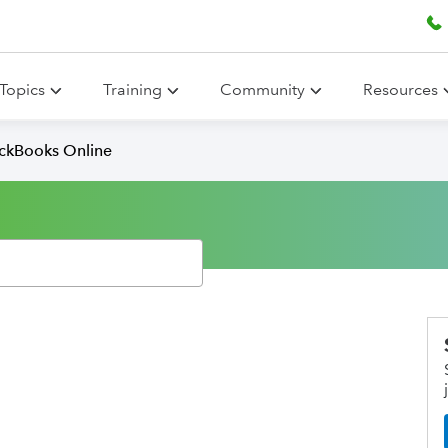
Topics
Training
Community
Resources
ickBooks Online