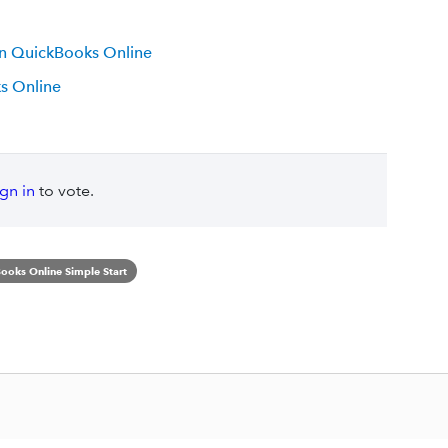
 in QuickBooks Online
s Online
ign in
to vote.
ooks Online Simple Start