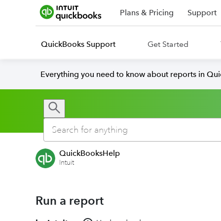
Plans & Pricing
Support
QuickBooks Support
Get Started
Everything you need to know about reports in Qu
QuickBooksHelp
Intuit
Run a report