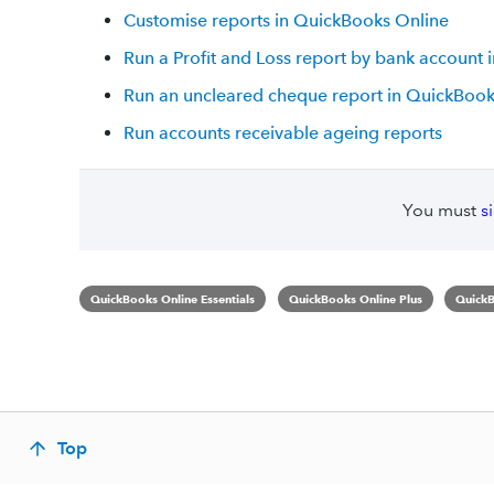
Customise reports in QuickBooks Online
Run a Profit and Loss report by bank account
Run an uncleared cheque report in QuickBook
Run accounts receivable ageing reports
You must
s
QuickBooks Online Essentials
QuickBooks Online Plus
QuickB
Top