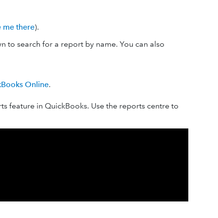
e me there
).
 to search for a report by name. You can also
ckBooks Online
.
s feature in QuickBooks. Use the reports centre to