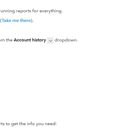
running reports for everything.
(
Take me there
).
om the
Account history
dropdown.
ts to get the info you need: