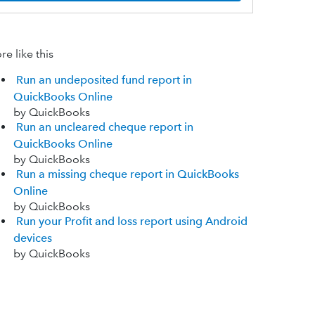
e like this
Run an undeposited fund report in
QuickBooks Online
by QuickBooks
Run an uncleared cheque report in
QuickBooks Online
by QuickBooks
Run a missing cheque report in QuickBooks
Online
by QuickBooks
Run your Profit and loss report using Android
devices
by QuickBooks