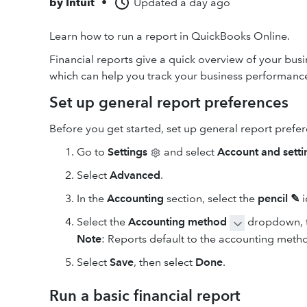
by
Intuit
•
Updated
a day ago
Learn how to run a report in QuickBooks Online.
Financial reports give a quick overview of your bus
which can help you track your business performance
Set up general report preferences
Before you get started, set up general report prefe
Go to
Settings
and select
Account and setti
Select
Advanced
.
In the
Accounting
section, select the
pencil ✎
i
Select the
Accounting method
dropdown, t
Note
: Reports default to the accounting meth
Select
Save
, then select
Done
.
Run a basic financial report