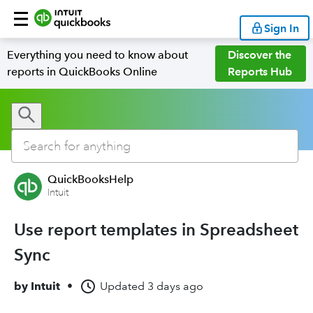
Sign In
Everything you need to know about
Discover the
reports in QuickBooks Online
Reports Hub
QuickBooksHelp
Intuit
Use report templates in Spreadsheet
Sync
by
Intuit
•
Updated
3 days ago