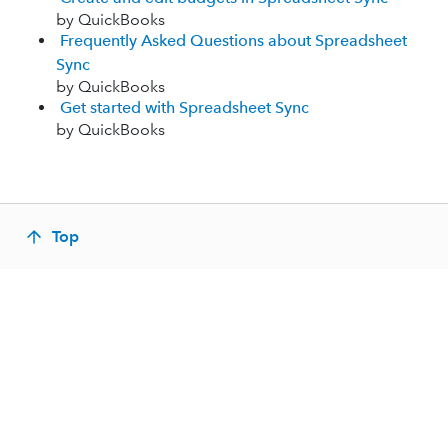
by QuickBooks
Frequently Asked Questions about Spreadsheet
Sync
by QuickBooks
Get started with Spreadsheet Sync
by QuickBooks
Top