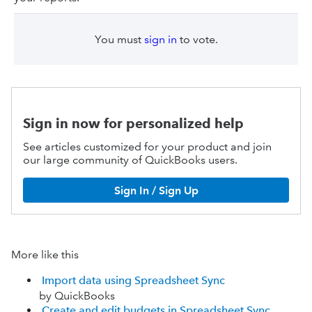
You must
sign in
to vote.
Sign in now for personalized help
See articles customized for your product and join
our large community of QuickBooks users.
Sign In / Sign Up
More like this
Import data using Spreadsheet Sync
by QuickBooks
Create and edit budgets in Spreadsheet Sync