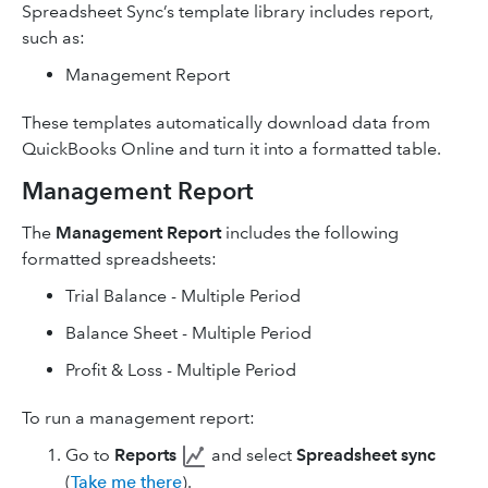
Spreadsheet Sync’s template library includes report,
such as:
Management Report
These templates automatically download data from
QuickBooks Online and turn it into a formatted table.
Management Report
The
Management Report
includes the following
formatted spreadsheets:
Trial Balance - Multiple Period
Balance Sheet - Multiple Period
Profit & Loss - Multiple Period
To run a management report:
Go to
Reports
and select
Spreadsheet sync
(
Take me there
).