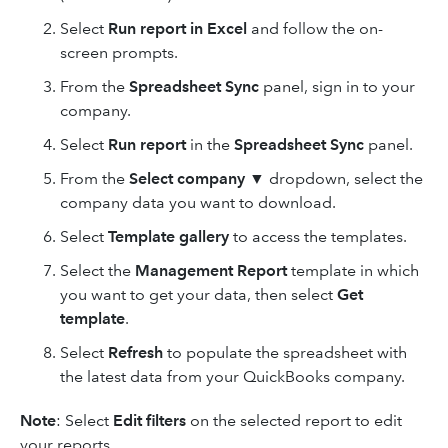
Select
Run report in Excel
and follow the on-
screen prompts.
From the
Spreadsheet Sync
panel, sign in to your
company.
Select
Run report
in the
Spreadsheet Sync
panel.
From the
Select company
▼ dropdown, select the
company data you want to download.
Select
Template gallery
to access the templates.
Select the
Management Report
template in which
you want to get your data, then select
Get
template
.
Select
Refresh
to populate the spreadsheet with
the latest data from your QuickBooks company.
Note
: Select
Edit filters
on the selected report to edit
your reports.