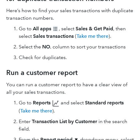
Here’s how to find your sales transactions with duplicate
transaction numbers.
Go to
All apps
, select
Sales & Get Paid
, then
select
Sales transactions
(
Take me there
).
Select the
NO.
column to sort your transactions
Check for duplicates.
Run a customer report
You can run a customer report to have a clear view of
all your sales transactions.
Go to
Reports
and select
Standard reports
(
Take me there
).
Enter
Transaction List by Customer
in the search
field.
From the
Report period
▼
dropdown menu, select