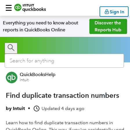
Sign In
Everything you need to know about
Discover the
reports in QuickBooks Online
Reports Hub
QuickBooksHelp
Intuit
Find duplicate transaction numbers
by
Intuit
•
Updated
4 days ago
Learn how to find duplicate transaction numbers in
QuickBooks Online. This way, if you've accidentally used