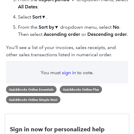
All Dates
.
Select
Sort
▼.
From the
Sort by
▼
dropdown menu, select
No
.
Then select
Ascending order
or
Descending
order
.
You’ll see a list of your invoices, sales receipts, and
other sales transactions listed in numerical order.
You must
sign in
to vote.
QuickBooks Online Essentials
QuickBooks Online Plus
QuickBooks Online Simple Start
Sign in now for personalized help