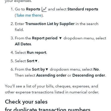
your expenses.
Go to
Reports
and select
Standard reports
(
Take me there
).
Enter
Transaction List by Supplier
in the search
field.
From the
Report period
▼
dropdown menu, select
All Dates
.
Select
Run report
.
Select
Sort
▼.
From the
Sort by
▼ dropdown menu, select
No
.
Then select
Ascending order
or
Descending
order
.
You’ll see a list of your bills, cheques, expenses, and
other expense transactions listed in numerical order.
Check your sales
for duplicate transaction numbers