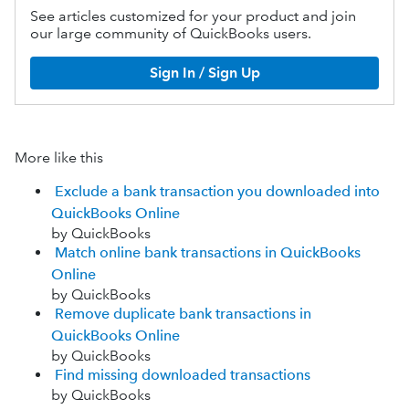
See articles customized for your product and join
our large community of QuickBooks users.
Sign In / Sign Up
More like this
Exclude a bank transaction you downloaded into
QuickBooks Online
by QuickBooks
Match online bank transactions in QuickBooks
Online
by QuickBooks
Remove duplicate bank transactions in
QuickBooks Online
by QuickBooks
Find missing downloaded transactions
by QuickBooks