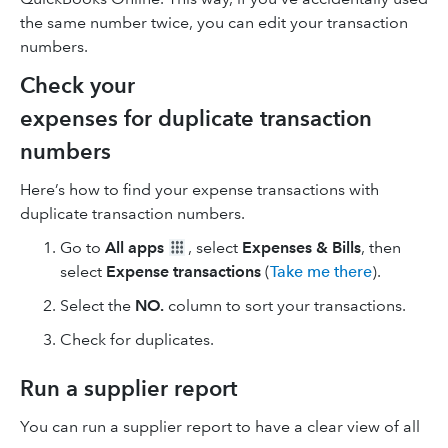
the same number twice, you can edit your transaction
numbers.
Check your
expenses for duplicate transaction
numbers
Here’s how to find your expense transactions with
duplicate transaction numbers.
Go to
All apps
, select
Expenses & Bills
, then
select
Expense transactions
(
Take me there
).
Select the
NO.
column to sort your transactions.
Check for duplicates.
Run a supplier report
You can run a supplier report to have a clear view of all