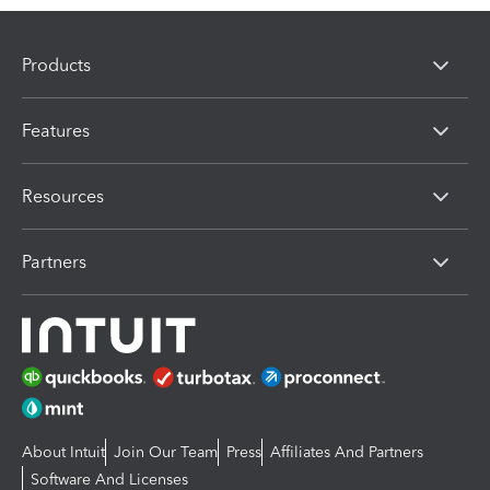
Products
Features
Resources
Partners
About Intuit
Join Our Team
Press
Affiliates And Partners
Software And Licenses