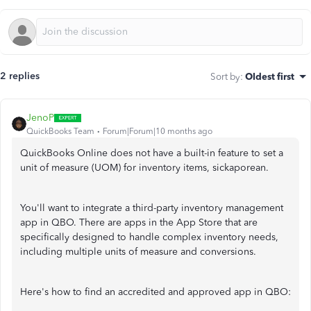
2 replies
Sort by
:
Oldest first
JenoP
QuickBooks Team
Forum|Forum|10 months ago
QuickBooks Online does not have a built-in feature to set a
unit of measure (UOM) for inventory items, sickaporean.
You'll want to integrate a third-party inventory management
app in QBO. There are apps in the App Store that are
specifically designed to handle complex inventory needs,
including multiple units of measure and conversions.
Here's how to find an accredited and approved app in QBO: