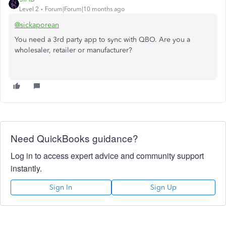
Level 2
Forum|Forum|10 months ago
@sickaporean
You need a 3rd party app to sync with QBO. Are you a
wholesaler, retailer or manufacturer?
Need QuickBooks guidance?
Log in to access expert advice and community support
instantly.
Sign In
Sign Up