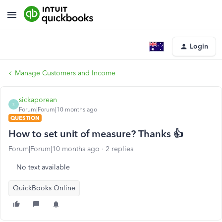
Login
Manage Customers and Income
sickaporean
S
Forum|Forum|10 months ago
QUESTION
How to set unit of measure? Thanks 👍
Forum|Forum|10 months ago
2 replies
No text available
QuickBooks Online