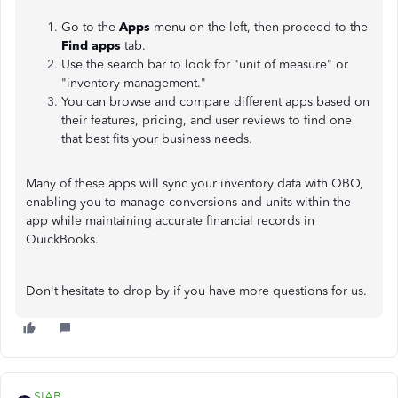
Go to the
Apps
menu on the left, then proceed to the
Find apps
tab.
Use the search bar to look for "unit of measure" or
"inventory management."
You can browse and compare different apps based on
their features, pricing, and user reviews to find one
that best fits your business needs.
Many of these apps will sync your inventory data with QBO,
enabling you to manage conversions and units within the
app while maintaining accurate financial records in
QuickBooks.
Don't hesitate to drop by if you have more questions for us.
SIAB