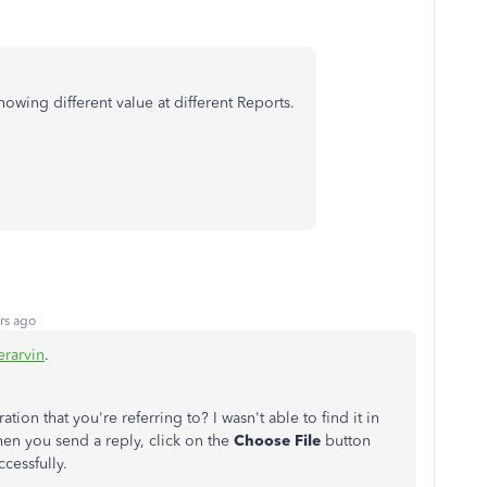
 showing different value at different Reports.
rs ago
rarvin
.
ation that you're referring to? I wasn't able to find it in
en you send a reply, click on the
Choose File
button
ccessfully.