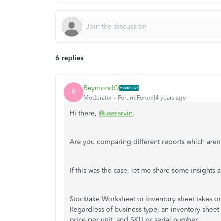
6 replies
ReymondO
R
Moderator
Forum|Forum|4 years ago
Hi there,
@userarvin
.
Are you comparing different reports which aren
If this was the case, let me share some insights 
Stocktake Worksheet or inventory sheet takes on
Regardless of business type, an inventory sheet 
price per unit, and SKU or serial number.