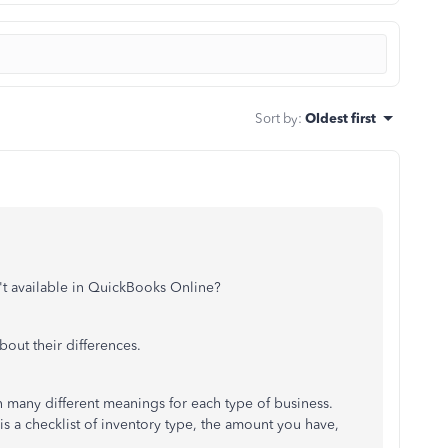
Sort by
:
Oldest first
't available in QuickBooks Online?
about their differences.
 many different meanings for each type of business.
is a checklist of inventory type, the amount you have,