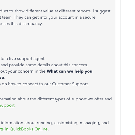
uct to show different value at different reports, I suggest
 team. They can get into your account in a secure
auses this discrepancy.
 to a live support agent.
and provide some details about this concern.
out your concern in the
What can we help you
ue
.
s on how to connect to our Customer Support.
formation about the different types of support we offer and
Support
.
re information about running, customising, managing, and
ts in QuickBooks Online
.