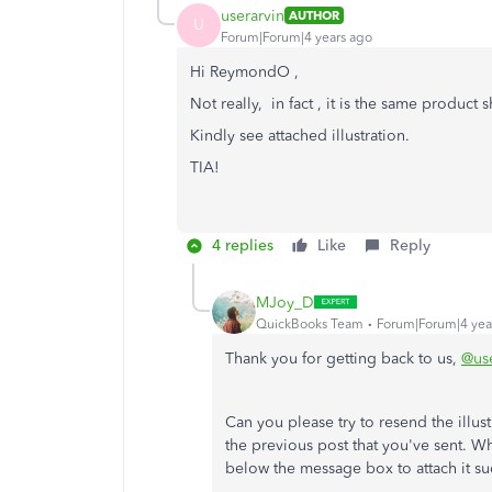
userarvin
AUTHOR
U
Forum|Forum|4 years ago
Hi ReymondO ,
Not really, in fact , it is the same product
Kindly see attached illustration.
TIA!
4 replies
Like
Reply
MJoy_D
QuickBooks Team
Forum|Forum|4 yea
Thank you for getting back to us,
@use
Can you please try to resend the illustr
the previous post that you've sent. Wh
below the message box to attach it su