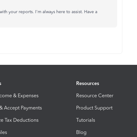
ith your reports. I'm always here to assist. Have a
s
Resources
ncome & Expenses
Resource Center
 & Accept Payments
Product Support
e Tax Deductions
Tutorials
iles
Blog