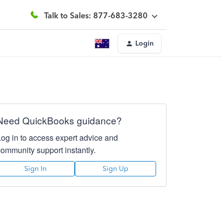
Talk to Sales: 877-683-3280
Login
Need QuickBooks guidance?
Log in to access expert advice and
community support instantly.
Sign In
Sign Up