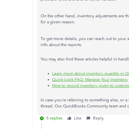
On the other hand, inventory adjustments are th
for a given reason.
To get more details, you can reach out to your a
info about the reports.
You may also find these articles helpful in han
Learn more about inventory quantity in 
Quick-Look FAQ: Manage Your Inventory
How to record inventory given to custome
In case you're referring to something else, or a 
thread. Our QuickBooks Community team and ot
5 replies
Like
Reply