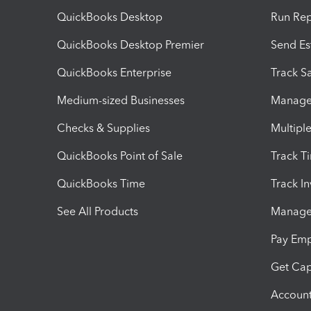
QuickBooks Desktop
Run Rep
QuickBooks Desktop Premier
Send Es
QuickBooks Enterprise
Track Sa
Medium-sized Businesses
Manage 
Checks & Supplies
Multipl
QuickBooks Point of Sale
Track T
QuickBooks Time
Track I
See All Products
Manage 
Pay Em
Get Cap
Account