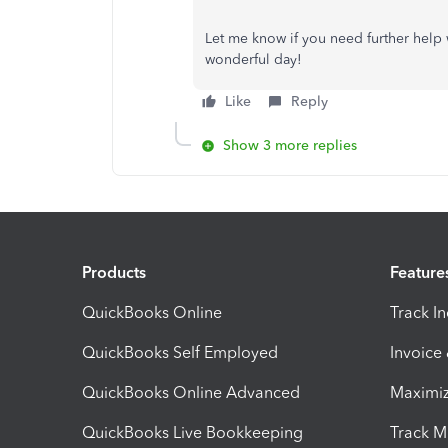
Let me know if you need further help w
wonderful day!
Like
Reply
Show 3 more replies
Products
Feature
QuickBooks Online
Track I
QuickBooks Self Employed
Invoice
QuickBooks Online Advanced
Maximiz
QuickBooks Live Bookkeeping
Track M