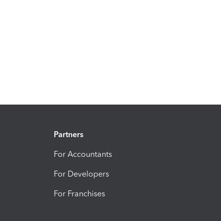
Partners
For Accountants
For Developers
For Franchises