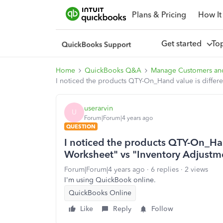
Plans & Pricing
How It
Get started
To
Home
QuickBooks Q&A
Manage Customers an
I noticed the products QTY-On_Hand value is differ
userarvin
U
Forum|Forum|4 years ago
QUESTION
I noticed the products QTY-On_Han
Worksheet" vs "Inventory Adjustm
Forum|Forum|4 years ago
6 replies
2 views
I'm using QuickBook online.
QuickBooks Online
Like
Reply
Follow