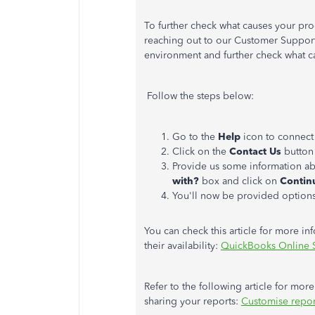
To further check what causes your prod
reaching out to our Customer Support
environment and further check what c
Follow the steps below:
Go to the
Help
icon to connect
Click on the
Contact Us
button 
Provide us some information ab
with?
box and click on
Contin
You'll now be provided option
You can check this article for more in
their availability:
QuickBooks Online 
Refer to the following article for mo
sharing your reports:
Customise repor