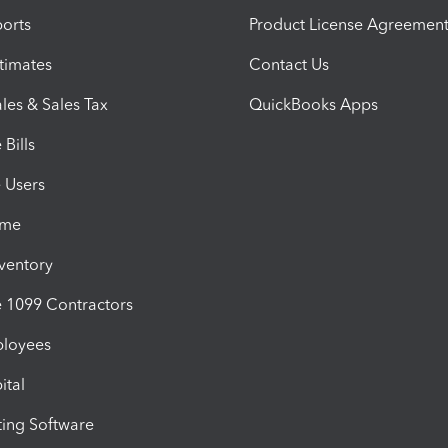
orts
Product License Agreemen
timates
Contact Us
les & Sales Tax
QuickBooks Apps
Bills
e Users
ime
nventory
1099 Contractors
ployees
ital
ing Software