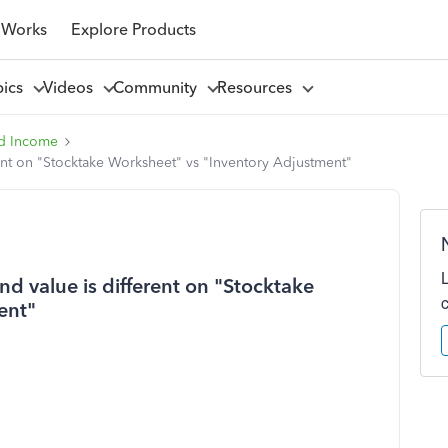
 Works
Explore Products
pics
Videos
Community
Resources
d Income
ent on "Stocktake Worksheet" vs "Inventory Adjustment"
d value is different on "Stocktake
ent"