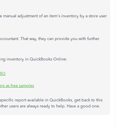
e manual adjustment of an item's inventory by a store user
ccountant. That way, they can provide you with further
dling inventory in QuickBooks Online:
QBO
rs as free samples
specific report available in QuickBooks, get back to this
her users are always ready to help. Have a good one.