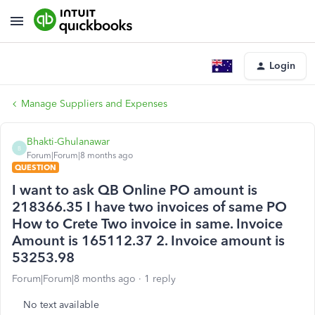
Login
Manage Suppliers and Expenses
Bhakti-Ghulanawar
B
Forum|Forum|8 months ago
QUESTION
I want to ask QB Online PO amount is
218366.35 I have two invoices of same PO
How to Crete Two invoice in same. Invoice
Amount is 165112.37 2. Invoice amount is
53253.98
Forum|Forum|8 months ago
1 reply
No text available