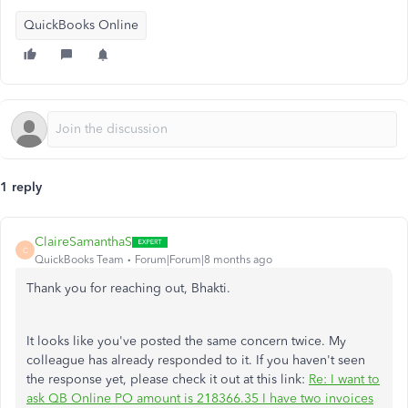
QuickBooks Online
1 reply
ClaireSamanthaS
C
QuickBooks Team
Forum|Forum|8 months ago
Thank you for reaching out, Bhakti.
It looks like you've posted the same concern twice. My
colleague has already responded to it. If you haven't seen
the response yet, please check it out at this link:
Re: I want to
ask QB Online PO amount is 218366.35 I have two invoices