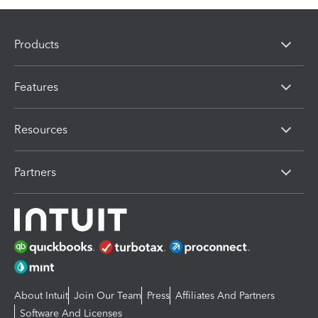
Products
Features
Resources
Partners
About Intuit
Join Our Team
Press
Affiliates And Partners
Software And Licenses