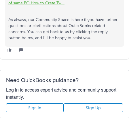
of same PO How to Crete Tw...
As always, our Community Space is here if you have further
questions or clarifications about QuickBooks-related
concerns. You can get back to us by clicking the reply
button below, and I'll be happy to assist you.
Need QuickBooks guidance?
Log in to access expert advice and community support
instantly.
Sign In
Sign Up